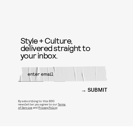
Style + Culture,
delivered straight to
your inbox.
SUBMIT
By subscribing to this BDG
newsletter, you agree to our
Terms
of Service
and
Privacy Policy