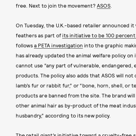
free. Next to join the movement?
ASOS
.
On Tuesday, the U.K.-based retailer announced it w
feathers as part of
its initiative to be 100 percen
follows
a PETA investigation
into the graphic maki
has already updated the animal welfare policy on 
cannot use “any part of vulnerable, endangered, ex
products. The policy also adds that ASOS will not 
lamb’s fur or rabbit fur,” or “bone, horn, shell, or 
products are banned from the site. The brand will 
other animal hair as by-product of the meat indus
husbandry,” according to its new policy.
The retail giant’s initiative toward a cruelty-fre