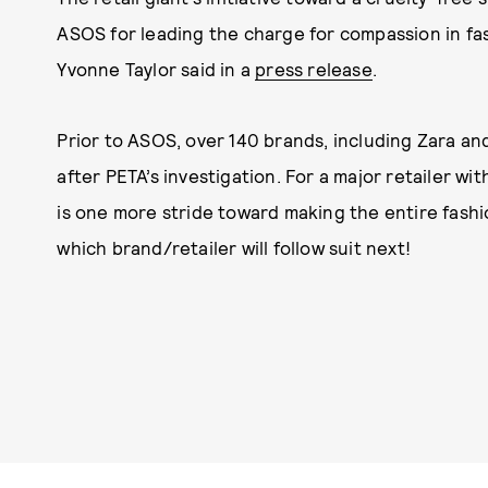
ASOS for leading the charge for compassion in fas
Yvonne Taylor said in a
press release
.
Prior to ASOS, over 140 brands, including Zara a
after PETA’s investigation. For a major retailer w
is one more stride toward making the entire fashio
which brand/retailer will follow suit next!