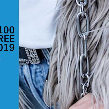
100
REE
019
r