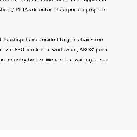
hion,” PETA’s director of corporate projects
nd Topshop, have decided to go mohair-free
ith over 850 labels sold worldwide, ASOS' push
n industry better. We are just waiting to see