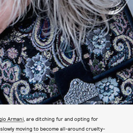
PHOTO BY PABLO CUADRA/GETTY IMAGES
gio Armani
, are ditching fur and opting for
is slowly moving to become all-around cruelty-