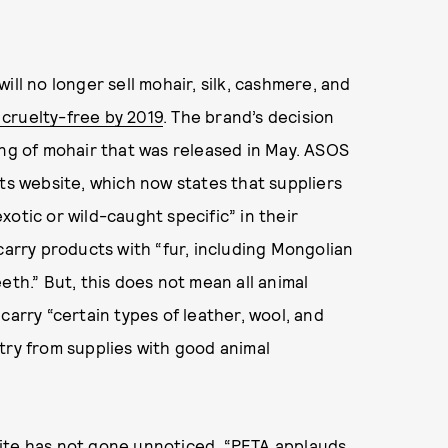
ill no longer sell mohair, silk, cashmere, and
t cruelty-free by 2019
. The brand’s decision
ng of mohair that was released in May. ASOS
its website, which now states that suppliers
otic or wild-caught specific” in their
carry products with “fur, including Mongolian
teeth.” But, this does not mean all animal
carry “certain types of leather, wool, and
try from supplies with good animal
e site has not gone unnoticed. “PETA applauds