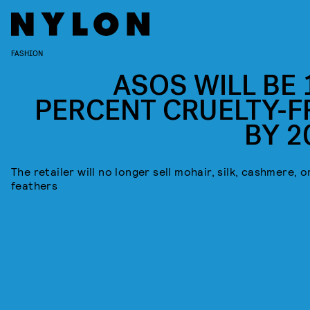
FASHION
ASOS WILL BE 
PERCENT CRUELTY-F
BY 2
The retailer will no longer sell mohair, silk, cashmere, o
feathers