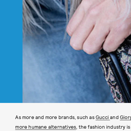
As more and more brands, such as
Gucci
and
Gior
more humane alternatives
, the fashion industry 