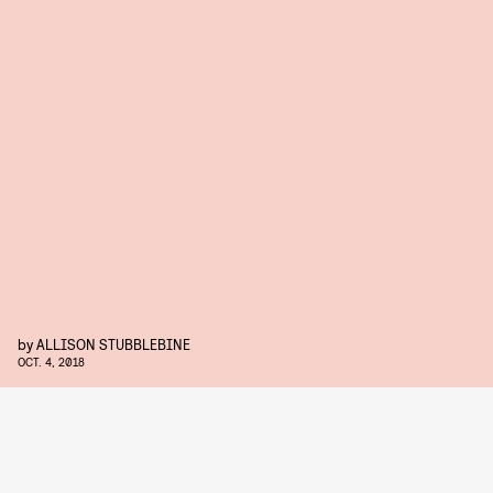
by
ALLISON STUBBLEBINE
OCT. 4, 2018