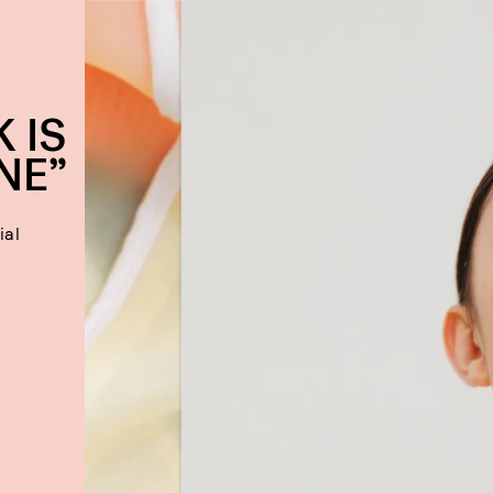
 IS
NE”
ial