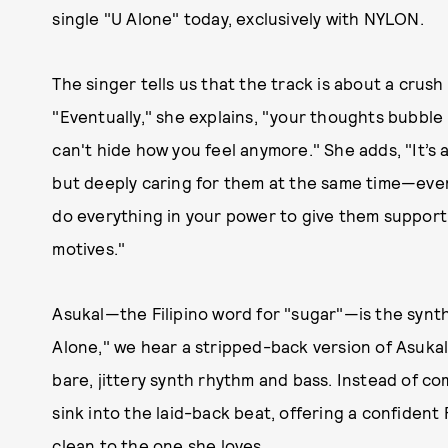
single "U Alone" today, exclusively with NYLON.
The singer tells us that the track is about a crush
"Eventually," she explains, "your thoughts bubble
can't hide how you feel anymore." She adds, "It’s
but deeply caring for them at the same time—even 
do everything in your power to give them support,
motives."
Asukal—the Filipino word for "sugar"—is the synt
Alone," we hear a stripped-back version of Asukal,
bare, jittery synth rhythm and bass. Instead of co
sink into the laid-back beat, offering a confident
clean to the one she loves.