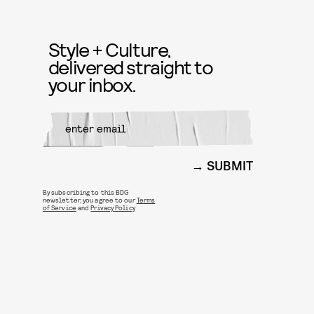
Style + Culture,
delivered straight to
your inbox.
SUBMIT
By subscribing to this BDG
newsletter, you agree to our
Terms
of Service
and
Privacy Policy