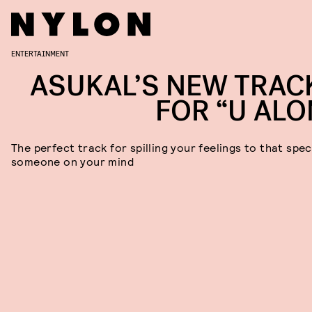
ENTERTAINMENT
ASUKAL’S NEW TRACK
FOR “U ALO
The perfect track for spilling your feelings to that spec
someone on your mind