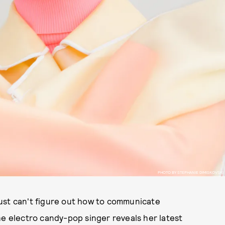
PHOTO BY STEPHANIE DIMISKOVSKI
ust can't figure out how to communicate
he electro candy-pop singer reveals her latest