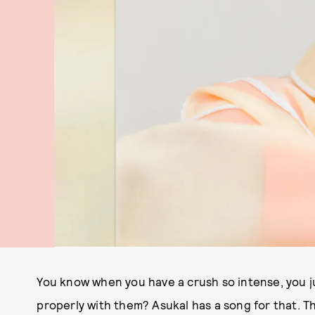
You know when you have a crush so intense, you j
properly with them? Asukal has a song for that. T