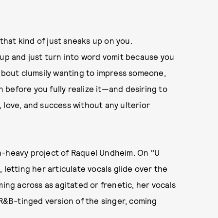
 that kind of just sneaks up on you.
 up and just turn into word vomit because you
 about clumsily wanting to impress someone,
before you fully realize it—and desiring to
 love, and success without any ulterior
h-heavy project of Raquel Undheim. On "U
 letting her articulate vocals glide over the
ming across as agitated or frenetic, her vocals
 R&B-tinged version of the singer, coming