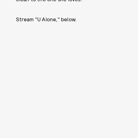
Stream "U Alone," below.