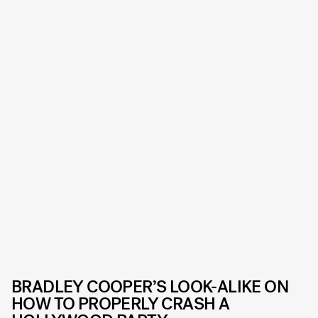
BRADLEY COOPER’S LOOK-ALIKE ON
HOW TO PROPERLY CRASH A