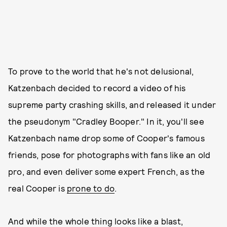
To prove to the world that he's not delusional,
Katzenbach decided to record a video of his
supreme party crashing skills, and released it under
the pseudonym "Cradley Booper." In it, you'll see
Katzenbach name drop some of Cooper's famous
friends, pose for photographs with fans like an old
pro, and even deliver some expert French, as the
real Cooper is
prone to do
.
And while the whole thing looks like a blast,