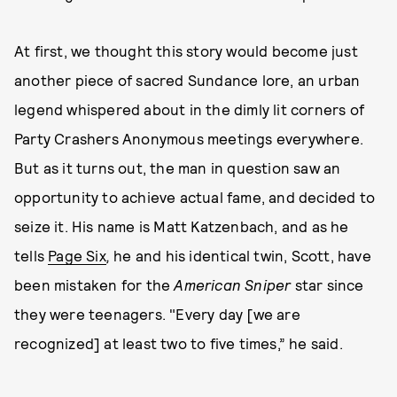
At first, we thought this story would become just
another piece of sacred Sundance lore, an urban
legend whispered about in the dimly lit corners of
Party Crashers Anonymous meetings everywhere.
But as it turns out, the man in question saw an
opportunity to achieve actual fame, and decided to
seize it. His name is Matt Katzenbach, and as he
tells
Page Six
,
he and his identical twin, Scott, have
been mistaken for the
American Sniper
star since
they were teenagers. "Every day [we are
recognized] at least two to five times,” he said.