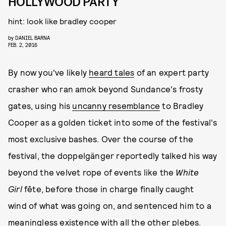
HOLLYWOOD PARTY
hint: look like bradley cooper
by
DANIEL BARNA
FEB. 2, 2016
By now you've likely
heard tales
of an expert party
crasher who ran amok beyond Sundance's frosty
gates, using his
uncanny resemblance
to Bradley
Cooper as a golden ticket into some of the festival's
most exclusive bashes. Over the course of the
festival, the doppelgänger reportedly talked his way
beyond the velvet rope of events like the
White
Girl
fête, before those in charge finally caught
wind of what was going on, and sentenced him to a
meaningless existence with all the other plebes.