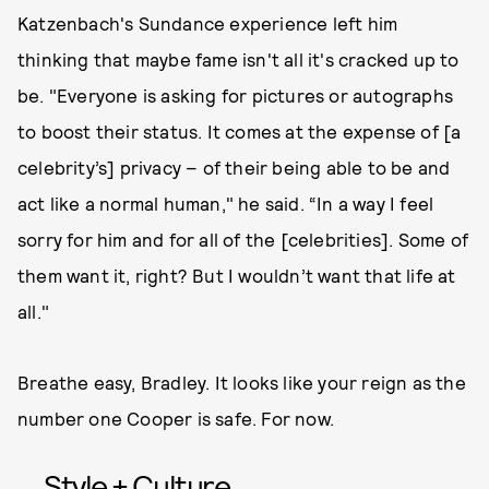
Katzenbach's Sundance experience left him
thinking that maybe fame isn't all it's cracked up to
be. "Everyone is asking for pictures or autographs
to boost their status. It comes at the expense of [a
celebrity’s] privacy – of their being able to be and
act like a normal human," he said. “In a way I feel
sorry for him and for all of the [celebrities]. Some of
them want it, right? But I wouldn’t want that life at
all."
Breathe easy, Bradley. It looks like your reign as the
number one Cooper is safe. For now.
Style + Culture,