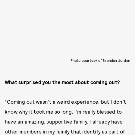
Photo courtesy of Brendan Jordan
What surprised you the most about coming out?
“Coming out wasn’t a weird experience, but I don’t
know why it took me so long. I’m really blessed to
have an amazing, supportive family. I already have
other members in my family that identify as part of