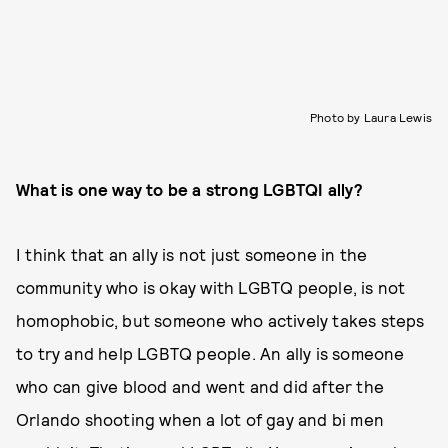
Photo by Laura Lewis
What is one way to be a strong LGBTQI ally?
I think that an ally is not just someone in the
community who is okay with LGBTQ people, is not
homophobic, but someone who actively takes steps
to try and help LGBTQ people. An ally is someone
who can give blood and went and did after the
Orlando shooting when a lot of gay and bi men