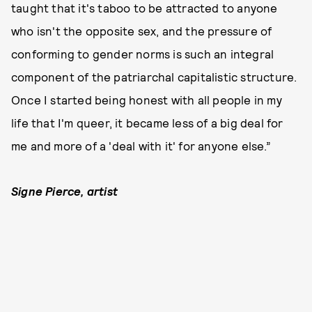
taught that it's taboo to be attracted to anyone
who isn't the opposite sex, and the pressure of
conforming to gender norms is such an integral
component of the patriarchal capitalistic structure.
Once I started being honest with all people in my
life that I'm queer, it became less of a big deal for
me and more of a 'deal with it' for anyone else.”
Signe Pierce, artist