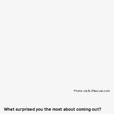
Photo via BJPascual.com
What surprised you the most about coming out?