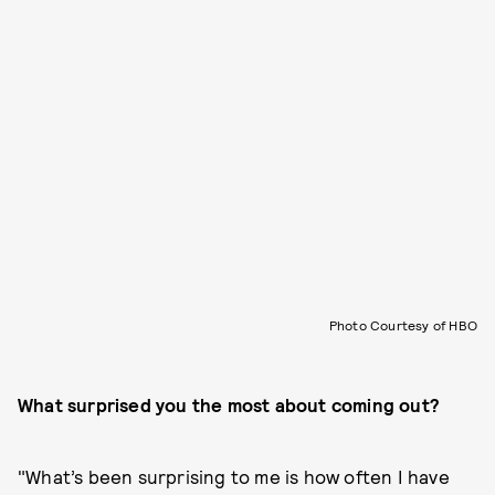
Photo Courtesy of HBO
What surprised you the most about coming out?
"What’s been surprising to me is how often I have