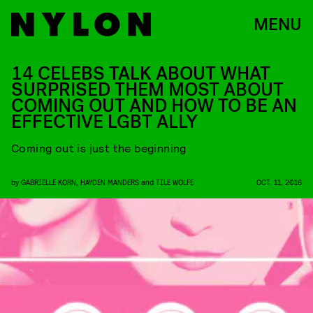
MENU
14 CELEBS TALK ABOUT WHAT
SURPRISED THEM MOST ABOUT
COMING OUT AND HOW TO BE AN
EFFECTIVE LGBT ALLY
Coming out is just the beginning
by
GABRIELLE KORN
,
HAYDEN MANDERS
and
TILE WOLFE
OCT. 11, 2016