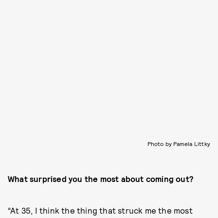
Photo by Pamela Littky
What surprised you the most about coming out?
“At 35, I think the thing that struck me the most