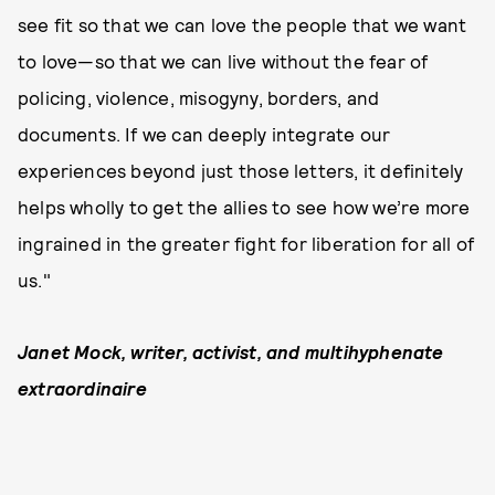
see fit so that we can love the people that we want
to love—so that we can live without the fear of
policing, violence, misogyny, borders, and
documents. If we can deeply integrate our
experiences beyond just those letters, it definitely
helps wholly to get the allies to see how we’re more
ingrained in the greater fight for liberation for all of
us."
Janet Mock, writer, activist, and multihyphenate
extraordinaire