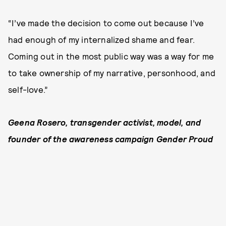
“I’ve made the decision to come out because I’ve
had enough of my internalized shame and fear.
Coming out in the most public way was a way for me
to take ownership of my narrative, personhood, and
self-love.”
Geena Rosero, transgender activist, model, and
founder of the awareness campaign Gender Proud