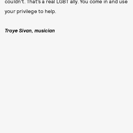
couldn’t. That’s a real LGBT ally. You come in and use
your privilege to help.
Troye Sivan, musician