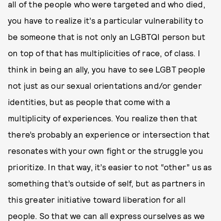
all of the people who were targeted and who died,
you have to realize it’s a particular vulnerability to
be someone that is not only an LGBTQI person but
on top of that has multiplicities of race, of class. I
think in being an ally, you have to see LGBT people
not just as our sexual orientations and/or gender
identities, but as people that come with a
multiplicity of experiences. You realize then that
there’s probably an experience or intersection that
resonates with your own fight or the struggle you
prioritize. In that way, it’s easier to not “other” us as
something that’s outside of self, but as partners in
this greater initiative toward liberation for all
people. So that we can all express ourselves as we