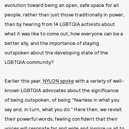
evolution toward being an open, safe space for all
people, rather than just those traditionally in power,
than by hearing from 14 LGBTQIA activists about
what it was like to come out, how everyone can be a
better ally, and the importance of staying
outspoken about the developing state of the
LGBTQIA community?
Earlier this year,
NYLON
spoke
with a variety of well-
known LGBTQIA advocates about the significance
of being outspoken, of being "fearless in what you
say and, in turn, what you do." Here then, we revisit
their powerful words, feeling confident that their
voices will resonate far and wide and inspire us all to