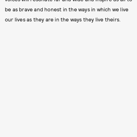
be as brave and honest in the ways in which we live
our lives as they are in the ways they live theirs.