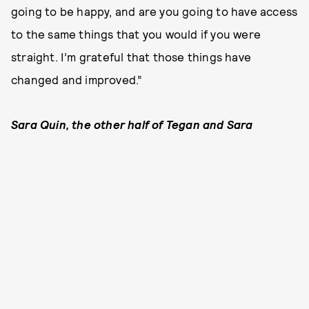
going to be happy, and are you going to have access
to the same things that you would if you were
straight. I’m grateful that those things have
changed and improved.”
Sara Quin, the other half of Tegan and Sara