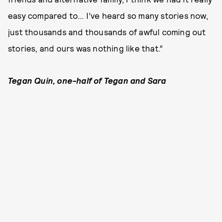
easy compared to… I’ve heard so many stories now,
just thousands and thousands of awful coming out
stories, and ours was nothing like that.”
Tegan Quin, one-half of Tegan and Sara