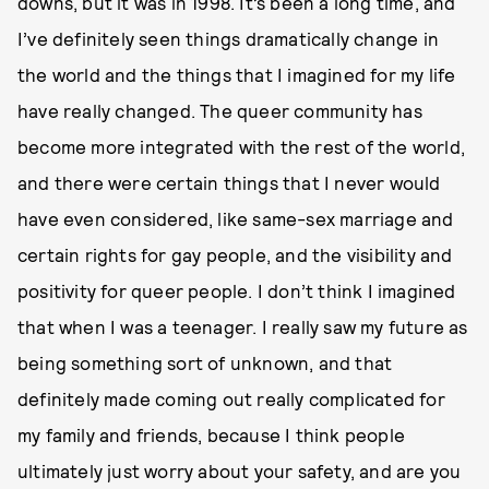
downs, but it was in 1998. It’s been a long time, and
I’ve definitely seen things dramatically change in
the world and the things that I imagined for my life
have really changed. The queer community has
become more integrated with the rest of the world,
and there were certain things that I never would
have even considered, like same-sex marriage and
certain rights for gay people, and the visibility and
positivity for queer people. I don’t think I imagined
that when I was a teenager. I really saw my future as
being something sort of unknown, and that
definitely made coming out really complicated for
my family and friends, because I think people
ultimately just worry about your safety, and are you