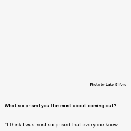
Photo by Luke Gilford
What surprised you the most about coming out?
"I think I was most surprised that everyone knew.