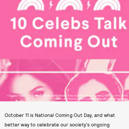
COLLAGE PHOTOS BY/COURTESY OF BRENDAN JORDAN, LUKE GILFORD, AARON TREDWELL, PAMELA LITTKY, SIGNE
PIERCE, BIG FREEDIA, LAURA LEWIS, BJPASCUAL.COM, GETTY IMAGES
October 11 is National Coming Out Day, and what
better way to celebrate our society's ongoing