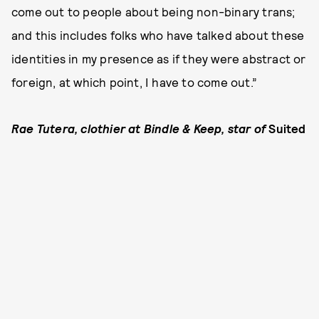
come out to people about being non-binary trans;
and this includes folks who have talked about these
identities in my presence as if they were abstract or
foreign, at which point, I have to come out.”
Rae Tutera, clothier at Bindle & Keep, star of
Suited