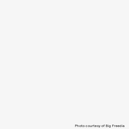
Photo courtesy of Big Freedia