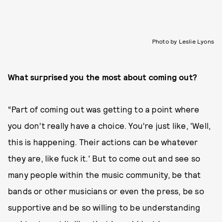
Photo by Leslie Lyons
What surprised you the most about coming out?
“Part of coming out was getting to a point where
you don’t really have a choice. You’re just like, 'Well,
this is happening. Their actions can be whatever
they are, like fuck it.' But to come out and see so
many people within the music community, be that
bands or other musicians or even the press, be so
supportive and be so willing to be understanding