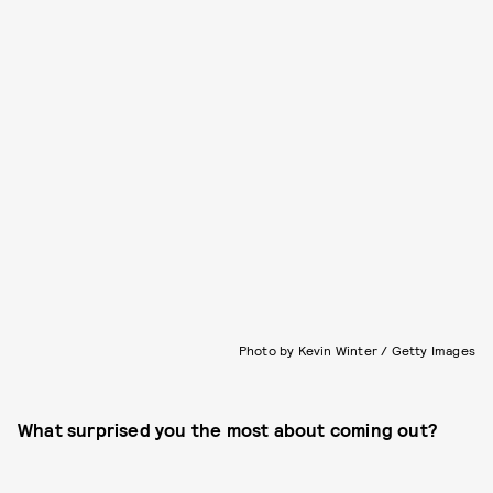
Photo by Kevin Winter / Getty Images
What surprised you the most about coming out?