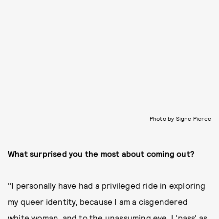
Photo by Signe Pierce
What surprised you the most about coming out?
"I personally have had a privileged ride in exploring
my queer identity, because I am a cisgendered
white woman, and to the unassuming eye, I 'pass' as