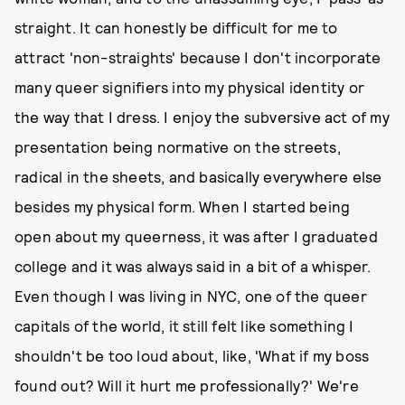
straight. It can honestly be difficult for me to
attract 'non-straights' because I don't incorporate
many queer signifiers into my physical identity or
the way that I dress. I enjoy the subversive act of my
presentation being normative on the streets,
radical in the sheets, and basically everywhere else
besides my physical form. When I started being
open about my queerness, it was after I graduated
college and it was always said in a bit of a whisper.
Even though I was living in NYC, one of the queer
capitals of the world, it still felt like something I
shouldn't be too loud about, like, 'What if my boss
found out? Will it hurt me professionally?' We're