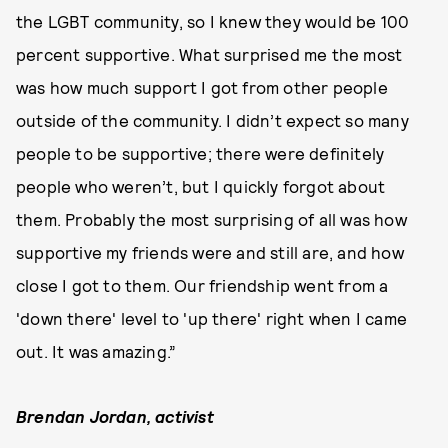
the LGBT community, so I knew they would be 100
percent supportive. What surprised me the most
was how much support I got from other people
outside of the community. I didn’t expect so many
people to be supportive; there were definitely
people who weren’t, but I quickly forgot about
them. Probably the most surprising of all was how
supportive my friends were and still are, and how
close I got to them. Our friendship went from a
'down there' level to 'up there' right when I came
out. It was amazing.”
Brendan Jordan, activist