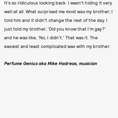
It’s so ridiculous looking back. I wasn’t hiding it very
well at all. What surprised me most was my brother; I
told him and it didn’t change the rest of the day. I
just told my brother, 'Did you know that I’m gay?'
and he was like, 'No, I didn’t.' That was it. The
easiest and least complicated was with my brother.
Perfume Genius aka Mike Hadreas, musician