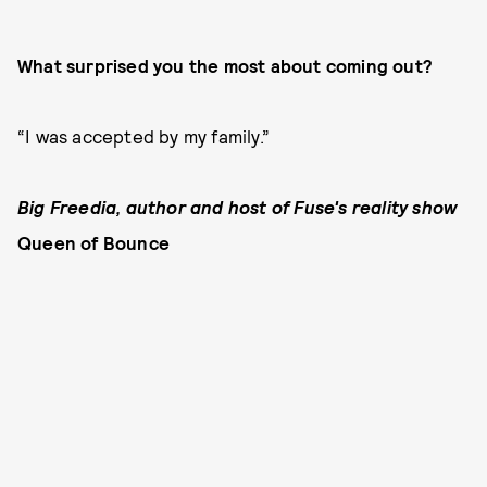
What surprised you the most about coming out?
“I was accepted by my family.”
Big Freedia, author and host of Fuse's reality show
Queen of Bounce