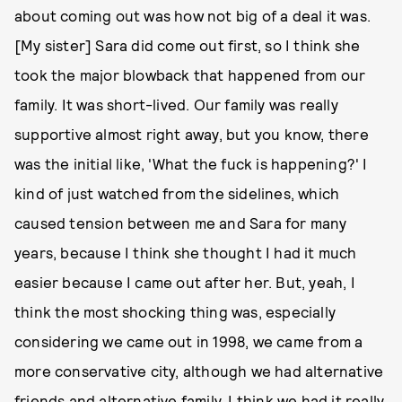
about coming out was how not big of a deal it was.
[My sister] Sara did come out first, so I think she
took the major blowback that happened from our
family. It was short-lived. Our family was really
supportive almost right away, but you know, there
was the initial like, 'What the fuck is happening?' I
kind of just watched from the sidelines, which
caused tension between me and Sara for many
years, because I think she thought I had it much
easier because I came out after her. But, yeah, I
think the most shocking thing was, especially
considering we came out in 1998, we came from a
more conservative city, although we had alternative
friends and alternative family, I think we had it really