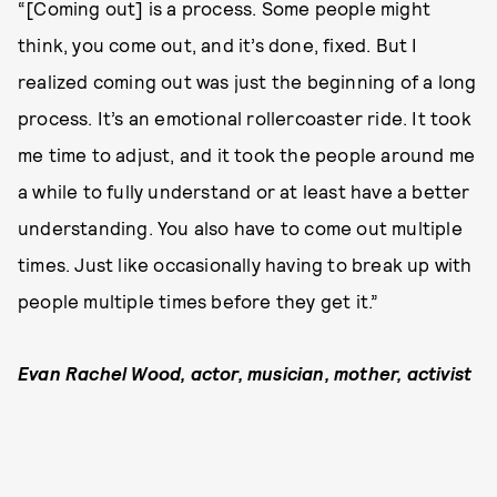
“[Coming out] is a process. Some people might
think, you come out, and it’s done, fixed. But I
realized coming out was just the beginning of a long
process. It’s an emotional rollercoaster ride. It took
me time to adjust, and it took the people around me
a while to fully understand or at least have a better
understanding. You also have to come out multiple
times. Just like occasionally having to break up with
people multiple times before they get it.”
Evan Rachel Wood, actor, musician, mother, activist