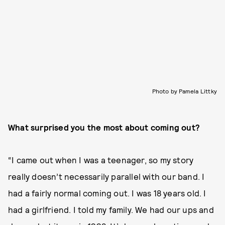
Photo by Pamela Littky
What surprised you the most about coming out?
“I came out when I was a teenager, so my story
really doesn’t necessarily parallel with our band. I
had a fairly normal coming out. I was 18 years old. I
had a girlfriend. I told my family. We had our ups and