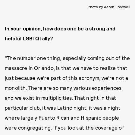
Photo by Aaron Tredwell
In your opinion, how does one be a strong and
helpful LGBTQI ally?
"The number one thing, especially coming out of the
massacre in Orlando, is that we have to realize that
just because we’re part of this acronym, we’re not a
monolith. There are so many various experiences,
and we exist in multiplicities. That night in that
particular club, it was Latino night, it was a night
where largely Puerto Rican and Hispanic people
were congregating. If you look at the coverage of