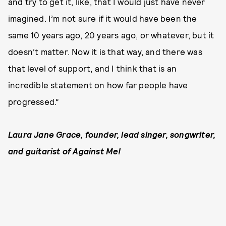
and try to get it, like, that I would just have never
imagined. I’m not sure if it would have been the
same 10 years ago, 20 years ago, or whatever, but it
doesn’t matter. Now it is that way, and there was
that level of support, and I think that is an
incredible statement on how far people have
progressed.”
Laura Jane Grace, founder, lead singer, songwriter,
and guitarist of Against Me!