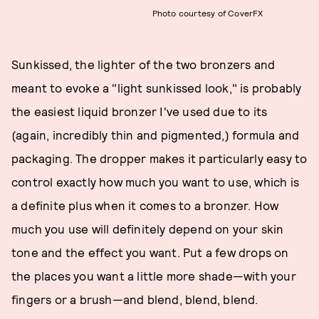
Photo courtesy of CoverFX
Sunkissed, the lighter of the two bronzers and
meant to evoke a "light sunkissed look," is probably
the easiest liquid bronzer I've used due to its
(again, incredibly thin and pigmented,) formula and
packaging. The dropper makes it particularly easy to
control exactly how much you want to use, which is
a definite plus when it comes to a bronzer. How
much you use will definitely depend on your skin
tone and the effect you want. Put a few drops on
the places you want a little more shade—with your
fingers or a brush—and blend, blend, blend.