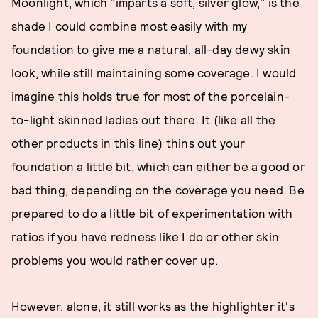
Moonlight, which "imparts a soft, silver glow," is the
shade I could combine most easily with my
foundation to give me a natural, all-day dewy skin
look, while still maintaining some coverage. I would
imagine this holds true for most of the porcelain-
to-light skinned ladies out there. It (like all the
other products in this line) thins out your
foundation a little bit, which can either be a good or
bad thing, depending on the coverage you need. Be
prepared to do a little bit of experimentation with
ratios if you have redness like I do or other skin
problems you would rather cover up.
However, alone, it still works as the highlighter it's