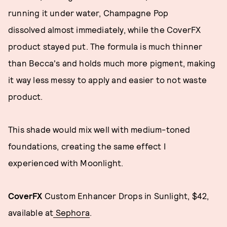
running it under water, Champagne Pop
dissolved almost immediately, while the CoverFX
product stayed put. The formula is much thinner
than Becca's and holds much more pigment, making
it way less messy to apply and easier to not waste
product.
This shade would mix well with medium-toned
foundations, creating the same effect I
experienced with Moonlight.
CoverFX
Custom Enhancer Drops in Sunlight, $42,
available at
Sephora
.