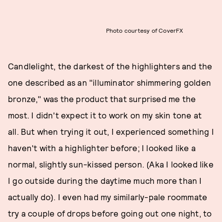
Photo courtesy of CoverFX
Candlelight, the darkest of the highlighters and the
one described as an "illuminator shimmering golden
bronze," was the product that surprised me the
most. I didn't expect it to work on my skin tone at
all. But when trying it out, I experienced something I
haven't with a highlighter before; I looked like a
normal, slightly sun-kissed person. (Aka I looked like
I go outside during the daytime much more than I
actually do). I even had my similarly-pale roommate
try a couple of drops before going out one night, to