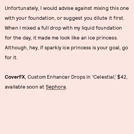
Unfortunately, I would advise against mixing this one
with your foundation, or suggest you dilute it first.
When I mixed a full drop with my liquid foundation
for the day, it made me look like an ice princess.
Although, hey, if sparkly ice princess is your goal, go
for it.
CoverFX
, Custom Enhancer Drops in ‘Celestial,’ $42,
available soon at
Sephora
.