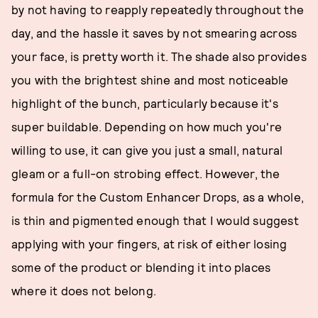
by not having to reapply repeatedly throughout the
day, and the hassle it saves by not smearing across
your face, is pretty worth it. The shade also provides
you with the brightest shine and most noticeable
highlight of the bunch, particularly because it's
super buildable. Depending on how much you're
willing to use, it can give you just a small, natural
gleam or a full-on strobing effect. However, the
formula for the Custom Enhancer Drops, as a whole,
is thin and pigmented enough that I would suggest
applying with your fingers, at risk of either losing
some of the product or blending it into places
where it does not belong.