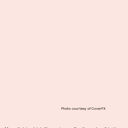
Photo courtesy of CoverFX