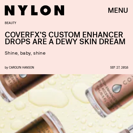
MENU
BEAUTY
COVERFX’S CUSTOM ENHANCER
DROPS ARE A DEWY SKIN DREAM
Shine, baby, shine
by
CAROLYN HANSON
SEP. 27, 2016