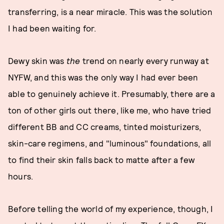
transferring, is a near miracle. This was the solution
I had been waiting for.
Dewy skin was
the
trend on nearly every runway at
NYFW, and this was the only way I had ever been
able to genuinely achieve it. Presumably, there are a
ton of other girls out there, like me, who have tried
different BB and CC creams, tinted moisturizers,
skin-care regimens, and "luminous" foundations, all
to find their skin falls back to matte after a few
hours.
Before telling the world of my experience, though, I