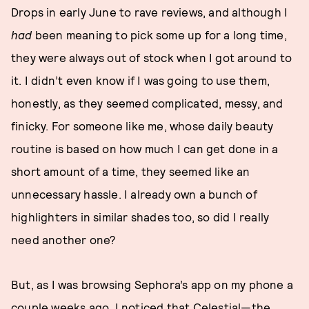
Drops in early June to rave reviews, and although I
had
been meaning to pick some up for a long time,
they were always out of stock when I got around to
it. I didn’t even know if I was going to use them,
honestly, as they seemed complicated, messy, and
finicky. For someone like me, whose daily beauty
routine is based on how much I can get done in a
short amount of a time, they seemed like an
unnecessary hassle. I already own a bunch of
highlighters in similar shades too, so did I really
need another one?
But, as I was browsing Sephora’s app on my phone a
couple weeks ago, I noticed that Celestial—the