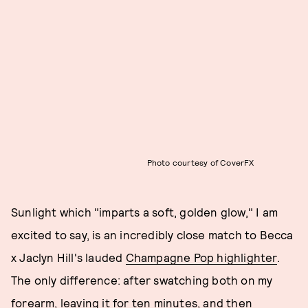
Photo courtesy of CoverFX
Sunlight which "imparts a soft, golden glow," I am
excited to say, is an incredibly close match to Becca
x Jaclyn Hill's lauded
Champagne Pop highlighter
.
The only difference: after swatching both on my
forearm, leaving it for ten minutes, and then