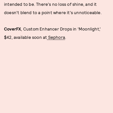
intended to be. There's no loss of shine, and it
doesn't blend to a point where it's unnoticeable.
CoverFX
, Custom Enhancer Drops in ‘Moonlight,’
$42, available soon at
Sephora
.