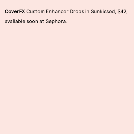
CoverFX
Custom Enhancer Drops in Sunkissed, $42,
available soon at
Sephora
.