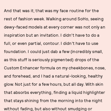
And that was it; that was my face routine for the
rest of fashion week. Walking around SoHo, seeing
dewy-faced models at every corner was not only an
inspiration but an invitation. I didn’t have to do a
full, or even partial, contour. I didn’t have to use
foundation. I could just dab a few (incredibly small,
as this stuff is seriously pigmented) drops of the
Custom Enhancer formula on my cheekbones, nose,
and forehead, and I had a natural-looking, healthy
glow. Not just for a few hours, but all day. With skin
that absorbs everything, finding a liquid highlighter
that stays shining from the morning into the night
without fading, but also without smudging or