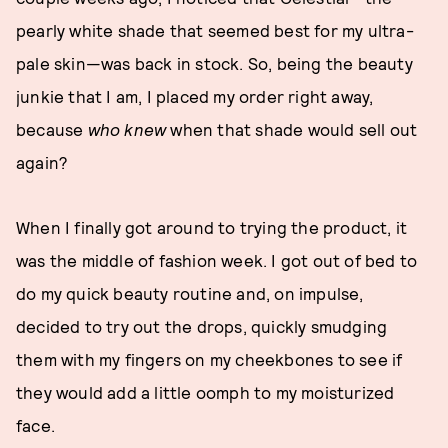
pearly white shade that seemed best for my ultra-
pale skin—was back in stock. So, being the beauty
junkie that I am, I placed my order right away,
because
who knew
when that shade would sell out
again?
When I finally got around to trying the product, it
was the middle of fashion week. I got out of bed to
do my quick beauty routine and, on impulse,
decided to try out the drops, quickly smudging
them with my fingers on my cheekbones to see if
they would add a little oomph to my moisturized
face.