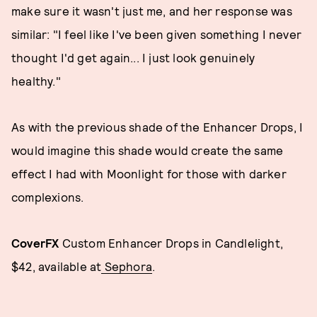
make sure it wasn't just me, and her response was
similar: "I feel like I've been given something I never
thought I'd get again... I just look genuinely
healthy."
As with the previous shade of the Enhancer Drops, I
would imagine this shade would create the same
effect I had with Moonlight for those with darker
complexions.
CoverFX
Custom Enhancer Drops in Candlelight,
$42, available at
Sephora
.