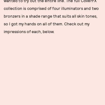
wanted to try out the entire line. The full CoverFX
collection is comprised of four illuminators and two
bronzers in a shade range that suits all skin tones,
so I got my hands on all of them. Check out my
impressions of each, below.