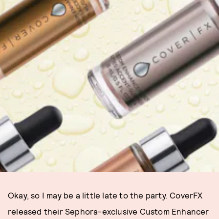
Okay, so I may be a little late to the party. CoverFX
released their Sephora-exclusive Custom Enhancer