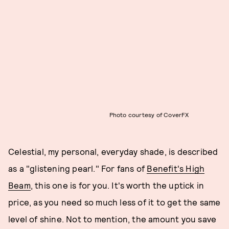
Photo courtesy of CoverFX
Celestial, my personal, everyday shade, is described
as a "glistening pearl." For fans of
Benefit's High
Beam
, this one is for you. It's worth the uptick in
price, as you need so much less of it to get the same
level of shine. Not to mention, the amount you save