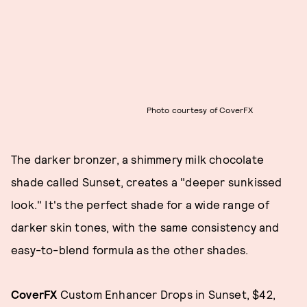
Photo courtesy of CoverFX
The darker bronzer, a shimmery milk chocolate
shade called Sunset, creates a "deeper sunkissed
look." It's the perfect shade for a wide range of
darker skin tones, with the same consistency and
easy-to-blend formula as the other shades.
CoverFX
Custom Enhancer Drops in Sunset, $42,