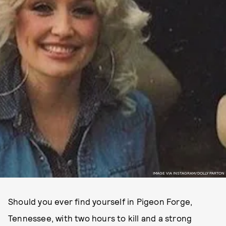
IMAGE VIA INSTAGRAM/DOLLY PARTON
Should you ever find yourself in Pigeon Forge,
Tennessee, with two hours to kill and a strong