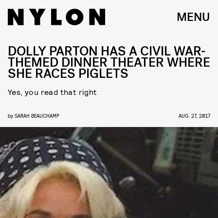
MENU
DOLLY PARTON HAS A CIVIL WAR-
THEMED DINNER THEATER WHERE
SHE RACES PIGLETS
Yes, you read that right
by
SARAH BEAUCHAMP
AUG. 27, 2017