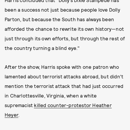
Harris concluded that "Dolly’s Dixie Stampede has
been a success not just because people love Dolly
Parton, but because the South has always been
afforded the chance to rewrite its own history—not
just through its own efforts, but through the rest of
the country turning a blind eye."
After the show, Harris spoke with one patron who
lamented about terrorist attacks abroad, but didn't
mention the terrorist attack that had just occurred
in Charlottesville, Virginia, when a white
supremacist
killed counter-protestor Heather
Heyer
.