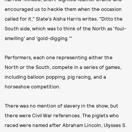
encouraged us to heckle them when the occasion
called for it," Slate's Aisha Harris writes. "Ditto the
South side, which was to think of the North as 'foul-
smelling' and 'gold-digging.'"
Performers, each one representing either the
North or the South, compete in a series of games,
including balloon popping, pig racing, and a
horseshoe competition.
There was no mention of slavery in the show, but
there were Civil War references. The piglets who
raced were named after Abraham Lincoln, Ulysses S.