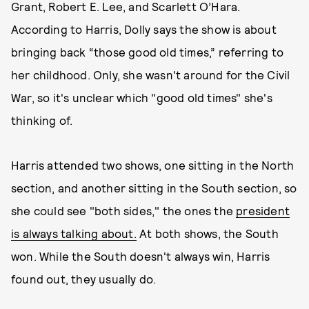
Grant, Robert E. Lee, and Scarlett O’Hara.
According to Harris, Dolly says the show is about
bringing back “those good old times,” referring to
her childhood. Only, she wasn't around for the Civil
War, so it's unclear which "good old times" she's
thinking of.
Harris attended two shows, one sitting in the North
section, and another sitting in the South section, so
she could see "both sides," the ones the
president
is always talking about.
At both shows, the South
won. While the South doesn't always win, Harris
found out, they usually do.