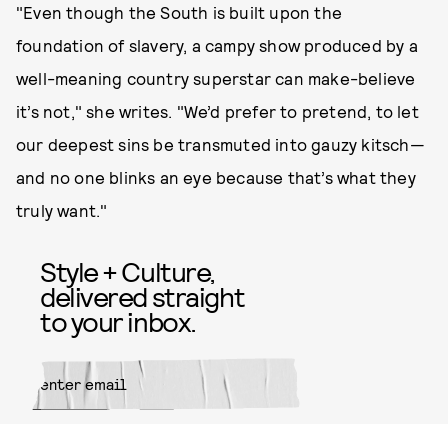
"Even though the South is built upon the
foundation of slavery, a campy show produced by a
well-meaning country superstar can make-believe
it’s not," she writes. "We’d prefer to pretend, to let
our deepest sins be transmuted into gauzy kitsch—
and no one blinks an eye because that’s what they
truly want."
Style + Culture,
delivered straight
to your inbox.
SUBMIT