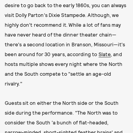
desire to go back to the early 1860s, you can always
visit Dolly Parton's Dixie Stampede. Although, we
highly don't recommend it. While a lot of fans may
have never heard of the dinner theater chain—
there's a second location in Branson, Missouri—it's
been around for 30 years, according to
Slate
,
and
hosts multiple shows every night where the North
and the South compete to "settle an age-old
rivalry."
Guests sit on either the North side or the South
side during the performance. "The North was to
consider the South 'a bunch of flat-headed,
narrow-minded, short-sighted feather brains' and