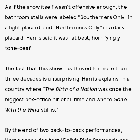
As if the show itself wasn't offensive enough, the
bathroom stalls were labeled "Southerners Only" in
a light placard, and "Northerners Only" in a dark
placard. Harris said it was "at best, horrifyingly
tone-deaf."
The fact that this show has thrived for more than
three decades is unsurprising, Harris explains, in a
country where "
The Birth of a Nation
was once the
biggest box-office hit of all time and where
Gone
With the Wind
still is."
By the end of two back-to-back performances,