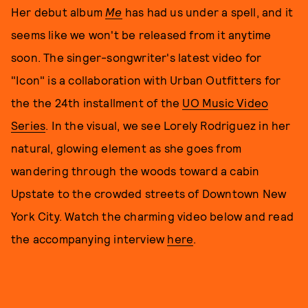
Her debut album
Me
has had us under a spell, and it
seems like we won't be released from it anytime
soon. The singer-songwriter's latest video for
"Icon" is a collaboration with Urban Outfitters for
the the 24th installment of the
UO Music Video
Series
. In the visual, we see Lorely Rodriguez in her
natural, glowing element as she goes from
wandering through the woods toward a cabin
Upstate to the crowded streets of Downtown New
York City. Watch the charming video below and read
the accompanying interview
here
.