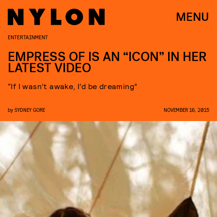
MENU
ENTERTAINMENT
EMPRESS OF IS AN “ICON” IN HER
LATEST VIDEO
“If I wasn’t awake, I’d be dreaming”
by
SYDNEY GORE
NOVEMBER 16, 2015