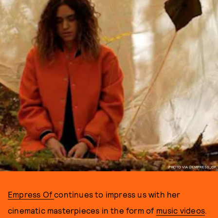
PHOTO VIA @EMPRESS_OF.
Empress Of
continues to impress us with her
cinematic masterpieces in the form of
music videos
.