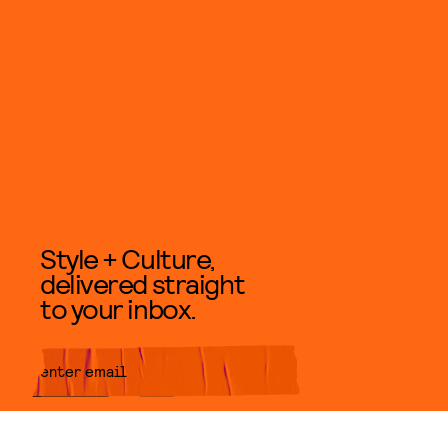
Style + Culture,
delivered straight
to your inbox.
SUBMIT