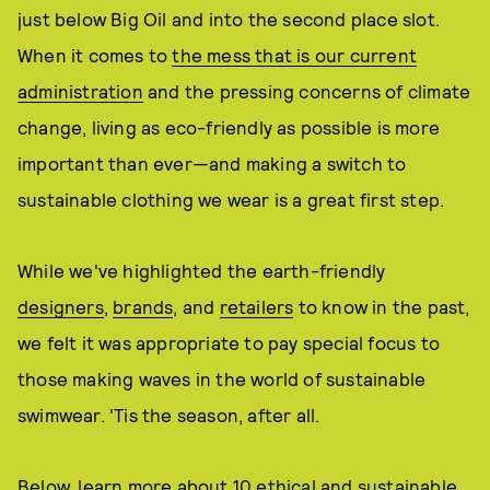
just below Big Oil and into the second place slot.
When it comes to
the mess that is our current
administration
and the pressing concerns of climate
change, living as eco-friendly as possible is more
important than ever—and making a switch to
sustainable clothing we wear is a great first step.
While we've highlighted the earth-friendly
designers
,
brands
, and
retailers
to know in the past,
we felt it was appropriate to pay special focus to
those making waves in the world of sustainable
swimwear. 'Tis the season, after all.
Below, learn more about 10 ethical and sustainable