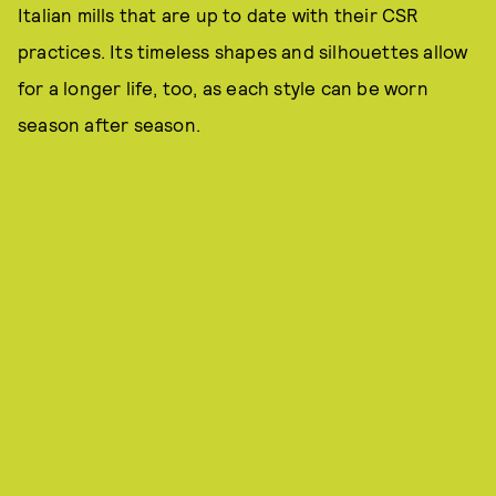
Italian mills that are up to date with their CSR
practices. Its timeless shapes and silhouettes allow
for a longer life, too, as each style can be worn
season after season.