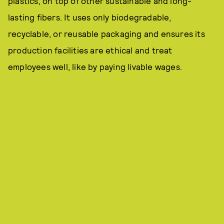
plastics, on top of other sustainable and long-
lasting fibers. It uses only biodegradable,
recyclable, or reusable packaging and ensures its
production facilities are ethical and treat
employees well, like by paying livable wages.