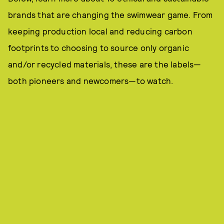
brands that are changing the swimwear game. From
keeping production local and reducing carbon
footprints to choosing to source only organic
and/or recycled materials, these are the labels—
both pioneers and newcomers—to watch.