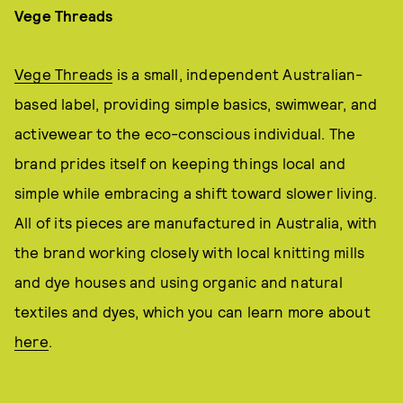
Vege Threads
Vege Threads
is a small, independent Australian-
based label, providing simple basics, swimwear, and
activewear to the eco-conscious individual. The
brand prides itself on keeping things local and
simple while embracing a shift toward slower living.
All of its pieces are manufactured in Australia, with
the brand working closely with local knitting mills
and dye houses and using organic and natural
textiles and dyes, which you can learn more about
here
.