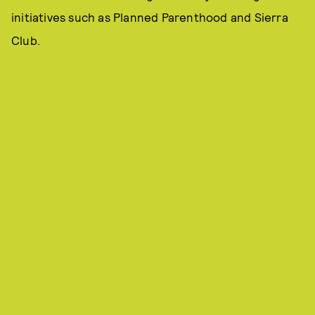
initiatives such as Planned Parenthood and Sierra
Club.