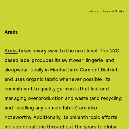
Photo courtesy of Araks
Araks
Araks
takes luxury swim to the next level. The NYC-
based label produces its swimwear, lingerie, and
sleepwear locally in Manhattan’s Garment District
and uses organic fabric whenever possible. Its
commitment to quality garments that last and
managing overproduction and waste (and recycling
and reselling any unused fabric) are also
noteworthy. Additionally, its philanthropic efforts
include donations throughout the years to global