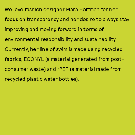
We love fashion designer
Mara Hoffman
for her
focus on transparency and her desire to always stay
improving and moving forward in terms of
environmental responsibility and sustainability.
Currently, her line of swim is made using recycled
fabrics, ECONYL (a material generated from post-
consumer waste) and rPET (a material made from
recycled plastic water bottles).