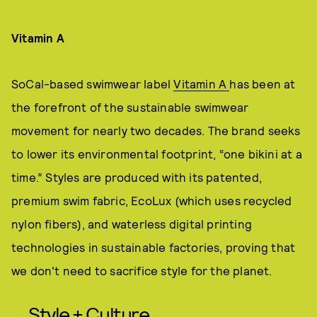
Vitamin A
SoCal-based swimwear label
Vitamin A
has been at
the forefront of the sustainable swimwear
movement for nearly two decades. The brand seeks
to lower its environmental footprint, “one bikini at a
time.” Styles are produced with its patented,
premium swim fabric, EcoLux (which uses recycled
nylon fibers), and waterless digital printing
technologies in sustainable factories, proving that
we don't need to sacrifice style for the planet.
Style + Culture,