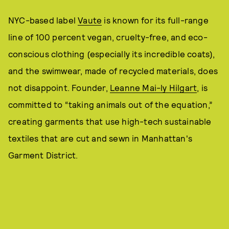
NYC-based label
Vaute
is known for its full-range
line of 100 percent vegan, cruelty-free, and eco-
conscious clothing (especially its incredible coats),
and the swimwear, made of recycled materials, does
not disappoint. Founder,
Leanne Mai-ly Hilgart
, is
committed to “taking animals out of the equation,”
creating garments that use high-tech sustainable
textiles that are cut and sewn in Manhattan's
Garment District.