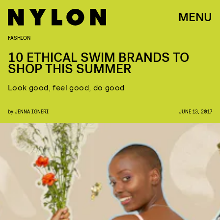
MENU
FASHION
10 ETHICAL SWIM BRANDS TO
SHOP THIS SUMMER
Look good, feel good, do good
by
JENNA IGNERI
JUNE 13, 2017