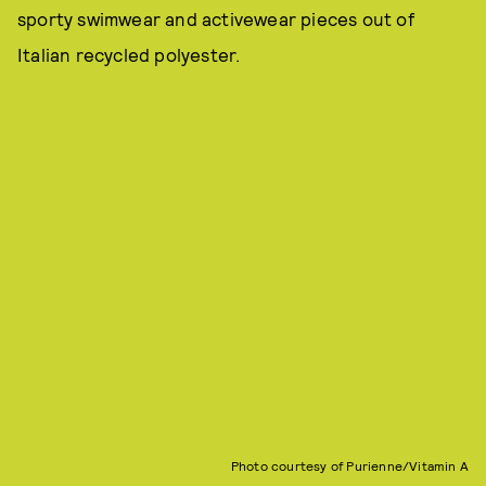
sporty swimwear and activewear pieces out of
Italian recycled polyester.
Photo courtesy of Purienne/Vitamin A