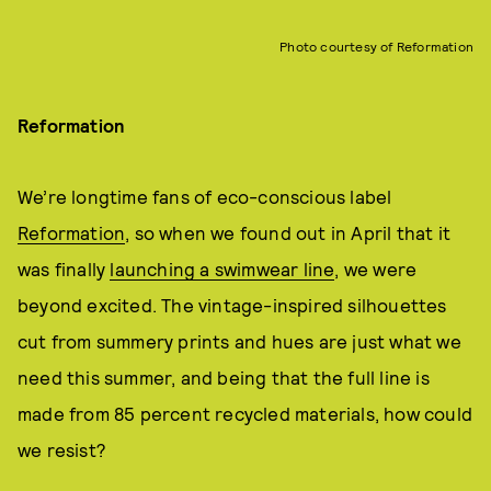
Photo courtesy of Reformation
Reformation
We’re longtime fans of eco-conscious label
Reformation
, so when we found out in April that it
was finally
launching a swimwear line
, we were
beyond excited. The vintage-inspired silhouettes
cut from summery prints and hues are just what we
need this summer, and being that the full line is
made from 85 percent recycled materials, how could
we resist?