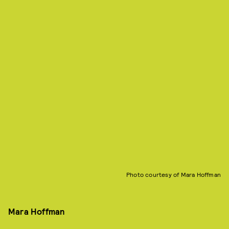
Photo courtesy of Mara Hoffman
Mara Hoffman