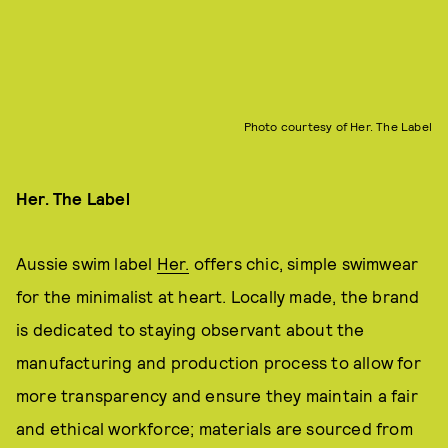
Photo courtesy of Her. The Label
Her. The Label
Aussie swim label
Her.
offers chic, simple swimwear
for the minimalist at heart. Locally made, the brand
is dedicated to staying observant about the
manufacturing and production process to allow for
more transparency and ensure they maintain a fair
and ethical workforce; materials are sourced from