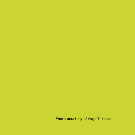
Photo courtesy of Vege Threads