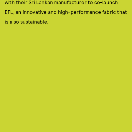
with their Sri Lankan manufacturer to co-launch
EFL, an innovative and high-performance fabric that
is also sustainable.