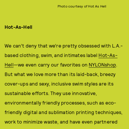
Photo courtesy of Hot As Hell
Hot-As-Hell
We can’t deny that we’re pretty obsessed with L.A.-
based clothing, swim, and intimates label
Hot-As-
Hell
—we even carry our favorites on
NYLONshop
.
But what we love more than its laid-back, breezy
cover-ups and sexy, inclusive swim styles are its
sustainable efforts. They use innovative,
environmentally friendly processes, such as eco-
friendly digital and sublimation printing techniques,
work to minimize waste, and have even partnered