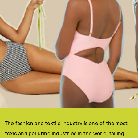
The fashion and textile industry is one of
the most
toxic and polluting industries
in the world, falling