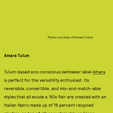
Photo courtesy of Amara Tulum
Amara Tulum
Tulum-based eco-conscious swimwear label
Amara
is perfect for the versatility enthusiast. Its
reversible, convertible, and mix-and-match-able
styles that all exude a ‘60s flair are created with an
Italian fabric made up of 78 percent recycled