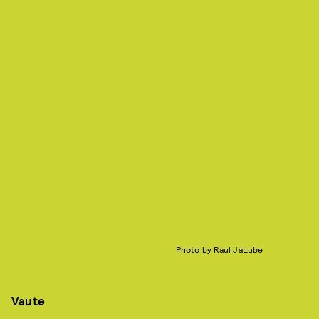
Photo by Raul JaLube
Vaute