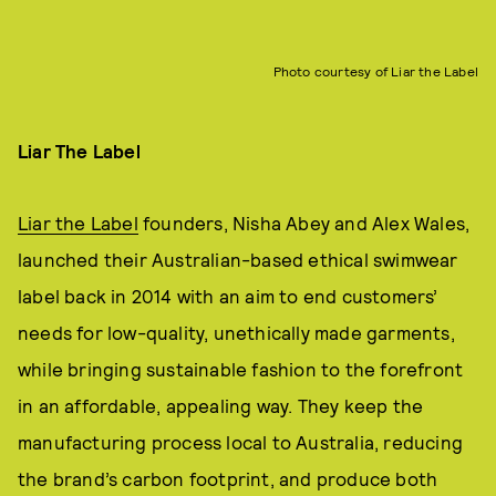
Photo courtesy of Liar the Label
Liar The Label
Liar the Label
founders, Nisha Abey and Alex Wales,
launched their Australian-based ethical swimwear
label back in 2014 with an aim to end customers’
needs for low-quality, unethically made garments,
while bringing sustainable fashion to the forefront
in an affordable, appealing way. They keep the
manufacturing process local to Australia, reducing
the brand’s carbon footprint, and produce both