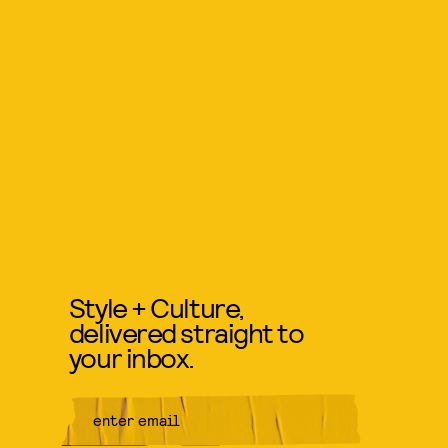
Style + Culture,
delivered straight to
your inbox.