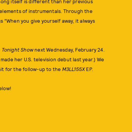
ong itself is different than her previous
 elements of instrumentals. Through the
s “When you give yourself away, it always
 Tonight Show
next Wednesday, February 24.
ade her U.S. television debut last year.) We
it for the follow-up to the
M3LL155X
EP.
below!