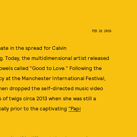
FEB. 18, 2016
ate in the spread for Calvin
 Today, the multidimensional artist released
wels called "Good to Love." Following the
cy at the
Manchester International Festival,
hen dropped the self-directed music video
 of twigs circa 2013 when she was still a
cally prior to the captivating
"Papi