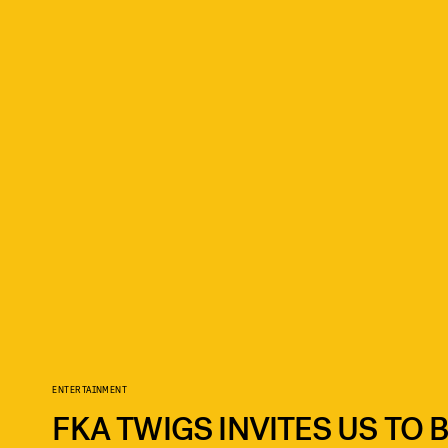
ENTERTAINMENT
FKA TWIGS INVITES US TO 