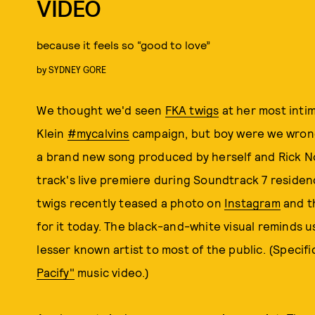
VIDEO
because it feels so “good to love”
by
SYDNEY GORE
We thought we'd seen
FKA twigs
at her most intim
Klein
#mycalvins
campaign, but boy were we wrong.
a brand new song produced by herself and Rick No
track's live premiere during Soundtrack 7 residen
twigs recently teased a photo on
Instagram
and t
for it today. The black-and-white visual reminds us
lesser known artist to most of the public. (Specifi
Pacify"
music video.)