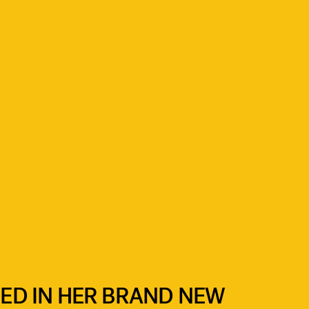
BED IN HER BRAND NEW