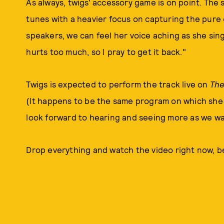
As always, twigs' accessory game is on point. The s
tunes with a heavier focus on capturing the pure
speakers, we can feel her voice aching as she sing
hurts too much, so I pray to get it back."
Twigs is expected to perform the track live on
The
(It happens to be the same program on which she m
look forward to hearing and seeing more as we wa
Drop everything and watch the video right now, 