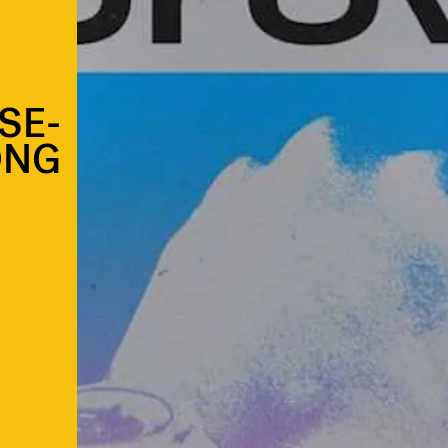
SE-
ONG