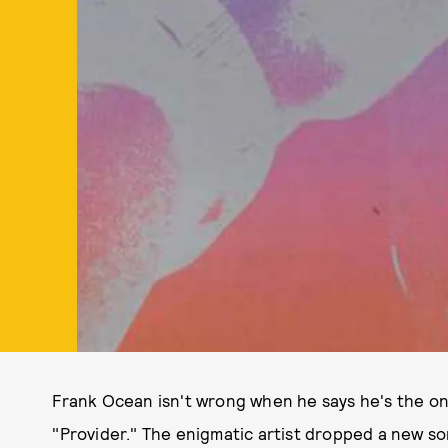
Frank Ocean isn't wrong when he says he's the onl
"Provider." The enigmatic artist dropped a new so