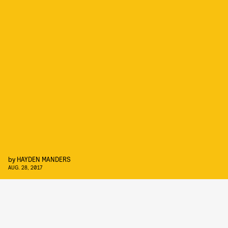
by
HAYDEN MANDERS
AUG. 28, 2017