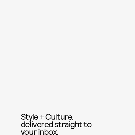
Style + Culture,
delivered straight to
your inbox.