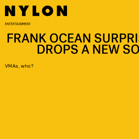
ENTERTAINMENT
FRANK OCEAN SURPRI
DROPS A NEW S
VMAs, who?