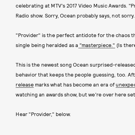
celebrating at MTV's 2017 Video Music Awards. "
Radio show. Sorry, Ocean probably says, not sorry.
"Provider" is the perfect antidote for the chaos tha
single being heralded as a
"masterpiece."
(Is ther
This is the newest song Ocean surprised-release
behavior that keeps the people guessing, too. Af
release
marks what has become an era of
unexpec
watching an awards show, but we're over here sett
Hear "Provider," below.