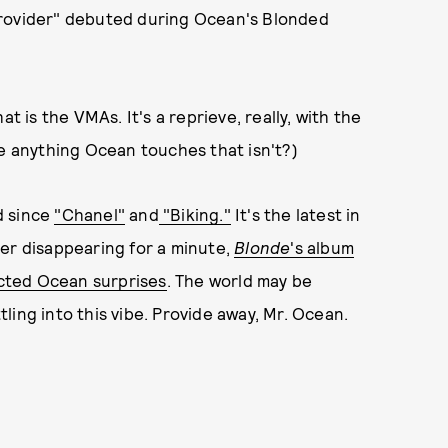
Provider" debuted during Ocean's Blonded
t is the VMAs. It's a reprieve, really, with the
e anything Ocean touches that isn't?)
d since
"Chanel"
and
"Biking."
It's the latest in
ter disappearing for a minute,
Blonde
's album
ted Ocean surprises
. The world may be
ling into this vibe. Provide away, Mr. Ocean.