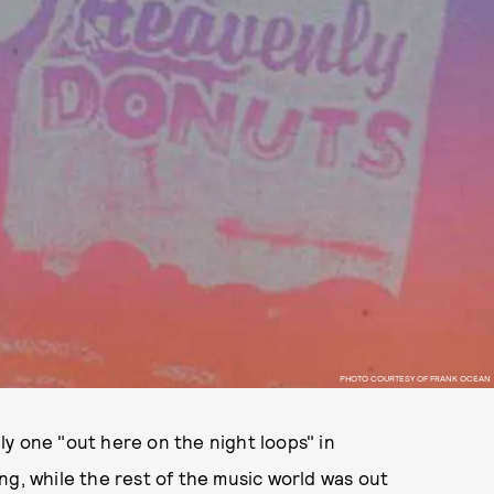
PHOTO COURTESY OF FRANK OCEAN
y one "out here on the night loops" in
ng, while the rest of the music world was out