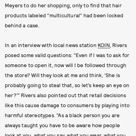
Meyers to do her shopping, only to find that hair
products labeled "multicultural" had been locked
behind a case.
In an interview with local news station
KOIN
, Rivers
posed some valid questions: "Even if I was to ask for
someone to open it, now will I be followed through
the store? Will they look at me and think, ‘She is
probably going to steal that, so let’s keep an eye on
her?'" Rivers also pointed out that retail decisions
like this cause damage to consumers by playing into
harmful stereotypes. "As a black person you are
always taught you have to be aware how people
look at you, what you say, what you wear, what you