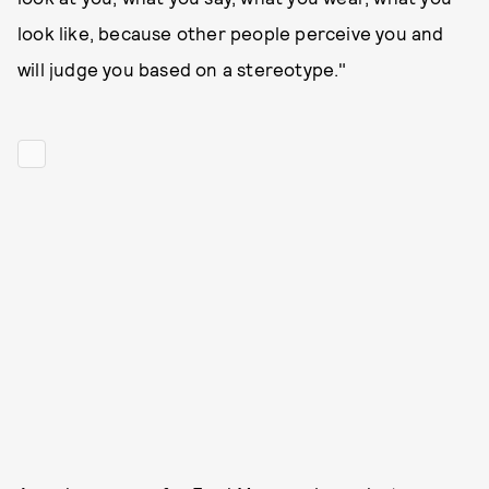
look like, because other people perceive you and
will judge you based on a stereotype."