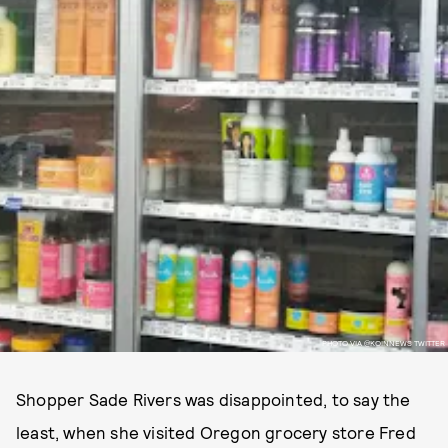
PHOTO VIA @KOINNEWS TWITTER
Shopper Sade Rivers was disappointed, to say the
least, when she visited Oregon grocery store Fred