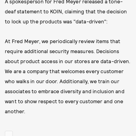
A spokesperson for Fred Meyer released a tone-
deaf statement to KOIN, claiming that the decision
to lock up the products was "data-driven":
At Fred Meyer, we periodically review items that
require additional security measures. Decisions
about product access in our stores are data-driven.
We are a company that welcomes every customer
who walks in our door. Additionally, we train our
associates to embrace diversity and inclusion and
want to show respect to every customer and one
another.