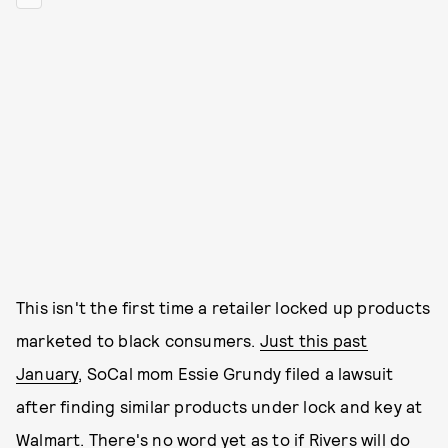
This isn't the first time a retailer locked up products
marketed to black consumers.
Just this past
January
, SoCal mom Essie Grundy filed a lawsuit
after finding similar products under lock and key at
Walmart. There's no word yet as to if Rivers will do