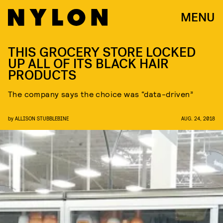
MENU
THIS GROCERY STORE LOCKED
UP ALL OF ITS BLACK HAIR
PRODUCTS
The company says the choice was “data-driven”
by
ALLISON STUBBLEBINE
AUG. 24, 2018