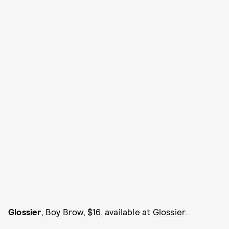
Glossier
, Boy Brow, $16, available at
Glossier
.