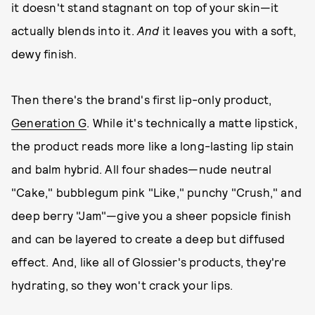
it doesn't stand stagnant on top of your skin—it
actually blends into it.
And
it leaves you with a soft,
dewy finish.
Then there's the brand's first lip-only product,
Generation G
. While it's technically a matte lipstick,
the product reads more like a long-lasting lip stain
and balm hybrid. All four shades—nude neutral
"Cake," bubblegum pink "Like," punchy "Crush," and
deep berry "Jam"—give you a sheer popsicle finish
and can be layered to create a deep but diffused
effect. And, like all of Glossier's products, they're
hydrating, so they won't crack your lips.