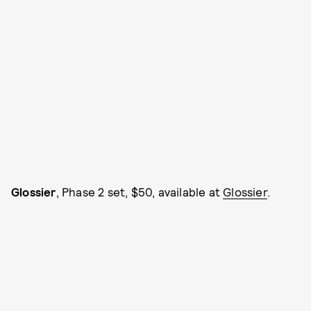
Glossier
, Phase 2 set, $50, available at
Glossier
.