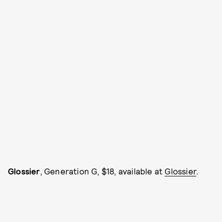
Glossier
, Generation G, $18, available at
Glossier
.