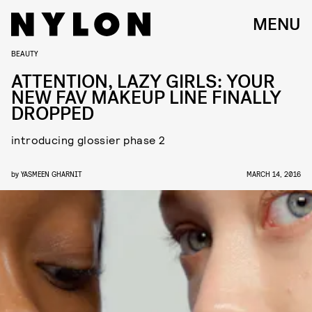
MENU
BEAUTY
ATTENTION, LAZY GIRLS: YOUR
NEW FAV MAKEUP LINE FINALLY
DROPPED
introducing glossier phase 2
by
YASMEEN GHARNIT
MARCH 14, 2016