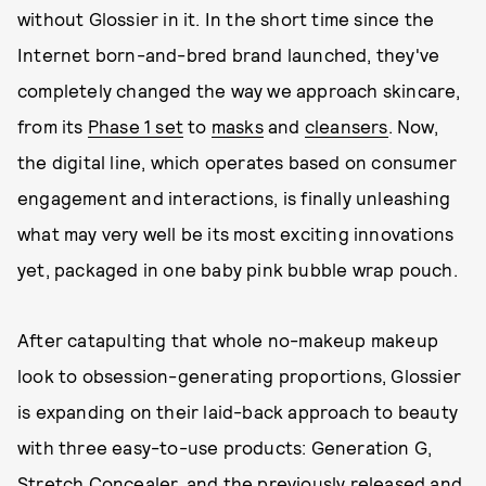
without Glossier in it. In the short time since the
Internet born-and-bred brand launched, they've
completely changed the way we approach skincare,
from its
Phase 1 set
to
masks
and
cleansers
. Now,
the digital line, which operates based on consumer
engagement and interactions, is finally unleashing
what may very well be its most exciting innovations
yet, packaged in one baby pink bubble wrap pouch.
After catapulting that whole no-makeup makeup
look to obsession-generating proportions, Glossier
is expanding on their laid-back approach to beauty
with three easy-to-use products: Generation G,
Stretch Concealer, and the previously released and