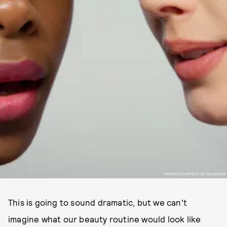
PHOTO COURTESY OF GLOSSIER
This is going to sound dramatic, but we can't
imagine what our beauty routine would look like