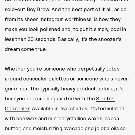
sold-out
Boy Brow
. And the best part of it all, aside
from its sheer Instagram worthiness, is how they
make you look polished and, to put it simply, cool in
less than 30 seconds. Basically, it's the snoozer's
dream come true.
Whether you're someone who perpetually totes
around concealer palettes or someone who's never
gone near the typically heavy product before, it's
time you become acquainted with the
Stretch
Concealer
. Available in five shades, it's formulated
with beeswax and microcrystalline waxes, cocoa
butter, and moisturizing avocado and jojoba oils so