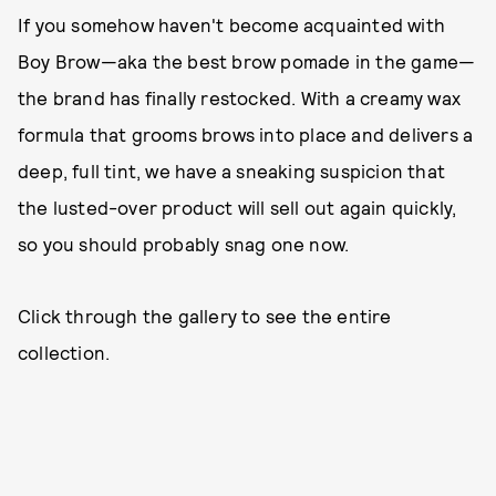
If you somehow haven't become acquainted with
Boy Brow—aka the best brow pomade in the game—
the brand has finally restocked. With a creamy wax
formula that grooms brows into place and delivers a
deep, full tint, we have a sneaking suspicion that
the lusted-over product will sell out again quickly,
so you should probably snag one now.
Click through the gallery to see the entire
collection.