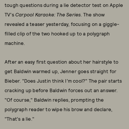
tough questions during a lie detector test on Apple
TV's
Carpool Karaoke: The Series
. The show
revealed a teaser yesterday, focusing on a giggle-
filled clip of the two hooked up to a polygraph
machine.
After an easy first question about her hairstyle to
get Baldwin warmed up, Jenner goes straight for
Bieber. "Does Justin think I'm cool?" The pair starts
cracking up before Baldwin forces out an answer.
"Of course," Baldwin replies, prompting the
polygraph reader to wipe his brow and declare,
"That's a lie."