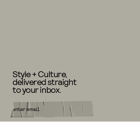
Style + Culture,
delivered straight
to your inbox.
SUBMIT
By subscribing to this BDG