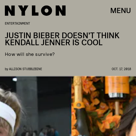
MENU
ENTERTAINMENT
JUSTIN BIEBER DOESN’T THINK
KENDALL JENNER IS COOL
How will she survive?
by
ALLISON STUBBLEBINE
OCT. 17, 2018