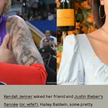
PHOTOS BY JAYNE KAMIN-ONCEA, CHARLEY GALLAY/GETTY IMAGES
Kendall Jenner
asked her friend and
Justin Bieber's
fiancée
(
or, wife?
), Hailey Baldwin, some pretty