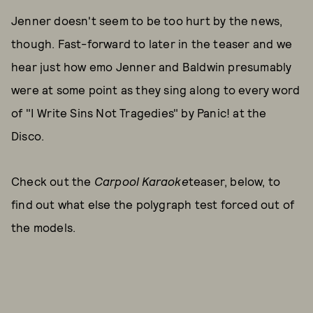
Jenner doesn't seem to be too hurt by the news,
though. Fast-forward to later in the teaser and we
hear just how emo Jenner and Baldwin presumably
were at some point as they sing along to every word
of "I Write Sins Not Tragedies" by Panic! at the
Disco.
Check out the
Carpool Karaoke
teaser, below, to
find out what else the polygraph test forced out of
the models.