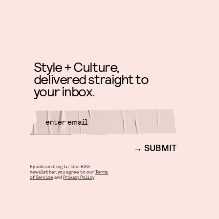
Style + Culture,
delivered straight to
your inbox.
SUBMIT
By subscribing to this BDG
newsletter, you agree to our
Terms
of Service
and
Privacy Policy