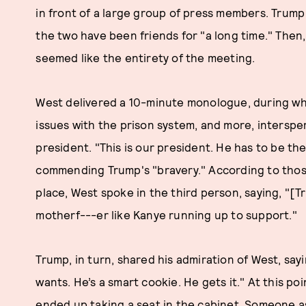
in front of a large group of press members. Trump
the two have been friends for "a long time." Then
seemed like the entirety of the meeting.
West delivered a 10-minute monologue, during wh
issues with the prison system, and more, interspe
president. "This is our president. He has to be the
commending Trump's "bravery." According to thos
place, West spoke in the third person, saying, "[
motherf---er like Kanye running up to support."
Trump, in turn, shared his admiration of West, sa
wants. He’s a smart cookie. He gets it." At this poin
ended up taking a seat in the cabinet. Someone a