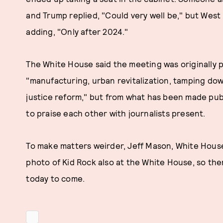
and Trump replied, "Could very well be," but West
adding, "Only after 2024."
The White House said the meeting was originally p
"manufacturing, urban revitalization, tamping dow
justice reform," but from what has been made public
to praise each other with journalists present.
To make matters weirder, Jeff Mason, White Hous
photo of Kid Rock also at the White House, so the
today to come.