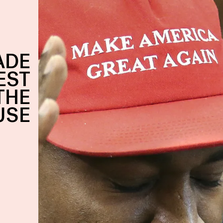
ADE
EST
THE
USE