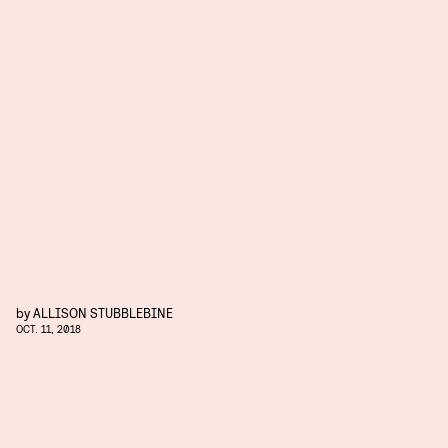
by
ALLISON STUBBLEBINE
OCT. 11, 2018