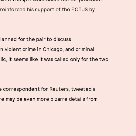
 reinforced his support of the POTUS by
lanned for the pair to discuss
n violent crime in Chicago, and criminal
, it seems like it was called only for the two
e correspondent for Reuters, tweeted a
re may be even more bizarre details from