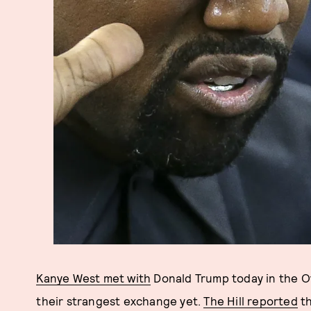
Kanye West met with
Donald Trump today in the Ov
their strangest exchange yet.
The Hill reported
th