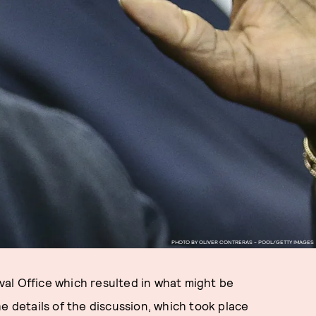
PHOTO BY OLIVER CONTRERAS - POOL/GETTY IMAGES
al Office which resulted in what might be
e details of the discussion, which took place