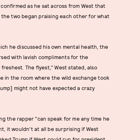
 confirmed as he sat across from West that
, the two began praising each other for what
ich he discussed his own mental health, the
rsed with lavish compliments for the
 freshest. The flyest," West stated, also
e in the room where the wild exchange took
Trump] might not have expected a crazy
ying the rapper "can speak for me any time he
t, it wouldn't at all be surprising if West
sked Trump if West could run for president,