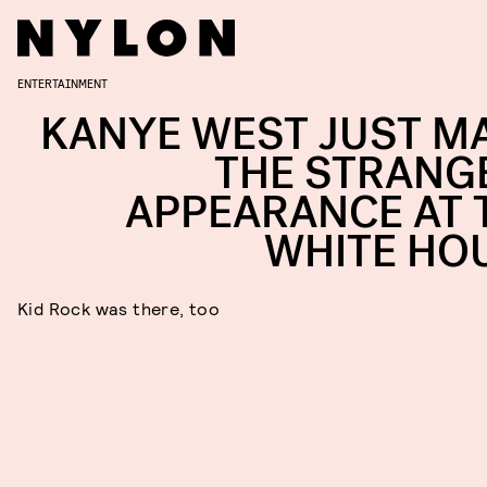
ENTERTAINMENT
KANYE WEST JUST M
THE STRANG
APPEARANCE AT 
WHITE HO
Kid Rock was there, too