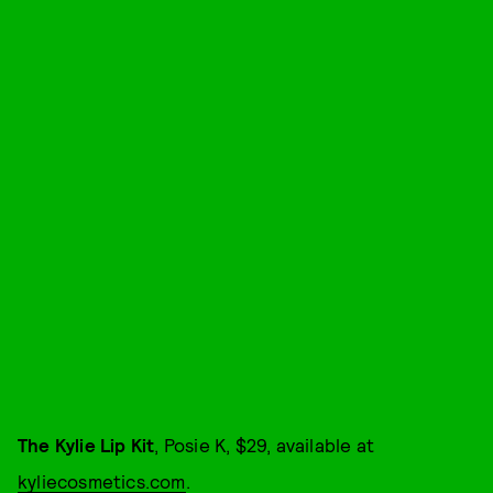
The Kylie Lip Kit
, Posie K, $29, available at
kyliecosmetics.com
.