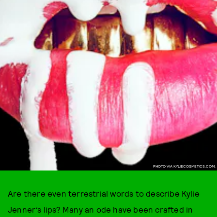
PHOTO VIA KYLIECOSMETICS.COM.
Are there even terrestrial words to describe Kylie
Jenner’s lips? Many an ode have been crafted in