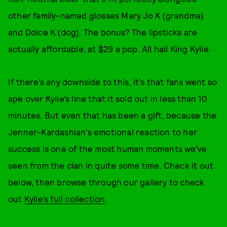
other family-named glosses Mary Jo K (grandma)
and Dolce K (dog). The bonus? The lipsticks are
actually affordable, at $29 a pop. All hail King Kylie.
If there’s any downside to this, it’s that fans went so
ape over Kylie’s line that it sold out in less than 10
minutes. But even that has been a gift, because the
Jenner-Kardashian’s emotional reaction to her
success is one of the most human moments we’ve
seen from the clan in quite some time. Check it out
below, then browse through our gallery to check
out
Kylie’s full collection
.