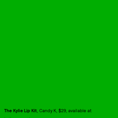
The Kylie Lip Kit
, Candy K, $29, available at