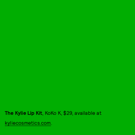
The Kylie Lip Kit
, KoKo K, $29, available at
kyliecosmetics.com
.