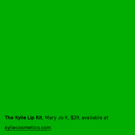
The Kylie Lip Kit
, Mary Jo K, $29, available at
kyliecosmetics.com
.