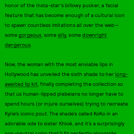
honor of the Insta-star’s billowy pucker, a facial
feature that has become enough of a cultural icon
to spawn countless imitations all over the web—
some
gorgeous
, some
silly
, some
downright
dangerous
.
Now, the woman with the most enviable lips in
Hollywood has unveiled the sixth shade to her
long-
awaited lip kit
, finally completing the collection so
that us human-lipped plebeians no longer have to
spend hours (or injure ourselves) trying to recreate
Kylie’s iconic pout. The shade’s called KoKo in an
adorable ode to sister Khloé, and it’s a surprisingly
non-neutral color that’ll fit perfectly alongside