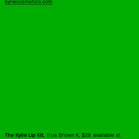
kyliecosmetics.com
.
The Kylie Lip Kit
, True Brown K, $29, available at