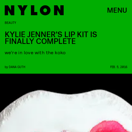
MENU
BEAUTY
KYLIE JENNER’S LIP KIT IS
FINALLY COMPLETE
we’re in love with the koko
by
DANA GUTH
FEB. 5, 2016