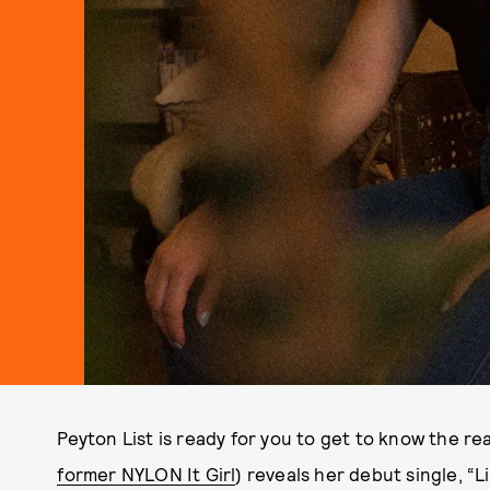
Peyton List is ready for you to get to know the re
former NYLON It Girl
) reveals her debut single, “L