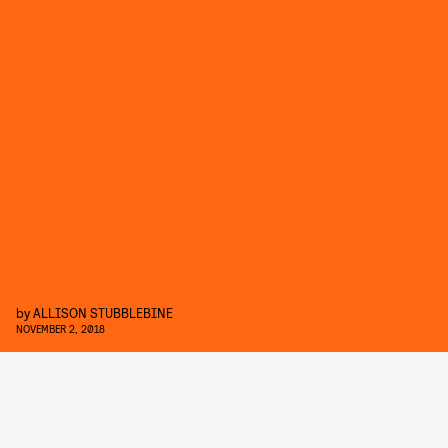
by
ALLISON STUBBLEBINE
NOVEMBER 2, 2018