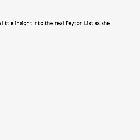
 little insight into the real Peyton List as she