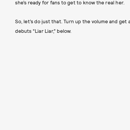
she’s ready for fans to get to know the real her.
So, let’s do just that. Turn up the volume and get a
debuts “Liar Liar,” below.