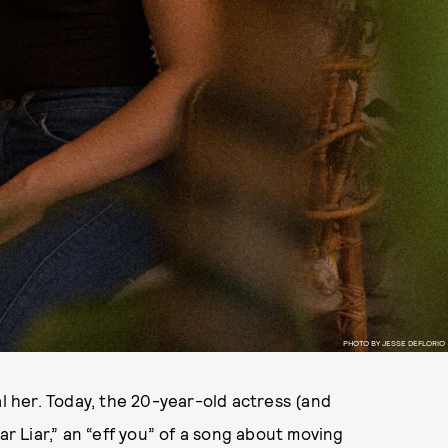
PHOTO BY JESSE DEFLORIO
al her. Today, the 20-year-old actress (and
iar Liar,” an “eff you” of a song about moving