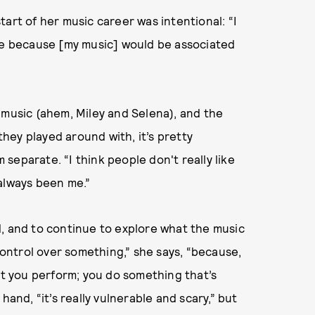
art of her music career was intentional: “I
 time because [my music] would be associated
 music (ahem, Miley and Selena), and the
ey played around with, it’s pretty
separate. “I think people don't really like
s always been me.”
rld, and to continue to explore what the music
 control over something,” she says, “because,
at you perform; you do something that’s
hand, “it’s really vulnerable and scary,” but