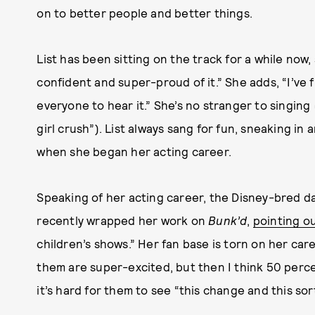
on to better people and better things.
List has been sitting on the track for a while now, 
confident and super-proud of it.” She adds, “I’ve f
everyone to hear it.” She’s no stranger to singing
girl crush”). List always sang for fun, sneaking in
when she began her acting career.
Speaking of her acting career, the Disney-bred da
recently wrapped her work on
Bunk’d
,
pointing o
children’s shows.” Her fan base is torn on her car
them are super-excited, but then I think 50 percen
it’s hard for them to see “this change and this so