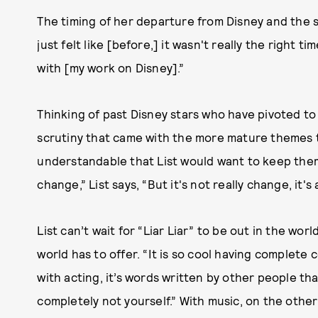
The timing of her departure from Disney and the st
just felt like [before,] it wasn't really the right
with [my work on Disney].”
Thinking of past Disney stars who have pivoted to
scrutiny that came with the more mature themes th
understandable that List would want to keep them 
change,” List says, “But it's not really change, it'
List can’t wait for “Liar Liar” to be out in the wo
world has to offer. “It is so cool having complete
with acting, it’s words written by other people th
completely not yourself.” With music, on the other 