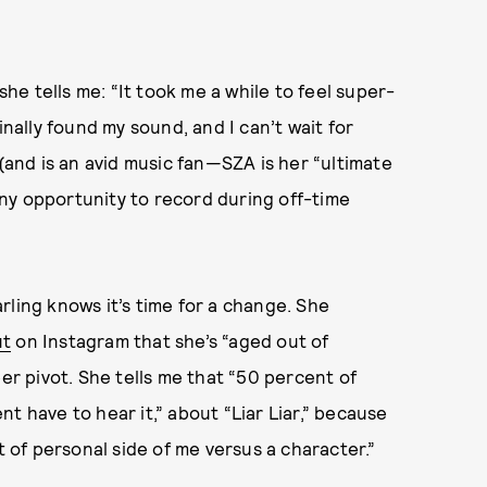
she tells me: “It took me a while to feel super-
inally found my sound, and I can’t wait for
 (and is an avid music fan—SZA is her “ultimate
 any opportunity to record during off-time
rling knows it’s time for a change. She
ut
on Instagram that she’s “aged out of
eer pivot. She tells me that “50 percent of
t have to hear it,” about “Liar Liar,” because
rt of personal side of me versus a character.”