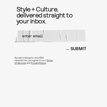
Style + Culture,
delivered straight to
your inbox.
SUBMIT
By subscribing to this BDG
newsletter, you agree to our
Terms
of Service
and
Privacy Policy