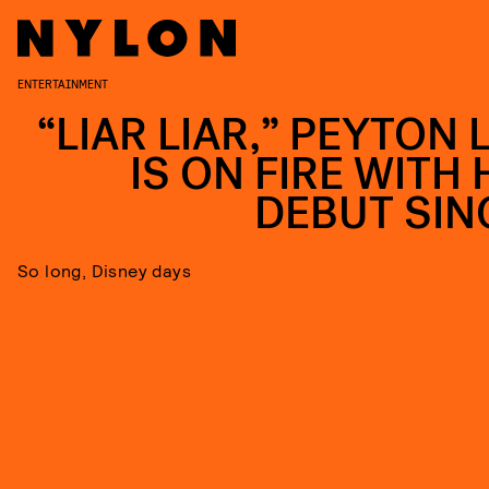
ENTERTAINMENT
“LIAR LIAR,” PEYTON 
IS ON FIRE WITH 
DEBUT SIN
So long, Disney days