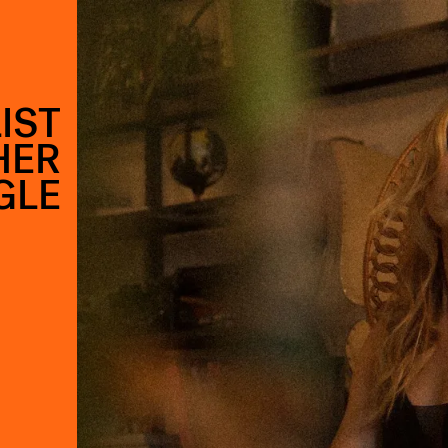
LIST
HER
GLE