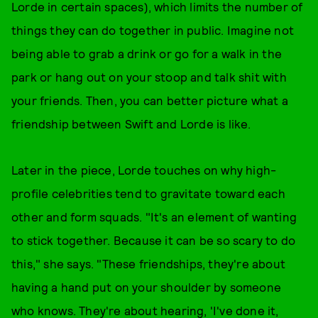
Lorde in certain spaces), which limits the number of
things they can do together in public. Imagine not
being able to grab a drink or go for a walk in the
park or hang out on your stoop and talk shit with
your friends. Then, you can better picture what a
friendship between Swift and Lorde is like.
Later in the piece, Lorde touches on why high-
profile celebrities tend to gravitate toward each
other and form squads. "It's an element of wanting
to stick together. Because it can be so scary to do
this," she says. "These friendships, they're about
having a hand put on your shoulder by someone
who knows. They're about hearing, 'I've done it,