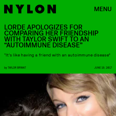
MENU
LORDE APOLOGIZES FOR
COMPARING HER FRIENDSHIP
WITH TAYLOR SWIFT TO AN
“AUTOIMMUNE DISEASE”
“It’s like having a friend with an autoimmune disease”
by
TAYLOR BRYANT
JUNE 19, 2017