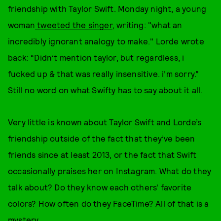
friendship with Taylor Swift. Monday night, a young
woman
tweeted the singer
, writing: "what an
incredibly ignorant analogy to make." Lorde wrote
back: “Didn’t mention taylor, but regardless, i
fucked up & that was really insensitive. i’m sorry.”
Still no word on what Swifty has to say about it all.
Very little is known about Taylor Swift and Lorde’s
friendship outside of the fact that they’ve been
friends since at least 2013, or the fact that Swift
occasionally praises her on Instagram. What do they
talk about? Do they know each others' favorite
colors? How often do they FaceTime? All of that is a
mystery.