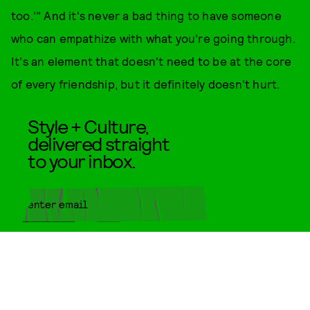
too.'" And it's never a bad thing to have someone
who can empathize with what you're going through.
It's an element that doesn't need to be at the core
of every friendship, but it definitely doesn't hurt.
Style + Culture,
delivered straight
to your inbox.
SUBMIT
By subscribing to this BDG
newsletter, you agree to our
Terms
of Service
and
Privacy Policy