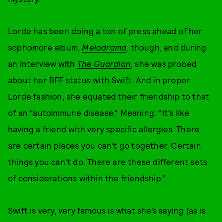
Lorde has been doing a ton of press ahead of her
sophomore album,
Melodrama
,
though, and during
an interview with
The Guardian
, she was probed
about her BFF status with Swift. And in proper
Lorde fashion, she equated their friendship to that
of an “autoimmune disease.” Meaning: “It’s like
having a friend with very specific allergies. There
are certain places you can’t go together. Certain
things you can’t do. There are these different sets
of considerations within the friendship.”
Swift is very, very famous is what she’s saying (as is