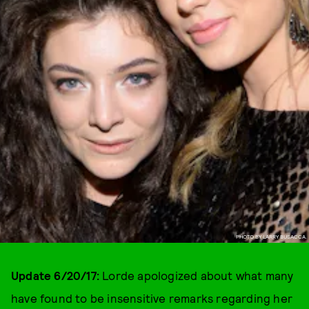
PHOTO BY LARRY BUSACCA.
Update 6/20/17:
Lorde apologized about what many
have found to be insensitive remarks regarding her