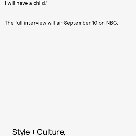
I will have a child.”
The full interview will air September 10 on NBC.
Style + Culture,