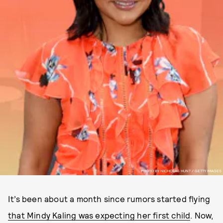
PHOTO BY NICHOLAS HUNT / GETTY IMAGES
It’s been about a month since rumors started flying
that Mindy Kaling was expecting her first child
. Now,