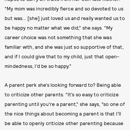
“My mom was incredibly fierce and so devoted to us
but was... [she] just loved us and really wanted us to
be happy no matter what we did,” she says. “My
career choice was not something that she was
familiar with, and she was just so supportive of that,
and if I could give that to my child, just that open-
mindedness, I’d be so happy.”
A parent perk she’s looking forward to? Being able
to criticize other parents. “It’s so easy to criticize
parenting until you’re a parent,” she says, “so one of
the nice things about becoming a parent is that I’ll
be able to openly criticize other parenting because