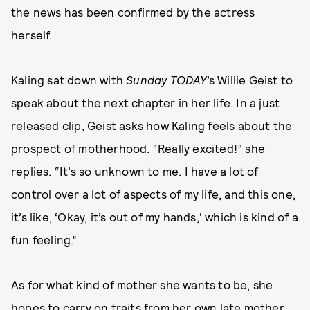
the news has been confirmed by the actress
herself.
Kaling sat down with
Sunday TODAY
’s Willie Geist to
speak about the next chapter in her life. In a just
released clip, Geist asks how Kaling feels about the
prospect of motherhood. “Really excited!” she
replies. “It’s so unknown to me. I have a lot of
control over a lot of aspects of my life, and this one,
it’s like, ‘Okay, it’s out of my hands,' which is kind of a
fun feeling.”
As for what kind of mother she wants to be, she
hopes to carry on traits from her own late mother.