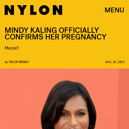
MENU
MINDY KALING OFFICIALLY
CONFIRMS HER PREGNANCY
Mazel!
by
TAYLOR BRYANT
AUG. 15, 2017