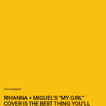
ENTERTAINMENT
RIHANNA + MIGUEL’S “MY GIRL”
COVER IS THE BEST THING YOU’LL