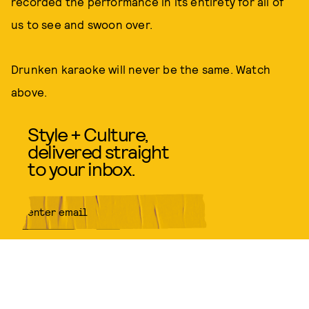
recorded the performance in its entirety for all of
us to see and swoon over.
Drunken karaoke will never be the same. Watch
above.
Style + Culture,
delivered straight
to your inbox.
SUBMIT
By subscribing to this BDG
newsletter, you agree to our
Terms
of Service
and
Privacy Policy