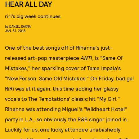
HEAR ALL DAY
riri’s big week continues
by
DANIEL BARNA
JAN. 31, 2016
One of the best songs off of Rihanna's just-
released
art-pop masterpiece
ANTI,
is "Same Ol'
Mistakes," her sparkling cover of Tame Impala's
"New Person, Same Old Mistakes." On Friday, bad gal
RiRi was at it again, this time adding her glassy
vocals to The Temptations' classic hit "My Girl."
Rihanna was attending Miguel's "Wildheart Hotel"
party in L.A., so obviously the R&B singer joined in.
Luckily for us, one lucky attendee unabashedly