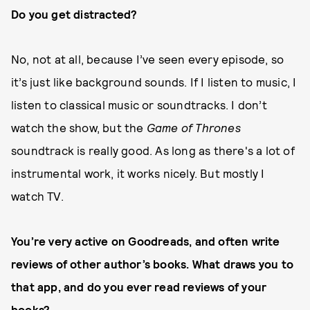
Do you get distracted?
No, not at all, because I’ve seen every episode, so
it’s just like background sounds. If I listen to music, I
listen to classical music or soundtracks. I don’t
watch the show, but the
Game of Thrones
soundtrack is really good. As long as there's a lot of
instrumental work, it works nicely. But mostly I
watch TV.
You’re very active on Goodreads, and often write
reviews of other author’s books. What draws you to
that app, and do you ever read reviews of your
books?