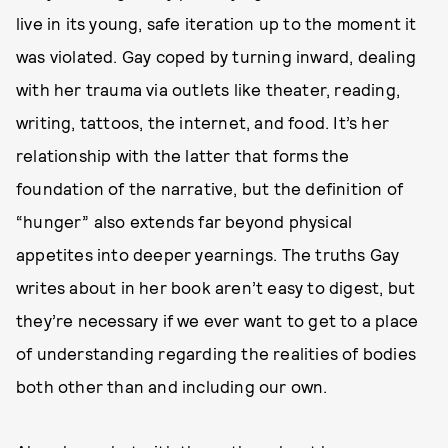
live in its young, safe iteration up to the moment it
was violated. Gay coped by turning inward, dealing
with her trauma via outlets like theater, reading,
writing, tattoos, the internet, and food. It’s her
relationship with the latter that forms the
foundation of the narrative, but the definition of
“hunger” also extends far beyond physical
appetites into deeper yearnings. The truths Gay
writes about in her book aren’t easy to digest, but
they’re necessary if we ever want to get to a place
of understanding regarding the realities of bodies
both other than and including our own.