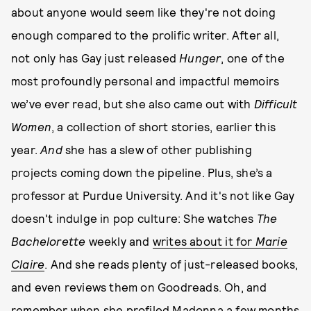
about anyone would seem like they're not doing
enough compared to the prolific writer. After all,
not only has Gay just released
Hunger
, one of the
most profoundly personal and impactful memoirs
we’ve ever read, but she also came out with
Difficult
Women
, a collection of short stories, earlier this
year.
And
she has a slew of other publishing
projects coming down the pipeline. Plus, she’s a
professor at Purdue University. And it's not like Gay
doesn't indulge in pop culture: She watches
The
Bachelorette
weekly and
writes about it for
Marie
Claire
. And she reads plenty of just-released books,
and even reviews them on Goodreads. Oh, and
remember when
she profiled Madonna
a few months