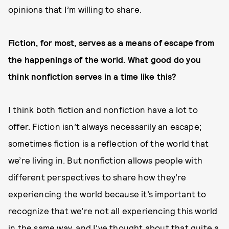
opinions that I’m willing to share.
Fiction, for most, serves as a means of
escape
from
the happenings of the world. What good do you
think nonfiction serves in a time like this?
I think both fiction and nonfiction have a lot to
offer. Fiction isn’t always necessarily an escape;
sometimes fiction is a reflection of the world that
we’re living in. But nonfiction allows people with
different perspectives to share how they’re
experiencing the world because it’s important to
recognize that we’re not all experiencing this world
in the same way, and I’ve thought about that quite a