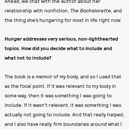
Ahead, we chat with the author about her
relationship with nonfiction,
The
Bachelorette
, and
the thing she’s hungering for most in life right now.
Hunger
addresses very serious, non-lighthearted
topics. How did you decide what to include and
what not to include?
The book is a memoir of my body, and so I used that
as the focal point. If it was relevant to my body in
some way, then it was something I was going to
include. If it wasn’t relevant, it was something I was
actually not going to include. And that really helped,
and I also have really firm boundaries around what I