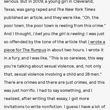
serious. But in 2009, a young girl in Cleveland,
Texas, was gang raped and
The New York Times
published an article, and they were like, "Oh, the
poor town, the poor town is reeling from this crime."
And I thought,
I bet you the girl is reeling.
I was just
so offended by the tone of the article that
I wrote a
piece for The Rumpus
in about two hours. I wrote it
in a fury, and I was like, "This is so careless, this way
you’re talking about sexual violence, and, not only
that, sexual violence involving a child and 28 men."
There are crimes and there are just
crimes
, and this
was just horrific. I had to say something, and I
realized, after writing that essay, I got more
invitations to write nonfiction. I guess I have a lot of