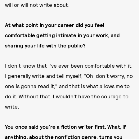
will or will not write about.
At what point in your career did you feel
comfortable getting intimate in your work, and
sharing your life with the public?
I don’t know that I’ve ever been comfortable with it.
I generally write and tell myself, "Oh, don’t worry, no
one is gonna read it," and that is what allows me to
do it. Without that, I wouldn’t have the courage to
write.
You once said you’re a fiction writer first. What, if
anything, about the nonfiction genre, turns you