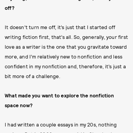
off?
It doesn’t turn me off, it’s just that I started off
writing fiction first, that’s all. So, generally, your first
love as a writer is the one that you gravitate toward
more, and I’m relatively new to nonfiction and less
confident in my nonfiction and, therefore, it’s just a
bit more of a challenge.
What made you want to explore the nonfiction
space now?
I had written a couple essays in my 20s, nothing