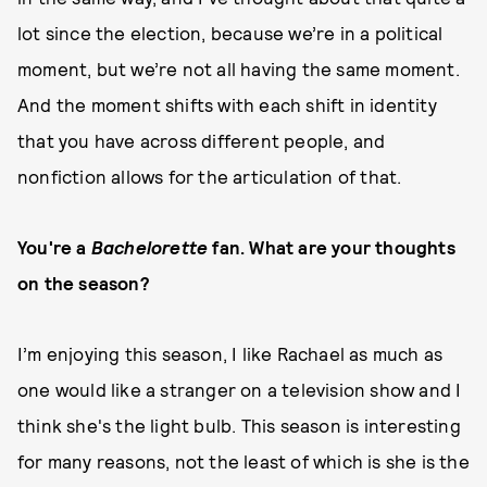
lot since the election, because we’re in a political
moment, but we’re not all having the same moment.
And the moment shifts with each shift in identity
that you have across different people, and
nonfiction allows for the articulation of that.
You're a
Bachelorette
fan. What are your thoughts
on the season?
I’m enjoying this season, I like Rachael as much as
one would like a stranger on a television show and I
think she's the light bulb. This season is interesting
for many reasons, not the least of which is she is the