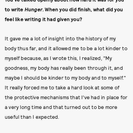
to write
Hunger
. When you did finish, what did you
feel like writing it had given you?
It gave me a lot of insight into the history of my
body thus far, and it allowed me to be a lot kinder to
myself because, as I wrote this, I realized, "My
goodness, my body has really been through it, and
maybe I should be kinder to my body and to myself."
It really forced me to take a hard look at some of
the protective mechanisms that I’ve had in place for
a very long time and that turned out to be more
useful than I expected.