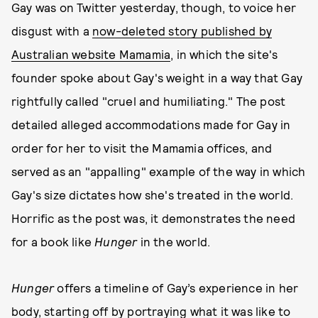
Gay was on Twitter yesterday, though, to voice her
disgust with a
now-deleted story published by
Australian website Mamamia
, in which the site's
founder spoke about Gay's weight in a way that Gay
rightfully called "cruel and humiliating." The post
detailed alleged accommodations made for Gay in
order for her to visit the Mamamia offices, and
served as an "appalling" example of the way in which
Gay's size dictates how she's treated in the world.
Horrific as the post was, it demonstrates the need
for a book like
Hunger
in the world.
Hunger
offers a timeline of Gay’s experience in her
body, starting off by portraying what it was like to