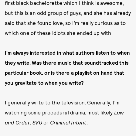
first black bachelorette which I think is awesome,
but this is an odd group of guys, and she has already
said that she found love, so I’m really curious as to
which one of these idiots she ended up with.
I’m always interested in what authors listen to when
they write. Was there music that soundtracked this
particular book, or is there a playlist on hand that
you gravitate to when you write?
I generally write to the television. Generally, I’m
watching some procedural drama, most likely
Law
and Order: SVU
or
Criminal Intent
.