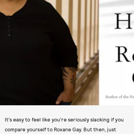
It’s easy to feel like you’re seriously slacking if you
compare yourself to Roxane Gay. But then, just