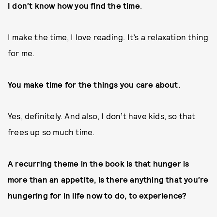
I don’t know how you find the time
.
I make the time, I love reading. It’s a relaxation thing
for me.
You make time for the things you care about.
Yes, definitely. And also, I don’t have kids, so that
frees up so much time.
A recurring theme in the book is that hunger is
more than an appetite, is there anything that you’re
hungering for in life now to do, to experience?