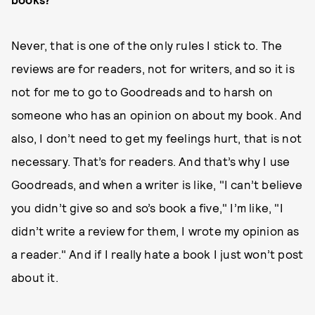
Never, that is one of the only rules I stick to. The
reviews are for readers, not for writers, and so it is
not for me to go to Goodreads and to harsh on
someone who has an opinion on about my book. And
also, I don’t need to get my feelings hurt, that is not
necessary. That’s for readers. And that’s why I use
Goodreads, and when a writer is like, "I can’t believe
you didn’t give so and so’s book a five," I’m like, "I
didn’t write a review for them, I wrote my opinion as
a reader." And if I really hate a book I just won’t post
about it.