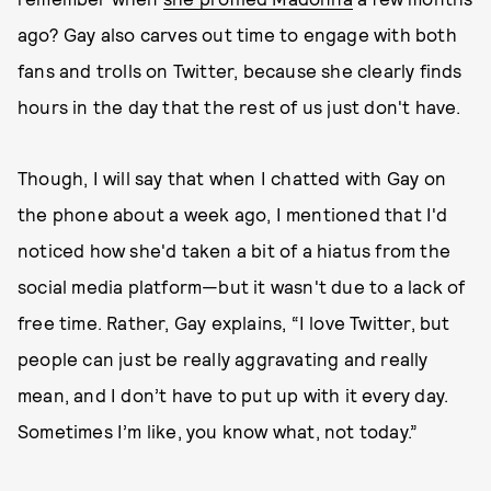
ago? Gay also carves out time to engage with both
fans and trolls on Twitter, because she clearly finds
hours in the day that the rest of us just don't have.
Though, I will say that when I chatted with Gay on
the phone about a week ago, I mentioned that I'd
noticed how she'd taken a bit of a hiatus from the
social media platform—but it wasn't due to a lack of
free time. Rather, Gay explains, “I love Twitter, but
people can just be really aggravating and really
mean, and I don’t have to put up with it every day.
Sometimes I’m like, you know what, not today.”