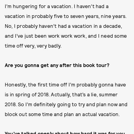
I’m hungering for a vacation. I haven’t had a
vacation in probably five to seven years, nine years.
No, I probably haven’t had a vacation in a decade,
and I’ve just been work work work, and I need some
time off very, very badly.
Are you gonna get any after this book tour?
Honestly, the first time off I’m probably gonna have
is in spring of 2018. Actually, that’s a lie, summer
2018. So I’m definitely going to try and plan now and
block out some time and plan an actual vacation.
You've talked openly about how hard it was for you