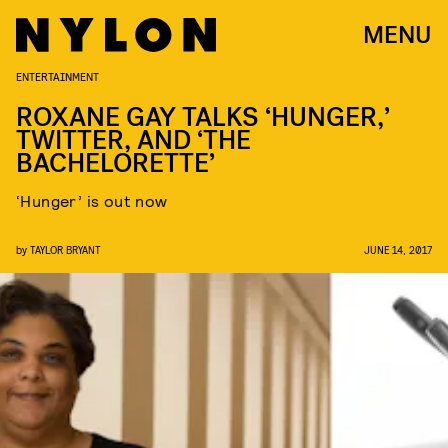
MENU
ENTERTAINMENT
ROXANE GAY TALKS ‘HUNGER,’
TWITTER, AND ‘THE
BACHELORETTE’
‘Hunger’ is out now
by
TAYLOR BRYANT
JUNE 14, 2017