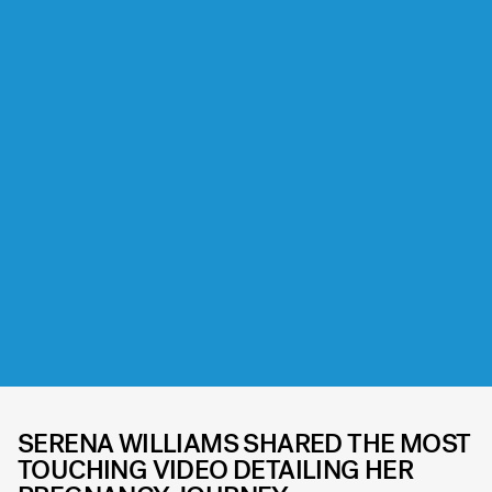
SERENA WILLIAMS SHARED THE MOST
TOUCHING VIDEO DETAILING HER