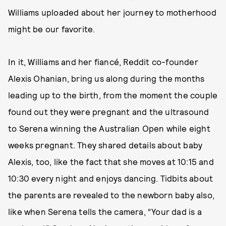
Williams uploaded about her journey to motherhood
might be our favorite.
In it, Williams and her fiancé, Reddit co-founder
Alexis Ohanian, bring us along during the months
leading up to the birth, from the moment the couple
found out they were pregnant and the ultrasound
to Serena winning the Australian Open while eight
weeks pregnant. They shared details about baby
Alexis, too, like the fact that she moves at 10:15 and
10:30 every night and enjoys dancing. Tidbits about
the parents are revealed to the newborn baby also,
like when Serena tells the camera, “Your dad is a