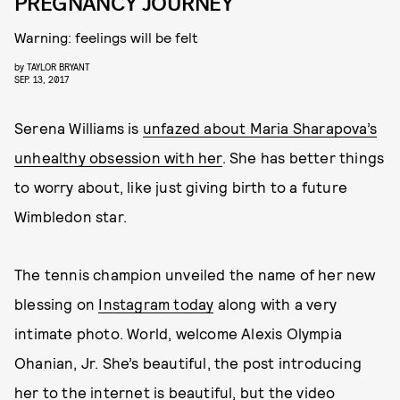
PREGNANCY JOURNEY
Warning: feelings will be felt
by
TAYLOR BRYANT
SEP. 13, 2017
Serena Williams is
unfazed about Maria Sharapova’s
unhealthy obsession with her
. She has better things
to worry about, like just giving birth to a future
Wimbledon star.
The tennis champion unveiled the name of her new
blessing on
Instagram today
along with a very
intimate photo. World, welcome Alexis Olympia
Ohanian, Jr. She’s beautiful, the post introducing
her to the internet is beautiful, but the video