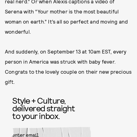
real nerd.” Or when Alexis captions a video of
Serena with “Your mother is the most beautiful
woman on earth.” It’s all so perfect and moving and
wonderful.
And suddenly, on September 13 at 10am EST, every
person in America was struck with baby fever.
Congrats to the lovely couple on their new precious
gift.
Style + Culture,
delivered straight
to your inbox.