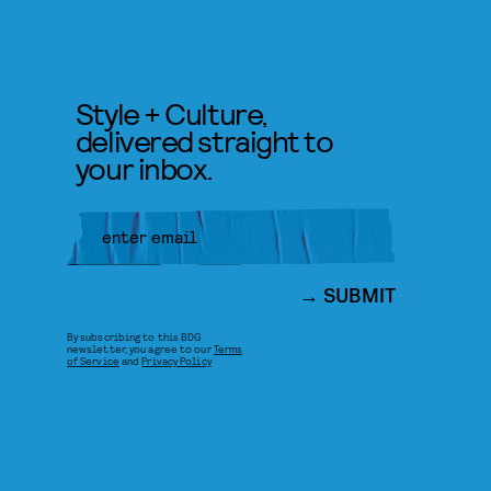
Style + Culture,
delivered straight to
your inbox.
SUBMIT
By subscribing to this BDG
newsletter, you agree to our
Terms
of Service
and
Privacy Policy