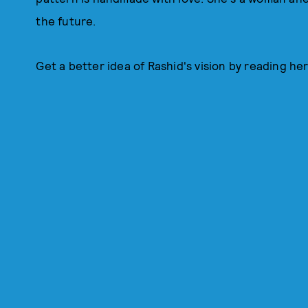
the future.
Get a better idea of Rashid's vision by reading her