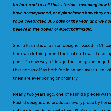
be
featured to tell their stories—revealing how t
have accomplished, and pinpointing how they nav
to be celebrated 365 days of the year, and w
e hop
believe in the power of #blackgirlmagic.
Sheila Rashid
is a fashion designer based in Chicag
her own clothing brand that caters toward androg
pant—"a new way of design that brings an edge t
that comes off as both feminine and masculine. Wh
them are ever boring or ordinary.
Nearly two years ago, one of Rashid's pieces was
Rashid designs and produces every piece by hersel
pattern is handmade with love. She's a woman ahe