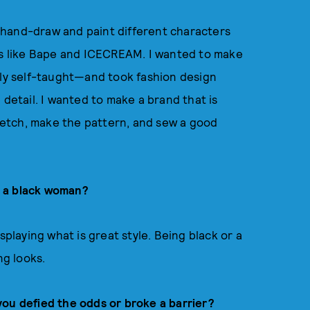
ld hand-draw and paint different characters
nds like Bape and ICECREAM. I wanted to make
tly self-taught—and took fashion design
 detail. I wanted to make a brand that is
sketch, make the pattern, and sew a good
s a black woman?
splaying what is great style. Being black or a
ng looks.
you defied the odds or broke a barrier?