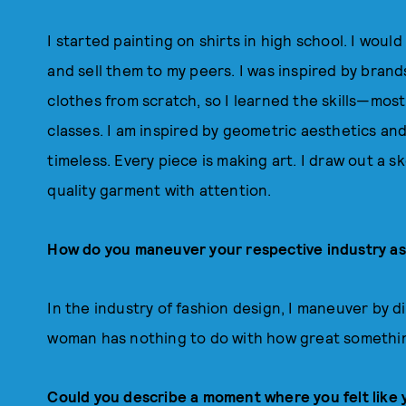
I started painting on shirts in high school. I wou
and sell them to my peers. I was inspired by bra
clothes from scratch, so I learned the skills—mos
classes. I am inspired by geometric aesthetics and
timeless. Every piece is making art. I draw out a 
quality garment with attention.
How do you maneuver your respective industry a
In the industry of fashion design, I maneuver by di
woman has nothing to do with how great somethi
Could you describe a moment where you felt like 