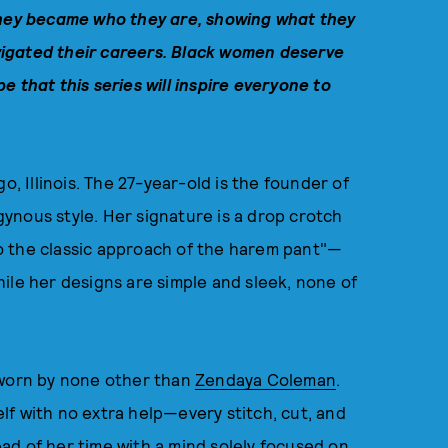
hey
became who they are, showing what they
igated their careers.
Black women deserve
e that this series will inspire everyone to
o, Illinois. The 27-year-old is the founder of
ynous style. Her signature is a drop crotch
o the classic approach of the harem pant"—
ile her designs are simple and sleek, none of
 worn by none other than
Zendaya Coleman
.
f with no extra help—every stitch, cut, and
ad of her time with a mind solely focused on