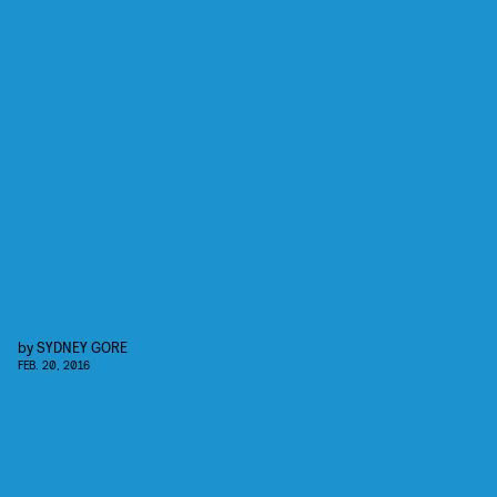
by
SYDNEY GORE
FEB. 20, 2016