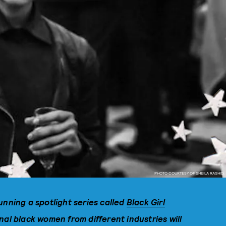
PHOTO COURTESY OF SHEILA RASHID.
unning a spotlight series called
Black Girl
al black women from different industries will