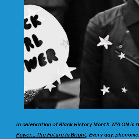
In celebration of Black History Month, NYLON is r
Power... The Future Is Bright
. Every day, phenomen