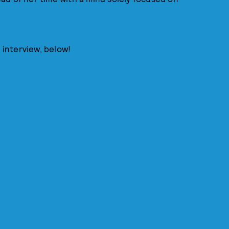
 interview, below!