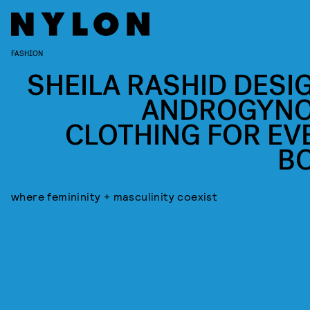
FASHION
SHEILA RASHID DESI
ANDROGYN
CLOTHING FOR EV
B
where femininity + masculinity coexist