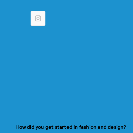
How did you get started in fashion and design?