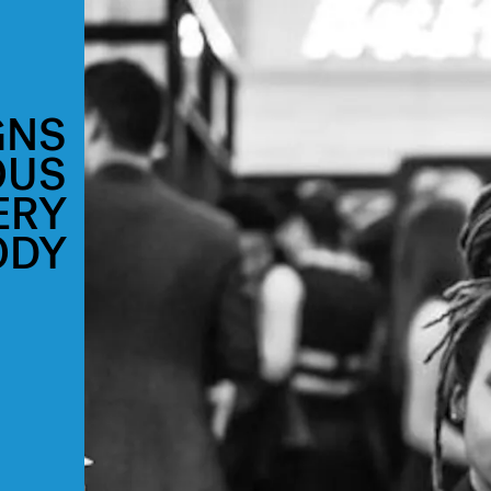
GNS
OUS
ERY
ODY