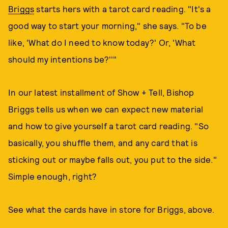
Briggs
starts hers with a tarot card reading. "It's a
good way to start your morning," she says. "To be
like, 'What do I need to know today?' Or, 'What
should my intentions be?''"
In our latest installment of Show + Tell, Bishop
Briggs tells us when we can expect new material
and how to give yourself a tarot card reading. "So
basically, you shuffle them, and any card that is
sticking out or maybe falls out, you put to the side."
Simple enough, right?
See what the cards have in store for Briggs, above.