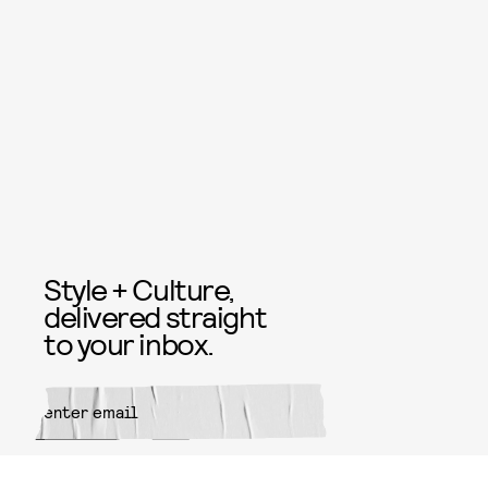
Style + Culture,
delivered straight
to your inbox.
SUBMIT