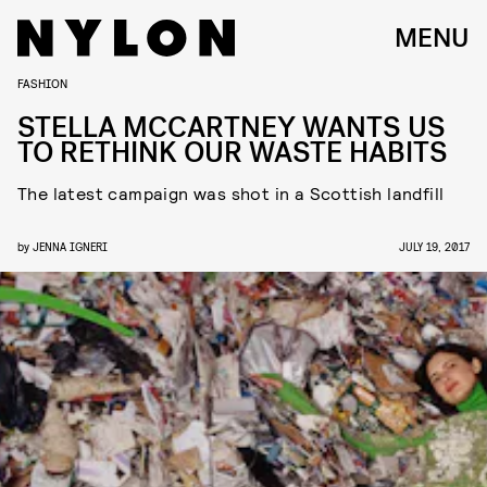
MENU
FASHION
STELLA MCCARTNEY WANTS US
TO RETHINK OUR WASTE HABITS
The latest campaign was shot in a Scottish landfill
by
JENNA IGNERI
JULY 19, 2017