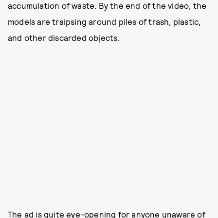
accumulation of waste. By the end of the video, the
models are traipsing around piles of trash, plastic,
and other discarded objects.
The ad is quite eye-opening for anyone unaware of