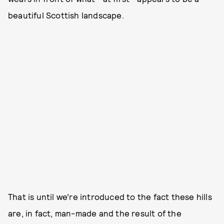
beautiful Scottish landscape.
That is until we’re introduced to the fact these hills
are, in fact, man-made and the result of the