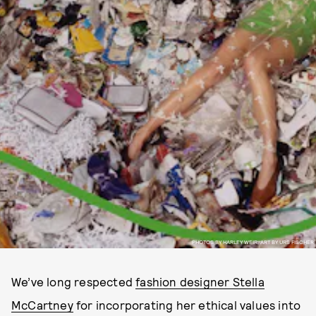
PHOTOS BY HARLEY WEIR, ART BY URS FISCHER
We’ve long respected
fashion designer Stella
McCartney
for incorporating her ethical values into