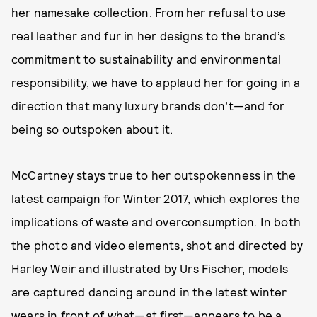
her namesake collection. From her refusal to use
real leather and fur in her designs to the brand’s
commitment to sustainability and environmental
responsibility, we have to applaud her for going in a
direction that many luxury brands don’t—and for
being so outspoken about it.
McCartney stays true to her outspokenness in the
latest campaign for Winter 2017, which explores the
implications of waste and overconsumption. In both
the photo and video elements, shot and directed by
Harley Weir and illustrated by Urs Fischer, models
are captured dancing around in the latest winter
wears in front of what—at first—appears to be a