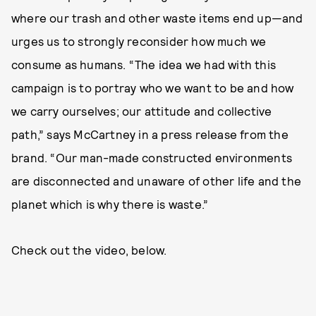
where our trash and other waste items end up—and
urges us to strongly reconsider how much we
consume as humans. “The idea we had with this
campaign is to portray who we want to be and how
we carry ourselves; our attitude and collective
path,” says McCartney in a press release from the
brand. “Our man-made constructed environments
are disconnected and unaware of other life and the
planet which is why there is waste.”
Check out the video, below.