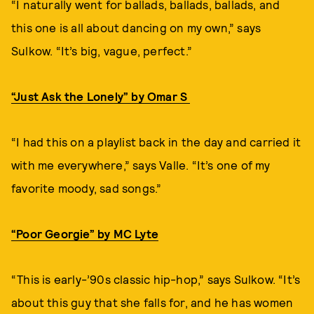
“I naturally went for ballads, ballads, ballads, and
this one is all about dancing on my own,” says
Sulkow. “It’s big, vague, perfect.”
“Just Ask the Lonely” by Omar S
“I had this on a playlist back in the day and carried it
with me everywhere,” says Valle. “It’s one of my
favorite moody, sad songs.”
“Poor Georgie” by MC Lyte
“This is early-’90s classic hip-hop,” says Sulkow. “It’s
about this guy that she falls for, and he has women