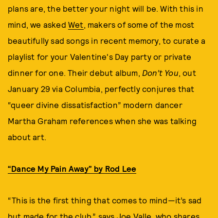
plans are, the better your night will be. With this in
mind, we asked
Wet
, makers of some of the most
beautifully sad songs in recent memory, to curate a
playlist for your Valentine's Day party or private
dinner for one. Their debut album,
Don’t You
, out
January 29 via Columbia, perfectly conjures that
“queer divine dissatisfaction” modern dancer
Martha Graham references when she was talking
about art.
“Dance My Pain Away” by Rod Lee
“This is the first thing that comes to mind—it’s sad
but made for the club,” says Joe Valle, who shares