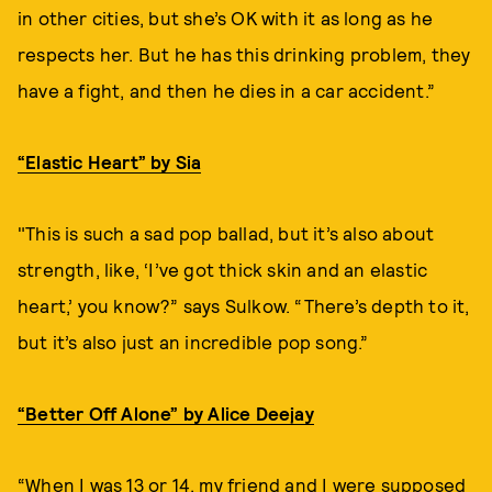
in other cities, but she’s OK with it as long as he
respects her. But he has this drinking problem, they
have a fight, and then he dies in a car accident.”
“Elastic Heart” by Sia
"This is such a sad pop ballad, but it’s also about
strength, like, ‘I’ve got thick skin and an elastic
heart,’ you know?” says Sulkow. “There’s depth to it,
but it’s also just an incredible pop song.”
“Better Off Alone” by Alice Deejay
“When I was 13 or 14, my friend and I were supposed