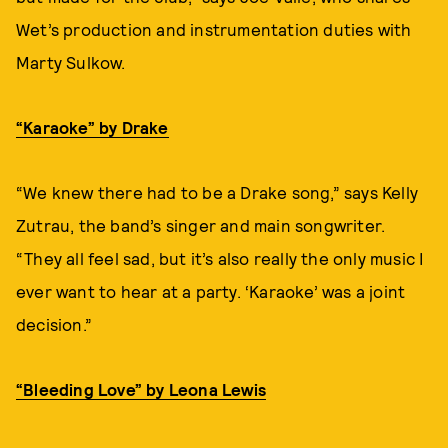
Wet’s production and instrumentation duties with
Marty Sulkow.
“Karaoke” by Drake
“We knew there had to be a Drake song,” says Kelly
Zutrau, the band’s singer and main songwriter.
“They all feel sad, but it’s also really the only music I
ever want to hear at a party. ‘Karaoke’ was a joint
decision.”
“Bleeding Love” by Leona Lewis