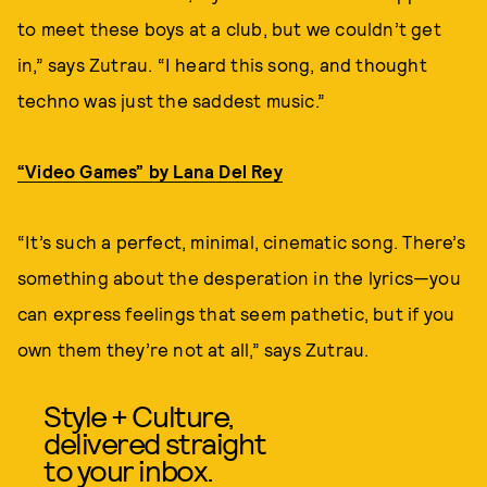
to meet these boys at a club, but we couldn’t get
in,” says Zutrau. “I heard this song, and thought
techno was just the saddest music.”
“Video Games” by Lana Del Rey
“It’s such a perfect, minimal, cinematic song. There’s
something about the desperation in the lyrics—you
can express feelings that seem pathetic, but if you
own them they’re not at all,” says Zutrau.
Style + Culture,
delivered straight
to your inbox.