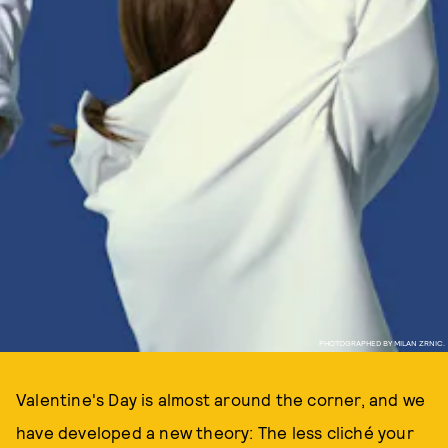
PHOTOGRAPHED BY MILAN ZRNIC.
Valentine's Day is almost around the corner, and we
have developed a new theory: The less cliché your