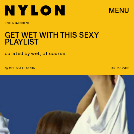
MENU
ENTERTAINMENT
GET WET WITH THIS SEXY
PLAYLIST
curated by wet, of course
by
MELISSA GIANNINI
JAN. 27, 2016