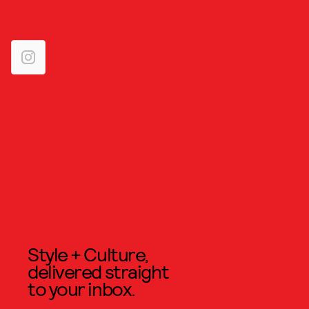
Style + Culture,
delivered straight
to your inbox.