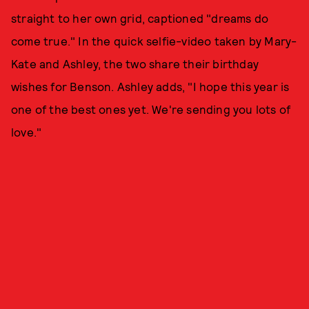
straight to her own grid, captioned "dreams do
come true." In the quick selfie-video taken by Mary-
Kate and Ashley, the two share their birthday
wishes for Benson. Ashley adds, "I hope this year is
one of the best ones yet. We're sending you lots of
love."