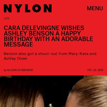
MENU
LIFE
CARA DELEVINGNE WISHES
ASHLEY BENSON A HAPPY
BIRTHDAY WITH AN ADORABLE
MESSAGE
Benson also got a shout-out from Mary-Kate and
Ashley Olsen
by
ALLISON STUBBLEBINE
DEC. 18, 2019