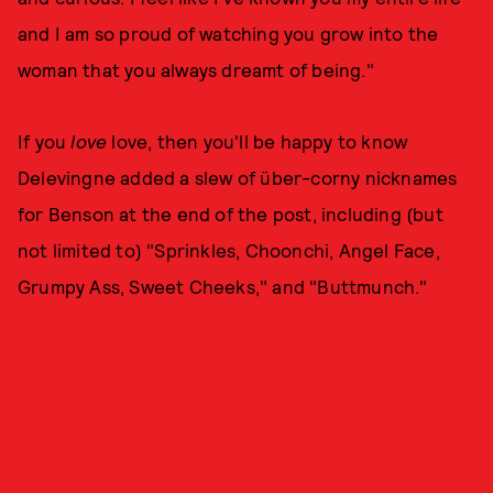
and I am so proud of watching you grow into the
woman that you always dreamt of being."
If you
love
love, then you'll be happy to know
Delevingne added a slew of über-corny nicknames
for Benson at the end of the post, including (but
not limited to) "Sprinkles, Choonchi, Angel Face,
Grumpy Ass, Sweet Cheeks," and "Buttmunch."