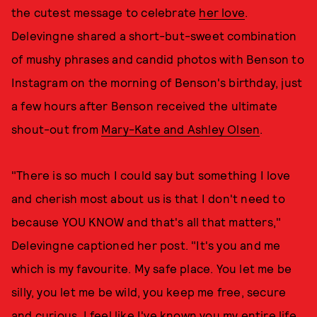
the cutest message to celebrate
her love
.
Delevingne shared a short-but-sweet combination
of mushy phrases and candid photos with Benson to
Instagram on the morning of Benson's birthday, just
a few hours after Benson received the ultimate
shout-out from
Mary-Kate and Ashley Olsen
.
"There is so much I could say but something I love
and cherish most about us is that I don't need to
because YOU KNOW and that's all that matters,"
Delevingne captioned her post. "It's you and me
which is my favourite. My safe place. You let me be
silly, you let me be wild, you keep me free, secure
and curious. I feel like I've known you my entire life