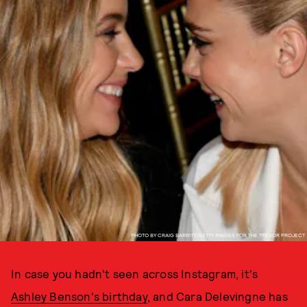
PHOTO BY CRAIG BARRITT/GETTY IMAGES FOR THE TREVOR PROJECT
In case you hadn't seen across Instagram, it's
Ashley Benson's birthday
, and Cara Delevingne has