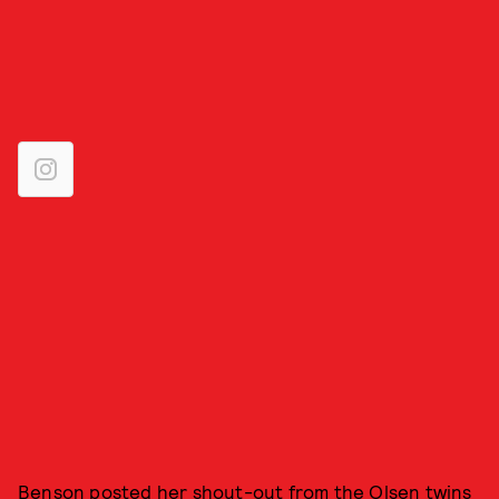
Benson posted her shout-out from the Olsen twins