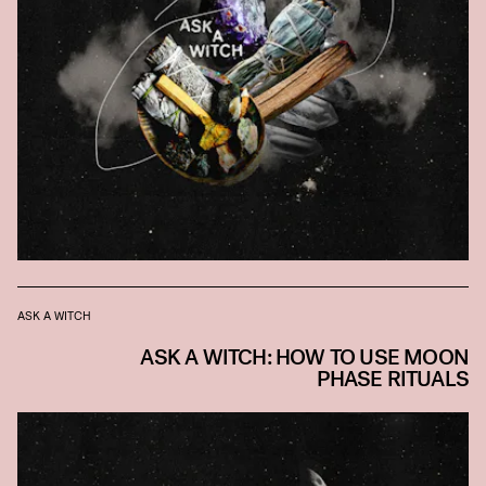
ASK A WITCH
ASK A WITCH: HOW TO USE MOON
PHASE RITUALS