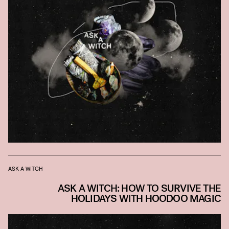
ASK A WITCH
ASK A WITCH: HOW TO SURVIVE THE
HOLIDAYS WITH HOODOO MAGIC