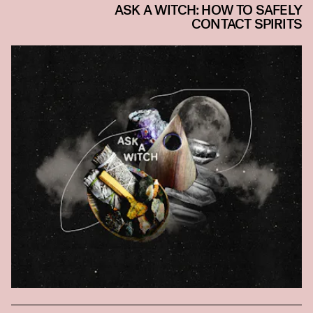
ASK A WITCH: HOW TO SAFELY
CONTACT SPIRITS