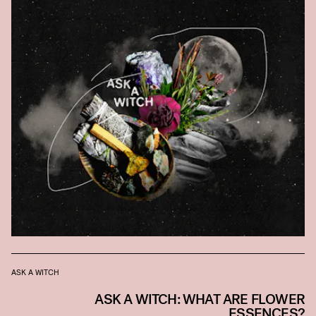
ASK A WITCH
ASK A WITCH: WHAT ARE FLOWER
ESSENCES?