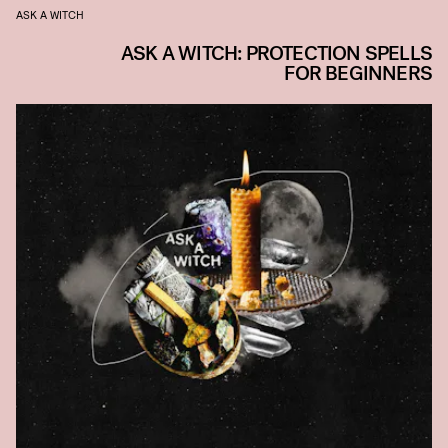
ASK A WITCH
ASK A WITCH: PROTECTION SPELLS
FOR BEGINNERS