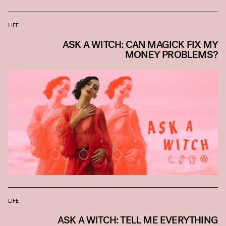
LIFE
ASK A WITCH: CAN MAGICK FIX MY
MONEY PROBLEMS?
LIFE
ASK A WITCH: TELL ME EVERYTHING