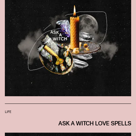
LIFE
ASK A WITCH LOVE SPELLS