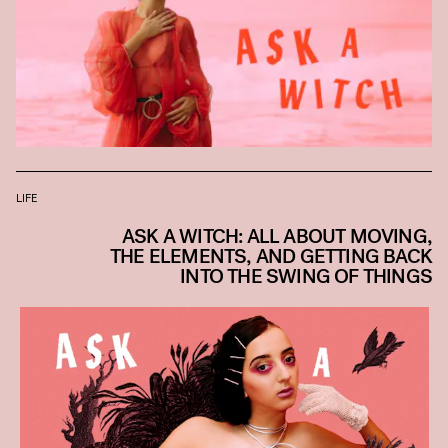
LIFE
ASK A WITCH: ALL ABOUT MOVING,
THE ELEMENTS, AND GETTING BACK
INTO THE SWING OF THINGS