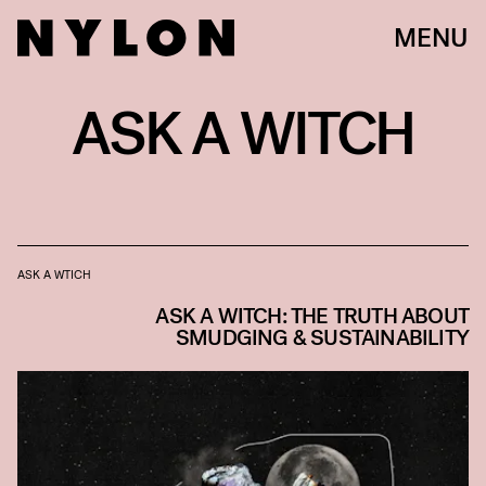
MENU
ASK A WITCH
ASK A WTICH
ASK A WITCH: THE TRUTH ABOUT
SMUDGING & SUSTAINABILITY