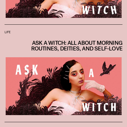
LIFE
ASK A WITCH: ALL ABOUT MORNING
ROUTINES, DEITIES, AND SELF-LOVE