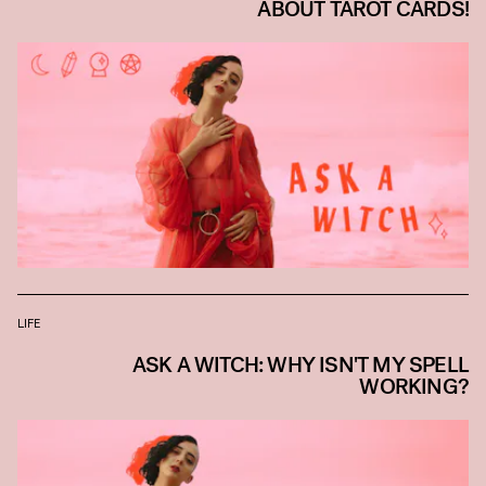
ABOUT TAROT CARDS!
LIFE
ASK A WITCH: WHY ISN'T MY SPELL
WORKING?