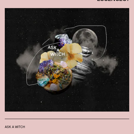
ASK A WITCH