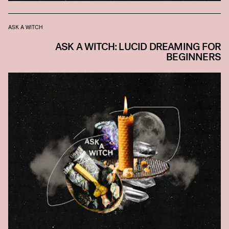
ASK A WITCH
ASK A WITCH: LUCID DREAMING FOR
BEGINNERS