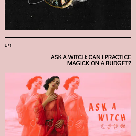
LIFE
ASK A WITCH: CAN I PRACTICE
MAGICK ON A BUDGET?