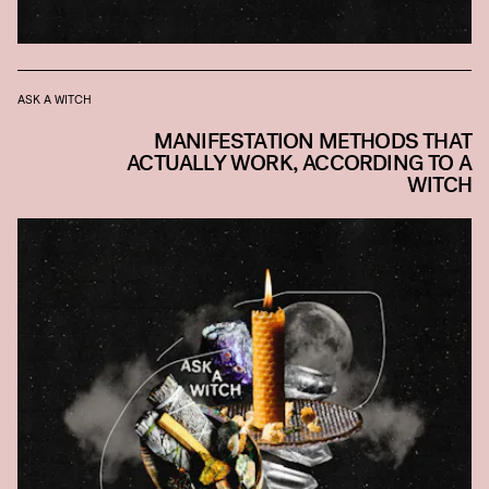
ASK A WITCH
MANIFESTATION METHODS THAT
ACTUALLY WORK, ACCORDING TO A
WITCH