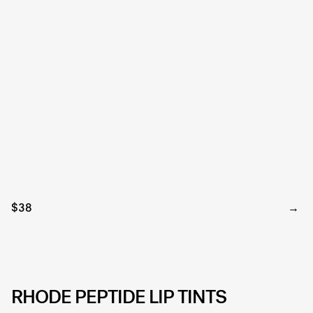
$38
RHODE PEPTIDE LIP TINTS