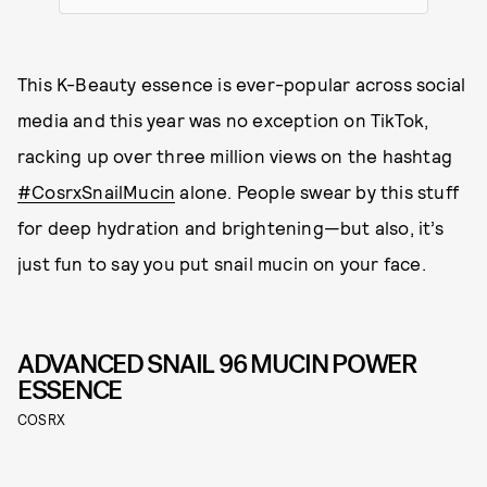
This K-Beauty essence is ever-popular across social
media and this year was no exception on TikTok,
racking up over three million views on the hashtag
#CosrxSnailMucin
alone. People swear by this stuff
for deep hydration and brightening—but also, it’s
just fun to say you put snail mucin on your face.
ADVANCED SNAIL 96 MUCIN POWER
ESSENCE
COSRX