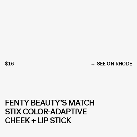
$16
SEE ON RHODE
FENTY BEAUTY’S MATCH
STIX COLOR-ADAPTIVE
CHEEK + LIP STICK