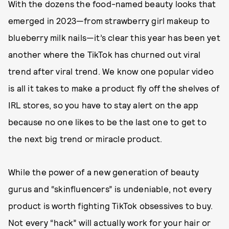
With the dozens the food-named beauty looks that
emerged in 2023—from strawberry girl makeup to
blueberry milk nails—it’s clear this year has been yet
another where the TikTok has churned out viral
trend after viral trend. We know one popular video
is all it takes to make a product fly off the shelves of
IRL stores, so you have to stay alert on the app
because no one likes to be the last one to get to
the next big trend or miracle product.
While the power of a new generation of beauty
gurus and “skinfluencers” is undeniable, not every
product is worth fighting TikTok obsessives to buy.
Not every “hack” will actually work for your hair or