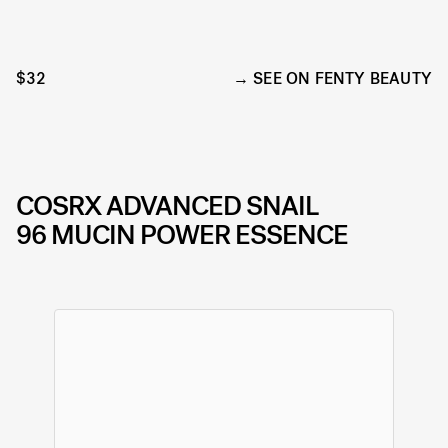
$32
SEE ON FENTY BEAUTY
COSRX
ADVANCED SNAIL
96 MUCIN POWER ESSENCE