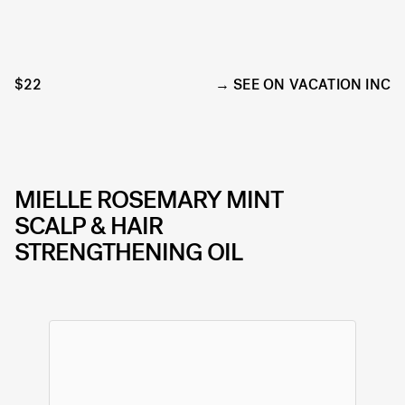
$22
SEE ON VACATION INC
MIELLE ROSEMARY MINT
SCALP & HAIR
STRENGTHENING OIL