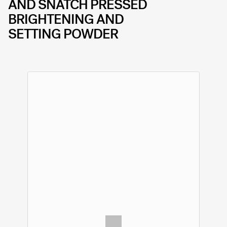
AND SNATCH PRESSED
BRIGHTENING AND
SETTING POWDER