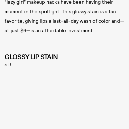
“lazy girl” makeup hacks have been having their
moment in the spotlight. This glossy stain is a fan
favorite, giving lips a last-all-day wash of color and—
at just $6—is an affordable investment.
GLOSSY LIP STAIN
e.l.f.