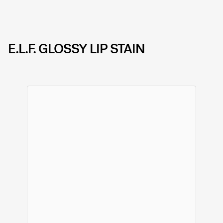
E.L.F. GLOSSY LIP STAIN