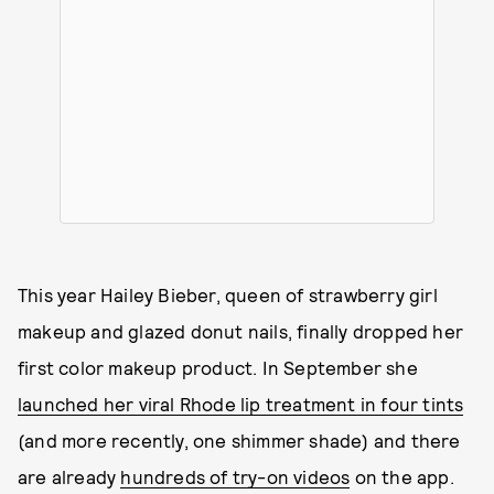
This year Hailey Bieber, queen of strawberry girl
makeup and glazed donut nails, finally dropped her
first color makeup product. In September she
launched her viral Rhode lip treatment in four tints
(and more recently, one shimmer shade) and there
are already
hundreds of try-on videos
on the app.