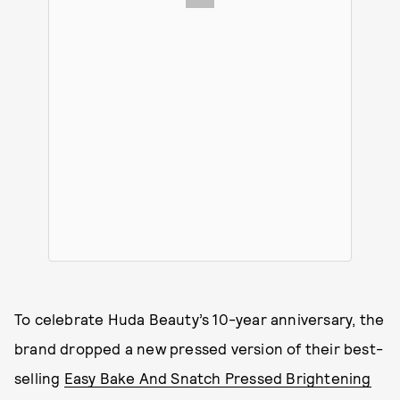
To celebrate Huda Beauty’s 10-year anniversary, the
brand dropped a new pressed version of their best-
selling
Easy Bake And Snatch Pressed Brightening