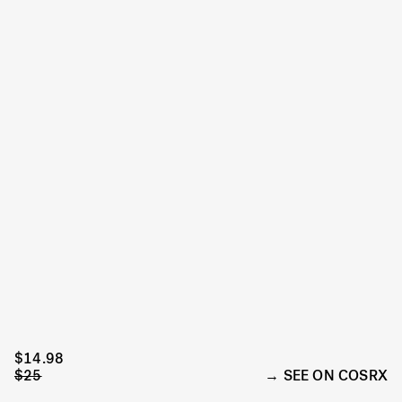
$14.98
$25
SEE ON COSRX