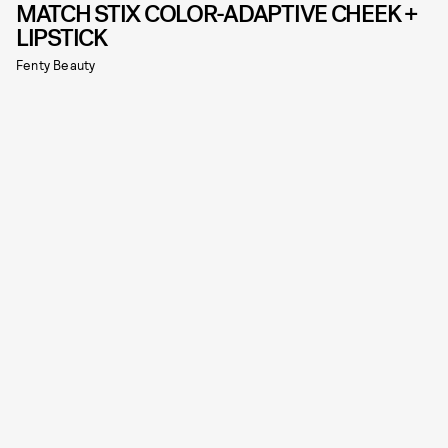
MATCH STIX COLOR-ADAPTIVE CHEEK +
LIPSTICK
Fenty Beauty