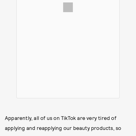
Apparently, all of us on TikTok are very tired of
applying and reapplying our beauty products, so