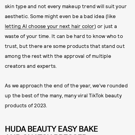
skin type and not every makeup trend will suit your
aesthetic. Some might even be a bad idea (like
letting AI choose your next hair color
) or just a
waste of your time. It can be hard to know who to
trust, but there are some products that stand out
among the rest with the approval of multiple
creators and experts.
As we approach the end of the year, we’ve rounded
up the best of the many, many viral TikTok beauty
products of 2023.
HUDA BEAUTY EASY BAKE