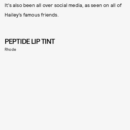
It’s also been all over social media, as seen on all of
Hailey’s famous friends.
PEPTIDE LIP TINT
Rhode