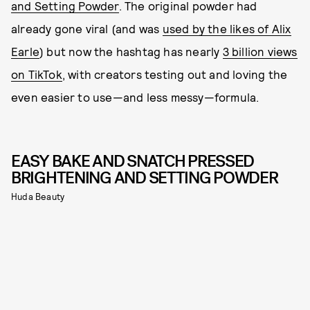
and Setting Powder
. The original powder had
already gone viral (and was
used by the likes of Alix
Earle
) but now the hashtag has nearly
3 billion views
on TikTok
, with creators testing out and loving the
even easier to use—and less messy—formula.
EASY BAKE AND SNATCH PRESSED
BRIGHTENING AND SETTING POWDER
Huda Beauty