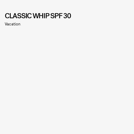
CLASSIC WHIP SPF 30
Vacation