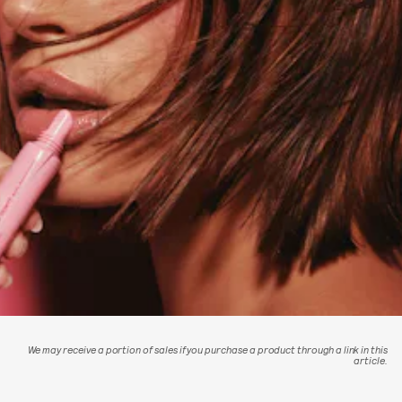
We may receive a portion of sales if you purchase a product through a link in this
article.