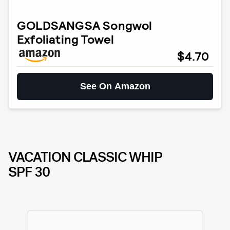
GOLDSANGSA Songwol
Exfoliating Towel
$4.70
See On Amazon
VACATION CLASSIC WHIP
SPF 30