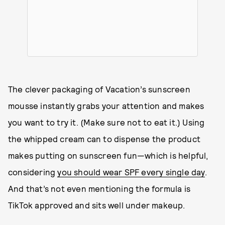
The clever packaging of Vacation’s sunscreen
mousse instantly grabs your attention and makes
you want to try it. (Make sure not to eat it.) Using
the whipped cream can to dispense the product
makes putting on sunscreen fun—which is helpful,
considering
you should wear SPF every single day
.
And that’s not even mentioning the formula is
TikTok approved and sits well under makeup.