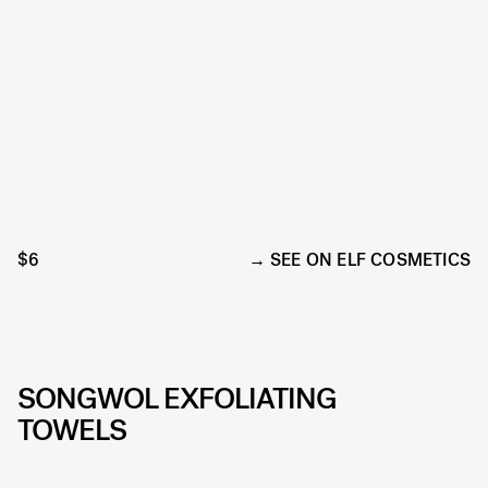
$6
SEE ON ELF COSMETICS
SONGWOL EXFOLIATING
TOWELS