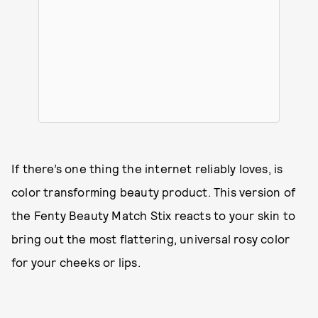
If there’s one thing the internet reliably loves, is
color transforming beauty product. This version of
the Fenty Beauty Match Stix reacts to your skin to
bring out the most flattering, universal rosy color
for your cheeks or lips.