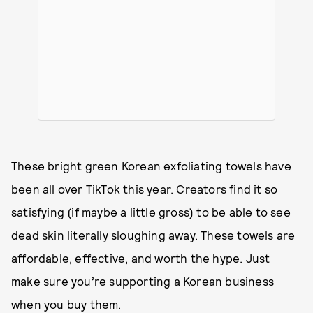
These bright green Korean exfoliating towels have
been all over TikTok this year. Creators find it so
satisfying (if maybe a little gross) to be able to see
dead skin literally sloughing away. These towels are
affordable, effective, and worth the hype. Just
make sure you’re supporting a Korean business
when you buy them.