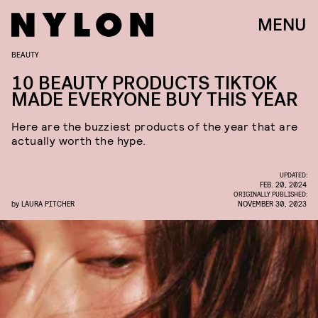
MENU
BEAUTY
10 BEAUTY PRODUCTS TIKTOK
MADE EVERYONE BUY THIS YEAR
Here are the buzziest products of the year that are
actually worth the hype.
UPDATED:
FEB. 20, 2024
ORIGINALLY PUBLISHED:
by
LAURA PITCHER
NOVEMBER 30, 2023