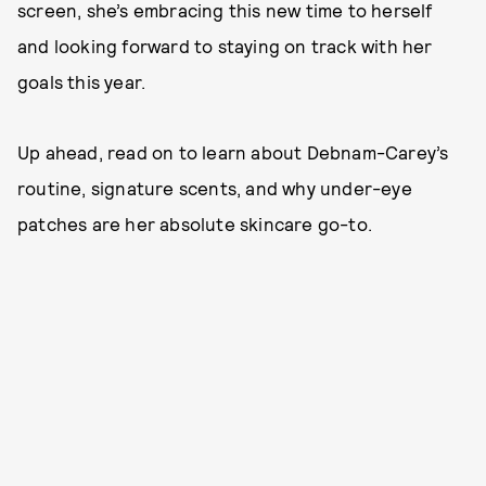
screen, she’s embracing this new time to herself
and looking forward to staying on track with her
goals this year.
Up ahead, read on to learn about Debnam-Carey’s
routine, signature scents, and why under-eye
patches are her absolute skincare go-to.