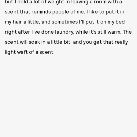
but I hold a lot of weight in leaving a room with a
scent that reminds people of me. I like to put it in
my hair a little, and sometimes I’ll put it on my bed
right after I’ve done laundry, while it’s still warm. The
scent will soak in a little bit, and you get that really
light waft of a scent.