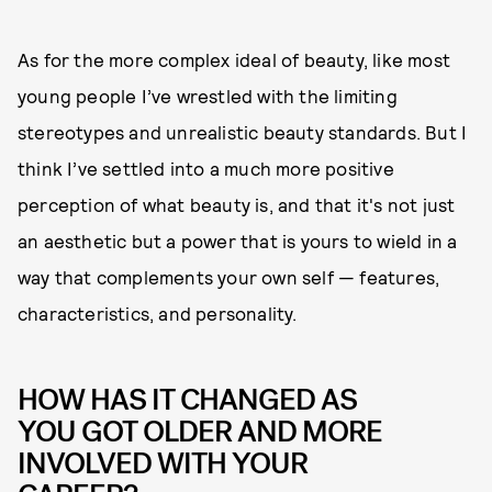
As for the more complex ideal of beauty, like most
young people I’ve wrestled with the limiting
stereotypes and unrealistic beauty standards. But I
think I’ve settled into a much more positive
perception of what beauty is, and that it's not just
an aesthetic but a power that is yours to wield in a
way that complements your own self — features,
characteristics, and personality.
HOW HAS IT CHANGED AS
YOU GOT OLDER AND MORE
INVOLVED WITH YOUR