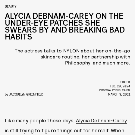
BEAUTY
ALYCIA DEBNAM-CAREY ON THE
UNDER-EYE PATCHES SHE
SWEARS BY AND BREAKING BAD
HABITS
The actress talks to NYLON about her on-the-go
skincare routine, her partnership with
Philosophy, and much more.
UPDATED:
FEB. 20, 2024
ORIGINALLY PUBLISHED:
by
JACQUELYN GREENFIELD
MARCH 9, 2021
Like many people these days,
Alycia Debnam-Carey
is still trying to figure things out for herself. When