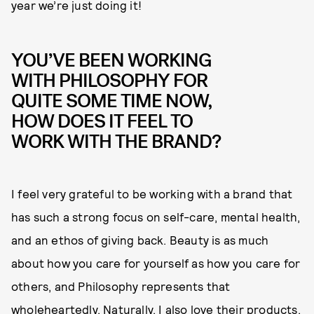
year we’re just doing it!
YOU’VE BEEN WORKING
WITH PHILOSOPHY FOR
QUITE SOME TIME NOW,
HOW DOES IT FEEL TO
WORK WITH THE BRAND?
I feel very grateful to be working with a brand that
has such a strong focus on self-care, mental health,
and an ethos of giving back. Beauty is as much
about how you care for yourself as how you care for
others, and Philosophy represents that
wholeheartedly. Naturally, I also love their products,