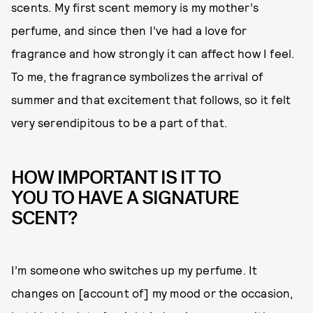
scents. My first scent memory is my mother’s
perfume, and since then I’ve had a love for
fragrance and how strongly it can affect how I feel.
To me, the fragrance symbolizes the arrival of
summer and that excitement that follows, so it felt
very serendipitous to be a part of that.
HOW IMPORTANT IS IT TO
YOU TO HAVE A SIGNATURE
SCENT?
I’m someone who switches up my perfume. It
changes on [account of] my mood or the occasion,