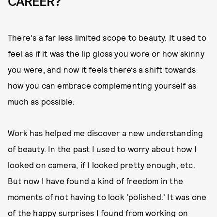
CAREER?
There's a far less limited scope to beauty. It used to
feel as if it was the lip gloss you wore or how skinny
you were, and now it feels there’s a shift towards
how you can embrace complementing yourself as
much as possible.
Work has helped me discover a new understanding
of beauty. In the past I used to worry about how I
looked on camera, if I looked pretty enough, etc.
But now I have found a kind of freedom in the
moments of not having to look 'polished.' It was one
of the happy surprises I found from working on