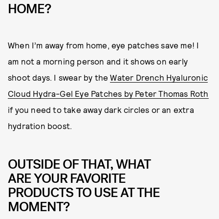
HOME?
When I’m away from home, eye patches save me! I
am not a morning person and it shows on early
shoot days. I swear by the
Water Drench Hyaluronic
Cloud Hydra-Gel Eye Patches by Peter Thomas Roth
if you need to take away dark circles or an extra
hydration boost.
OUTSIDE OF THAT, WHAT
ARE YOUR FAVORITE
PRODUCTS TO USE AT THE
MOMENT?