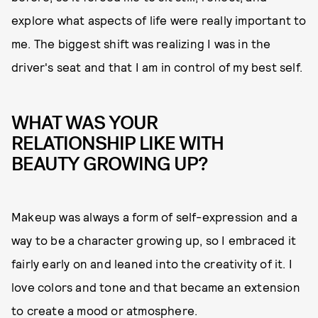
explore what aspects of life were really important to
me. The biggest shift was realizing I was in the
driver's seat and that I am in control of my best self.
WHAT WAS YOUR
RELATIONSHIP LIKE WITH
BEAUTY GROWING UP?
Makeup was always a form of self-expression and a
way to be a character growing up, so I embraced it
fairly early on and leaned into the creativity of it. I
love colors and tone and that became an extension
to create a mood or atmosphere.