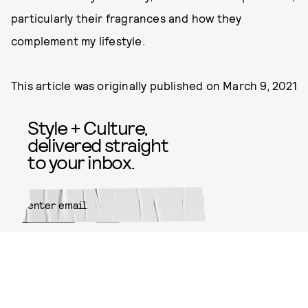
particularly their fragrances and how they
complement my lifestyle.
This article was originally published on
March 9, 2021
Style + Culture,
delivered straight
to your inbox.
SUBMIT
By subscribing to this BDG
newsletter, you agree to our
Terms
of Service
and
Privacy Policy