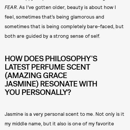
FEAR
. As I’ve gotten older, beauty is about how I
feel, sometimes that’s being glamorous and
sometimes that is being completely bare-faced, but
both are guided by a strong sense of self.
HOW DOES PHILOSOPHY'S
LATEST PERFUME SCENT
(AMAZING GRACE
JASMINE) RESONATE WITH
YOU PERSONALLY?
Jasmine is a very personal scent to me. Not only is it
my middle name, but it also is one of my favorite