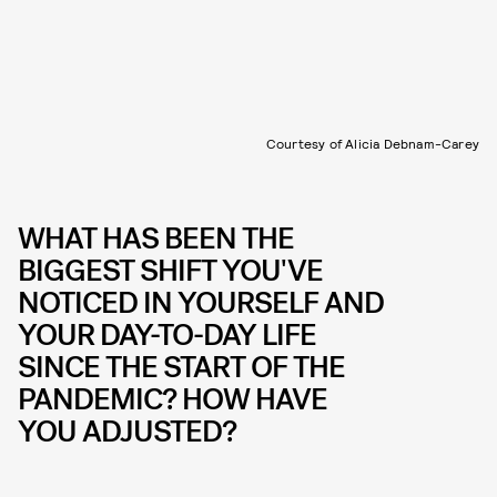
Courtesy of Alicia Debnam-Carey
WHAT HAS BEEN THE
BIGGEST SHIFT YOU'VE
NOTICED IN YOURSELF AND
YOUR DAY-TO-DAY LIFE
SINCE THE START OF THE
PANDEMIC? HOW HAVE
YOU ADJUSTED?