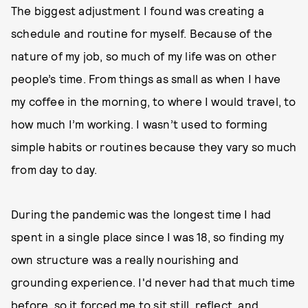
The biggest adjustment I found was creating a
schedule and routine for myself. Because of the
nature of my job, so much of my life was on other
people’s time. From things as small as when I have
my coffee in the morning, to where I would travel, to
how much I’m working. I wasn’t used to forming
simple habits or routines because they vary so much
from day to day.
During the pandemic was the longest time I had
spent in a single place since I was 18, so finding my
own structure was a really nourishing and
grounding experience. I'd never had that much time
before, so it forced me to sit still, reflect, and