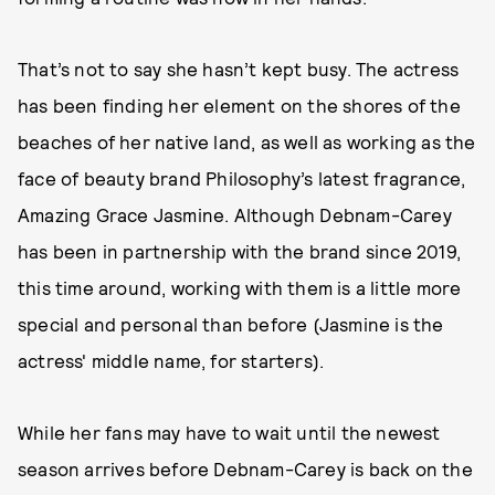
That’s not to say she hasn’t kept busy. The actress
has been finding her element on the shores of the
beaches of her native land, as well as working as the
face of beauty brand Philosophy’s latest fragrance,
Amazing Grace Jasmine. Although Debnam-Carey
has been in partnership with the brand since 2019,
this time around, working with them is a little more
special and personal than before (Jasmine is the
actress' middle name, for starters).
While her fans may have to wait until the newest
season arrives before Debnam-Carey is back on the