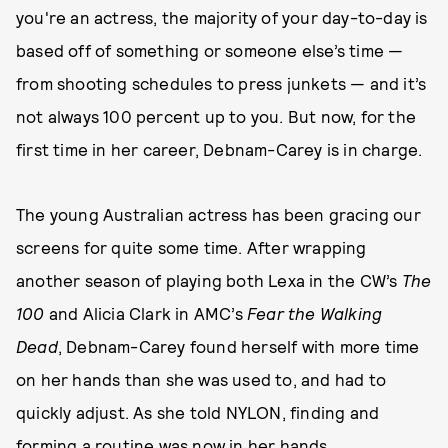
you're an actress, the majority of your day-to-day is
based off of something or someone else’s time —
from shooting schedules to press junkets — and it’s
not always 100 percent up to you. But now, for the
first time in her career, Debnam-Carey is in charge.
The young Australian actress has been gracing our
screens for quite some time. After wrapping
another season of playing both Lexa in the CW’s
The
100
and Alicia Clark in AMC’s
Fear the Walking
Dead
, Debnam-Carey found herself with more time
on her hands than she was used to, and had to
quickly adjust. As she told NYLON, finding and
forming a routine was now in her hands.