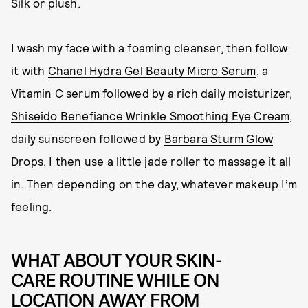
Silk or plush.
I wash my face with a foaming cleanser, then follow
it with
Chanel Hydra Gel Beauty Micro Serum
, a
Vitamin C serum followed by a rich daily moisturizer,
Shiseido Benefiance Wrinkle Smoothing Eye Cream
,
daily sunscreen followed by
Barbara Sturm Glow
Drops
. I then use a little jade roller to massage it all
in. Then depending on the day, whatever makeup I’m
feeling.
WHAT ABOUT YOUR SKIN-
CARE ROUTINE WHILE ON
LOCATION AWAY FROM