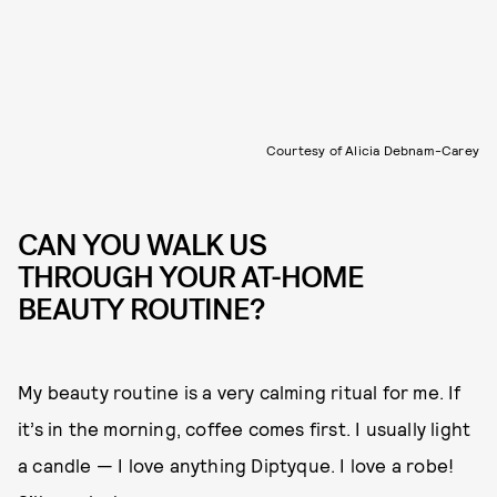
Courtesy of Alicia Debnam-Carey
CAN YOU WALK US
THROUGH YOUR AT-HOME
BEAUTY ROUTINE?
My beauty routine is a very calming ritual for me. If
it’s in the morning, coffee comes first. I usually light
a candle — I love anything Diptyque. I love a robe!