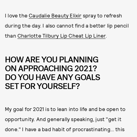
I love the
Caudalie Beauty Elixir
spray to refresh
during the day. I also cannot find a better lip pencil
than
Charlotte Tilbury Lip Cheat Lip Liner
.
HOW ARE YOU PLANNING
ON APPROACHING 2021?
DO YOU HAVE ANY GOALS
SET FOR YOURSELF?
My goal for 2021 is to lean into life and be open to
opportunity. And generally speaking, just "get it
done." I have a bad habit of procrastinating… this