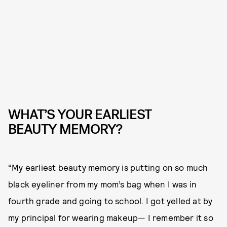
WHAT’S YOUR EARLIEST
BEAUTY MEMORY?
“My earliest beauty memory is putting on so much
black eyeliner from my mom’s bag when I was in
fourth grade and going to school. I got yelled at by
my principal for wearing makeup— I remember it so