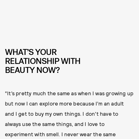
WHAT’S YOUR
RELATIONSHIP WITH
BEAUTY NOW?
“It’s pretty much the same as when I was growing up
but now I can explore more because I’m an adult
and I get to buy my own things. I don't have to
always use the same things, and I love to
experiment with smell. I never wear the same