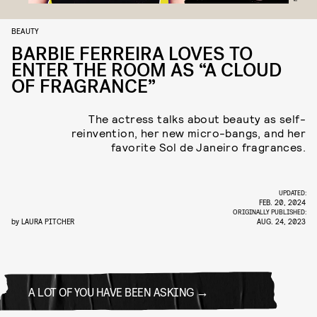
BEAUTY
BARBIE FERREIRA LOVES TO
ENTER THE ROOM AS “A CLOUD
OF FRAGRANCE”
The actress talks about beauty as self-
reinvention, her new micro-bangs, and her
favorite Sol de Janeiro fragrances.
UPDATED:
FEB. 20, 2024
ORIGINALLY PUBLISHED:
by
LAURA PITCHER
AUG. 24, 2023
A LOT OF YOU HAVE BEEN ASKING