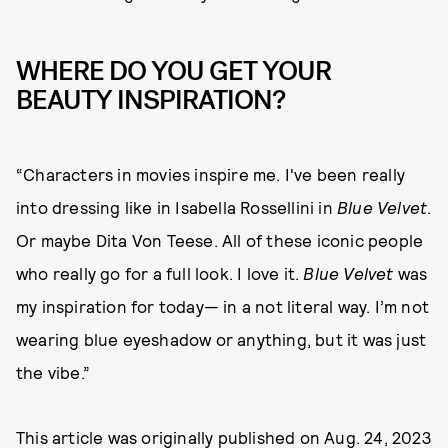
WHERE DO YOU GET YOUR
BEAUTY INSPIRATION?
“Characters in movies inspire me. I've been really
into dressing like in Isabella Rossellini in
Blue Velvet
.
Or maybe Dita Von Teese. All of these iconic people
who really go for a full look. I love it.
Blue Velvet
was
my inspiration for today— in a not literal way. I’m not
wearing blue eyeshadow or anything, but it was just
the vibe.”
This article was originally published on
Aug. 24, 2023