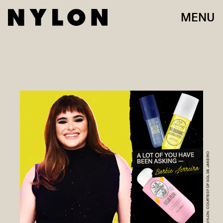
MENU
NYLON; COURTESY OF SOL DE JANEIRO