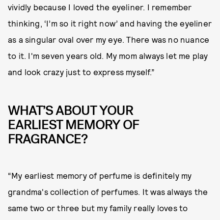
vividly because I loved the eyeliner. I remember
thinking, ‘I’m so it right now’ and having the eyeliner
as a singular oval over my eye. There was no nuance
to it. I'm seven years old. My mom always let me play
and look crazy just to express myself.”
WHAT’S ABOUT YOUR
EARLIEST MEMORY OF
FRAGRANCE?
“My earliest memory of perfume is definitely my
grandma's collection of perfumes. It was always the
same two or three but my family really loves to