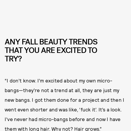
ANY FALL BEAUTY TRENDS
THAT YOU ARE EXCITED TO
TRY?
“I don’t know. I’m excited about my own micro-
bangs—they’re not a trend at all, they are just my
new bangs. I got them done for a project and then I
went even shorter and was like, ‘fuck it’. It’s a look.
I’ve never had micro-bangs before and now I have
them with long hair. Why not? Hair grows.”