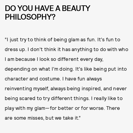
DO YOU HAVE A BEAUTY
PHILOSOPHY?
“I just try to think of being glam as fun. It's fun to
dress up. I don't think it has anything to do with who
I am because I look so different every day,
depending on what I'm doing. It's like being put into
character and costume. I have fun always
reinventing myself, always being inspired, and never
being scared to try different things. I really like to
play with my glam—for better or for worse. There
are some misses, but we take it.”