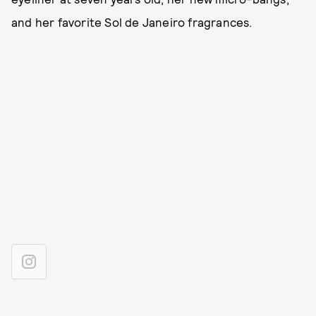
and her favorite Sol de Janeiro fragrances.