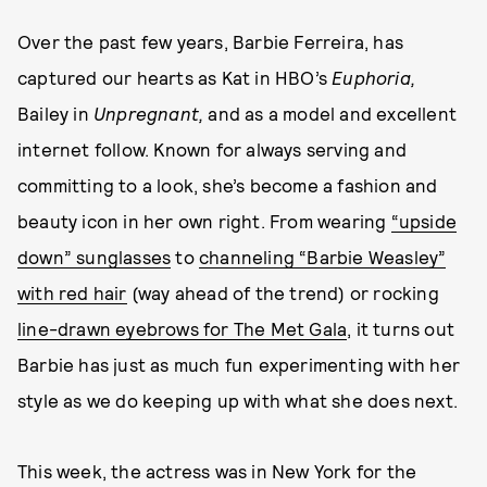
Over the past few years, Barbie Ferreira, has
captured our hearts as Kat in HBO’s
Euphoria,
Bailey in
Unpregnant,
and as a model and excellent
internet follow. Known for always serving and
committing to a look, she’s become a fashion and
beauty icon in her own right. From wearing
“upside
down” sunglasses
to
channeling “Barbie Weasley”
with red hair
(way ahead of the trend) or rocking
line-drawn eyebrows for The Met Gala
, it turns out
Barbie has just as much fun experimenting with her
style as we do keeping up with what she does next.
This week, the actress was in New York for the