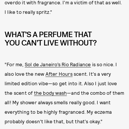
overdo it with fragrance. I'm a victim of that as well.
I like to really spritz.”
WHAT’S A PERFUME THAT
YOU CAN’T LIVE WITHOUT?
“For me,
Sol de Janeiro’s Rio Radiance
is so nice. I
also love the new
After Hours
scent. It's a very
limited edition vibe—so get into it. Also I just love
the scent of
the body wash
—and the combo of them
all! My shower always smells really good. I want
everything to be highly fragranced. My eczema
probably doesn't like that, but that's okay.”