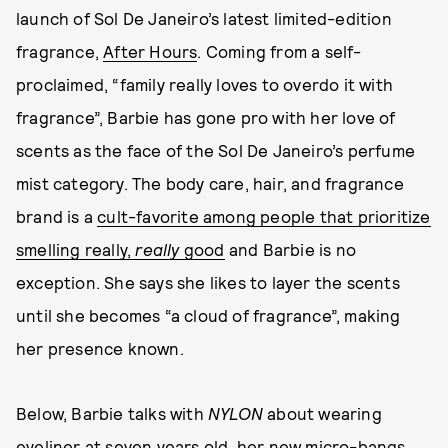
launch of Sol De Janeiro’s latest limited-edition
fragrance,
After Hours
. Coming from a self-
proclaimed, “family really loves to overdo it with
fragrance”, Barbie has gone pro with her love of
scents as the face of the Sol De Janeiro’s perfume
mist category. The body care, hair, and fragrance
brand is a
cult-favorite among people that prioritize
smelling really,
really
good
and Barbie is no
exception. She says she likes to layer the scents
until she becomes “a cloud of fragrance”, making
her presence known.
Below, Barbie talks with
NYLON
about wearing
eyeliner at seven years old, her new micro-bangs,