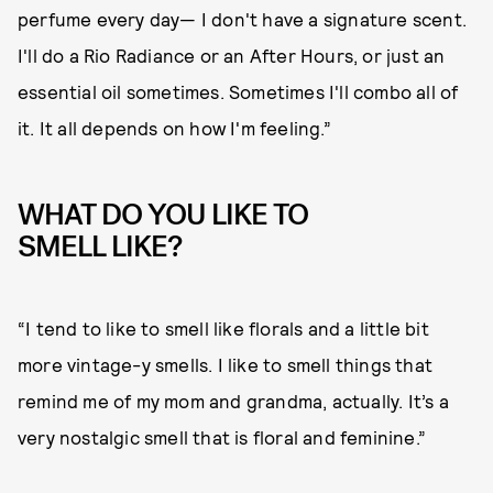
perfume every day— I don't have a signature scent.
I'll do a Rio Radiance or an After Hours, or just an
essential oil sometimes. Sometimes I'll combo all of
it. It all depends on how I'm feeling.”
WHAT DO YOU LIKE TO
SMELL LIKE?
“I tend to like to smell like florals and a little bit
more vintage-y smells. I like to smell things that
remind me of my mom and grandma, actually. It’s a
very nostalgic smell that is floral and feminine.”