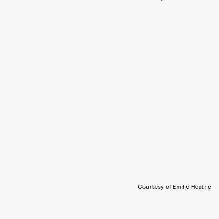
Courtesy of Emilie Heathe