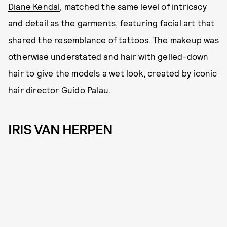
Diane Kendal
, matched the same level of intricacy
and detail as the garments, featuring facial art that
shared the resemblance of tattoos. The makeup was
otherwise understated and hair with gelled-down
hair to give the models a wet look, created by iconic
hair director
Guido Palau
.
IRIS VAN HERPEN