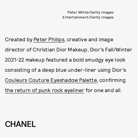
Peter White/Getty Images
Entertainment/Getty Images
Created by
Peter Philips
, creative and image
director of Christian Dior Makeup, Dior’s Fall/Winter
2021-22 makeup featured a bold smudgy eye look
consisting of a deep blue under-liner using Dior’s
Couleurs Couture Eyeshadow Palette
, confirming
the return of punk rock eyeliner
for one and all.
CHANEL