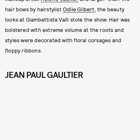
hair bows by hairstylist
Odile Gilbert
, the beauty
looks at Giambattista Valli stole the show. Hair was
bolstered with extreme volume at the roots and
styles were decorated with floral corsages and
floppy ribbons.
JEAN PAUL GAULTIER