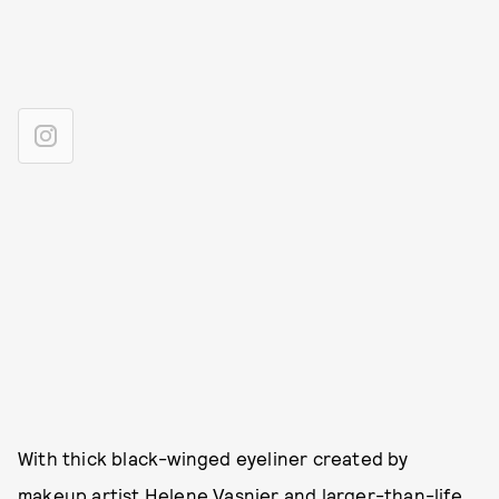
With thick black-winged eyeliner created by
makeup artist
Helene Vasnier
and larger-than-life