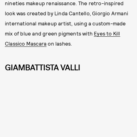
nineties makeup renaissance. The retro-inspired
look was created by Linda Cantello, Giorgio Armani
international makeup artist, using a custom-made
mix of blue and green pigments with
Eyes to Kill
Classico Mascara
on lashes.
GIAMBATTISTA VALLI