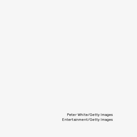
Peter White/Getty Images
Entertainment/Getty Images