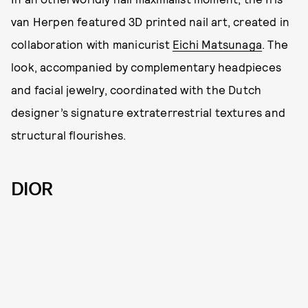
van Herpen featured 3D printed nail art, created in
collaboration with manicurist
Eichi Matsunaga
. The
look, accompanied by complementary headpieces
and facial jewelry, coordinated with the Dutch
designer’s signature extraterrestrial textures and
structural flourishes.
DIOR