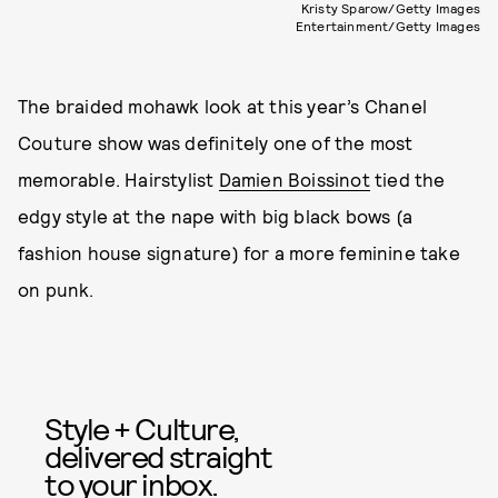
Kristy Sparow/Getty Images
Entertainment/Getty Images
The braided mohawk look at this year’s Chanel
Couture show was definitely one of the most
memorable. Hairstylist
Damien Boissinot
tied the
edgy style at the nape with big black bows (a
fashion house signature) for a more feminine take
on punk.
Style + Culture,
delivered straight
to your inbox.