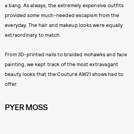
a bang. As always, the extremely expensive outfits
provided some much-needed escapism from the
everyday. The hair and makeup looks were equally
extraordinary to match.
From 3D-printed nails to braided mohawks and face
painting, we kept track of the most extravagant
beauty looks that the Couture AW21 shows had to
offer.
PYER MOSS