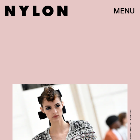
MENU
STEPHANE DE SAKUTIN/AFP/GETTY IMAGES