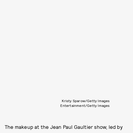
Kristy Sparow/Getty Images
Entertainment/Getty Images
The makeup at the Jean Paul Gaultier show, led by