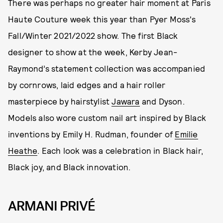
There was perhaps no greater hair moment at Paris
Haute Couture week this year than Pyer Moss's
Fall/Winter 2021/2022 show. The first Black
designer to show at the week, Kerby Jean-
Raymond’s statement collection was accompanied
by cornrows, laid edges and a hair roller
masterpiece by hairstylist
Jawara
and Dyson.
Models also wore custom nail art inspired by Black
inventions by Emily H. Rudman, founder of
Emilie
Heathe
. Each look was a celebration in Black hair,
Black joy, and Black innovation.
ARMANI PRIVÉ