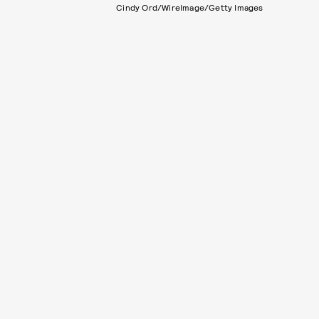
Cindy Ord/WireImage/Getty Images