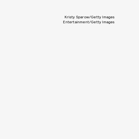
Kristy Sparow/Getty Images
Entertainment/Getty Images