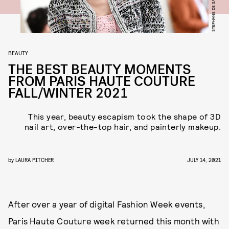
BEAUTY
THE BEST BEAUTY MOMENTS
FROM PARIS HAUTE COUTURE
FALL/WINTER 2021
This year, beauty escapism took the shape of 3D
nail art, over-the-top hair, and painterly makeup.
by
LAURA PITCHER
JULY 14, 2021
After over a year of digital Fashion Week events,
Paris Haute Couture week returned this month with