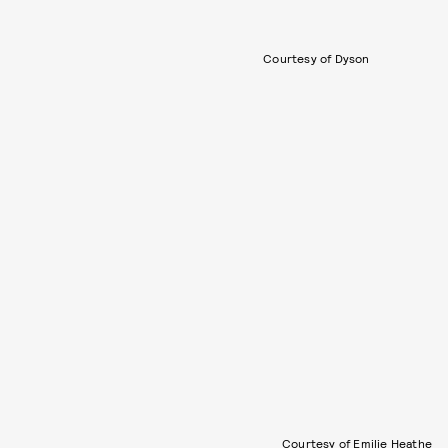
Courtesy of Dyson
Courtesy of Emilie Heathe