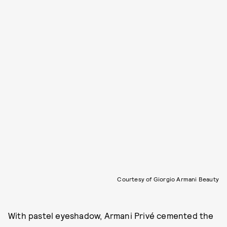
Courtesy of Giorgio Armani Beauty
With pastel eyeshadow, Armani Privé cemented the