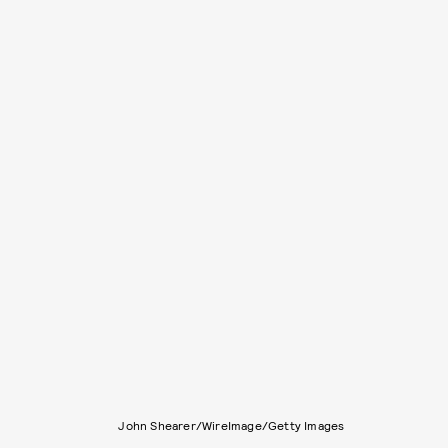
John Shearer/WireImage/Getty Images