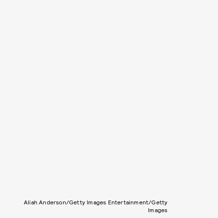
Aliah Anderson/Getty Images Entertainment/Getty
Images