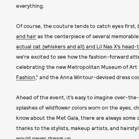
everything.
Of course, the couture tends to catch eyes first,
and hair
as the centerpiece of several memorabl
actual cat (whiskers and all) and Lil Nas X’s head-
we’re excited to see how the fashion-forward att
celebrating the new Metropolitan Museum of Art e
Fashion
,” and the Anna Wintour-devised dress cod
Ahead of the event, it’s easy to imagine over-th
splashes of wildflower colors worn on the eyes, ch
know about the Met Gala, there are always some c
thanks to the stylists, makeup artists, and hairstyl
would never dream up.