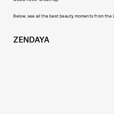
Below, see all the best beauty moments from the 
ZENDAYA