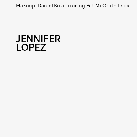
Makeup: Daniel Kolaric using Pat McGrath Labs
JENNIFER
LOPEZ