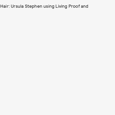
Hair: Ursula Stephen using Living Proof and