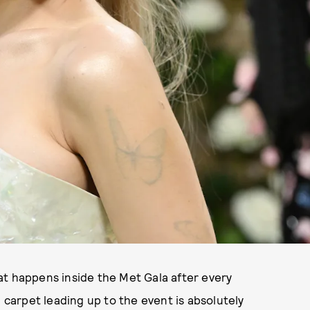
t happens inside the Met Gala after every
d carpet leading up to the event is absolutely