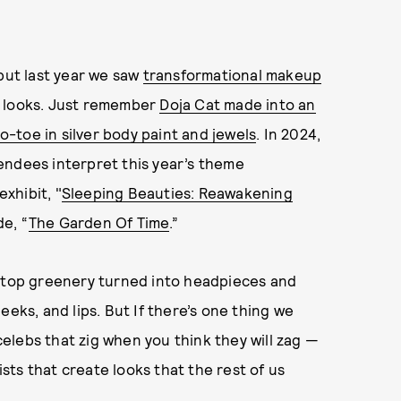
 but last year we saw
transformational makeup
e looks. Just remember
Doja Cat made into an
to-toe in silver body paint and jewels
. In 2024,
endees interpret this year’s theme
xhibit, "
Sleeping Beauties: Reawakening
e, “
The Garden Of Time
.”
e-top greenery turned into headpieces and
eeks, and lips. But If there’s one thing we
elebs that zig when you think they will zag —
ists that create looks that the rest of us