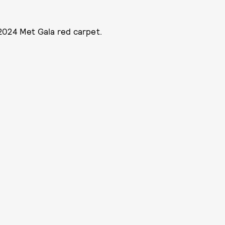
2024 Met Gala red carpet.