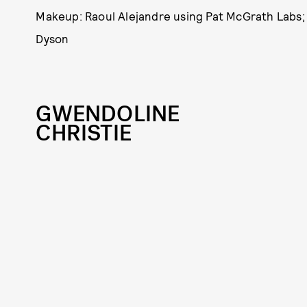
Makeup: Raoul Alejandre using Pat McGrath Labs; 
Dyson
GWENDOLINE
CHRISTIE