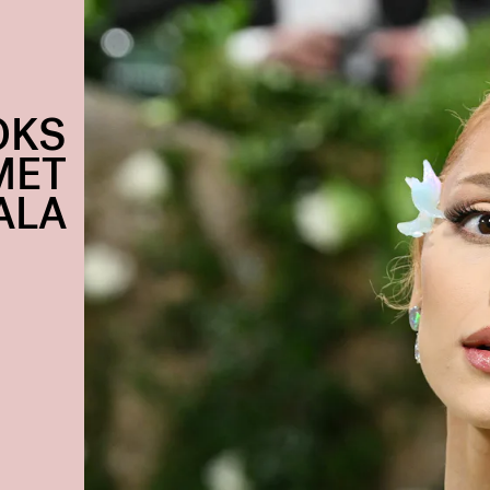
OKS
MET
ALA