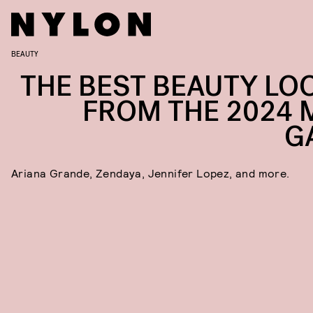
BEAUTY
THE BEST BEAUTY LO
FROM THE 2024 
G
Ariana Grande, Zendaya, Jennifer Lopez, and more.