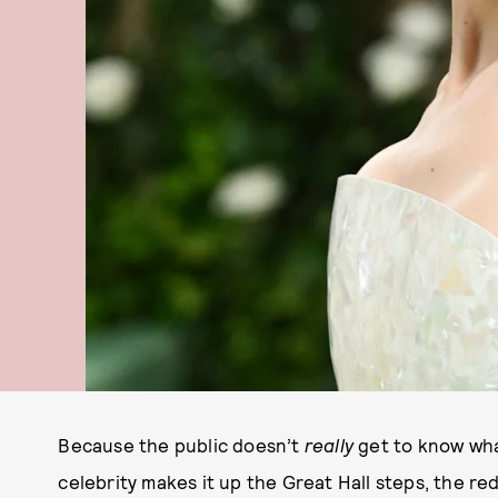
Because the public doesn’t
really
get to know wha
celebrity makes it up the Great Hall steps, the re