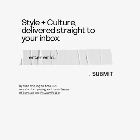
Style + Culture,
delivered straight to
your inbox.
SUBMIT
By subscribing to this BDG
newsletter, you agree to our
Terms
of Service
and
Privacy Policy