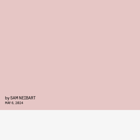
by
SAM NEIBART
MAY 6, 2024