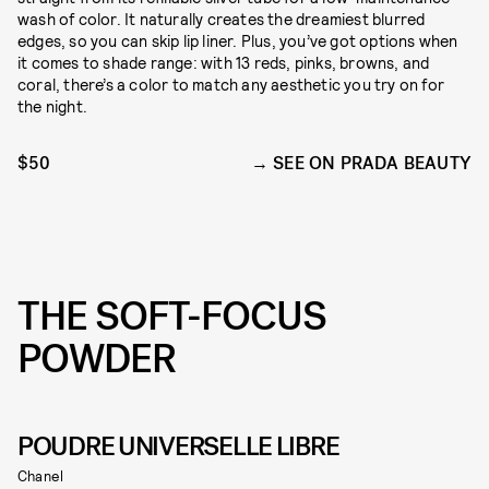
wash of color. It naturally creates the dreamiest blurred
edges, so you can skip lip liner. Plus, you’ve got options when
it comes to shade range: with 13 reds, pinks, browns, and
coral, there’s a color to match any aesthetic you try on for
the night.
$50
SEE ON PRADA BEAUTY
THE SOFT-FOCUS
POWDER
POUDRE UNIVERSELLE LIBRE
Chanel