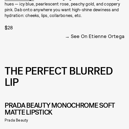
hues — icy blue, pearlescent rose, peachy gold, and coppery
pink. Dab onto anywhere you want high-shine dewiness and
hydration: cheeks, lips, collarbones, etc.
$28
See On Etienne Ortega
THE PERFECT BLURRED
LIP
PRADA BEAUTY MONOCHROME SOFT
MATTE LIPSTICK
Prada Beauty