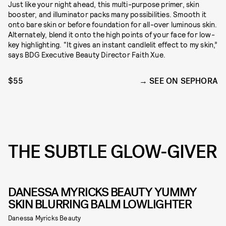
Just like your night ahead, this multi-purpose primer, skin
booster, and illuminator packs many possibilities. Smooth it
onto bare skin or before foundation for all-over luminous skin.
Alternately, blend it onto the high points of your face for low-
key highlighting. “It gives an instant candlelit effect to my skin,”
says BDG Executive Beauty Director Faith Xue.
$55
SEE ON SEPHORA
THE SUBTLE GLOW-GIVER
DANESSA MYRICKS BEAUTY YUMMY
SKIN BLURRING BALM LOWLIGHTER
Danessa Myricks Beauty