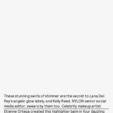
These stunning swirls of shimmer are the secret to Lana Del
Rey’s angelic glow lately, and Kelly Reed, NYLON senior social
media editor, swears by them too. Celebrity makeup artist
Etienne Ortega
created this highlighter balm in four dazzling