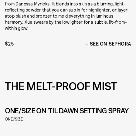
from Danessa Myricks. It blends into skin as a blurring, light-
reflecting powder that you can sub in for highlighter, or layer
atop blush and bronzer to meld everything in luminous
harmony. Xue swears by the lowlighter for a subtle, lit-from-
within glow.
$25
SEE ON SEPHORA
THE MELT-PROOF MIST
ONE/SIZE ON 'TIL DAWN SETTING SPRAY
ONE/SIZE