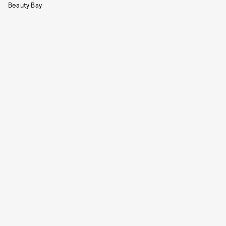
Beauty Bay