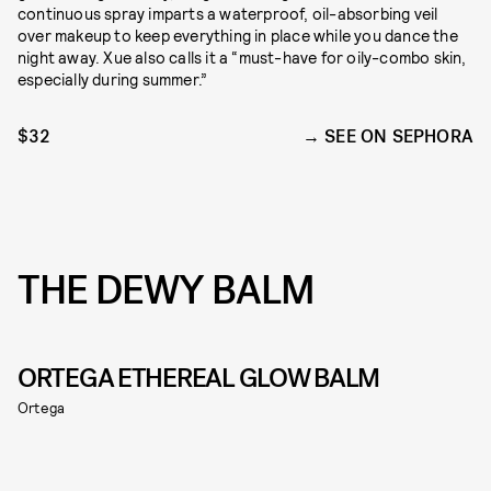
continuous spray imparts a waterproof, oil-absorbing veil
over makeup to keep everything in place while you dance the
night away. Xue also calls it a “must-have for oily-combo skin,
especially during summer.”
$32
SEE ON SEPHORA
THE DEWY BALM
ORTEGA ETHEREAL GLOW BALM
Ortega