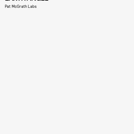
Pat McGrath Labs