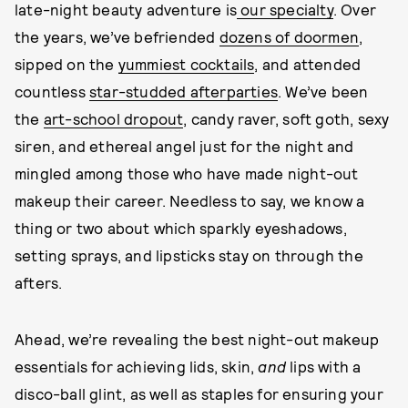
late-night beauty adventure is
our specialty
. Over
the years, we’ve befriended
dozens of doormen
,
sipped on the
yummiest cocktails
, and attended
countless
star-studded afterparties
. We’ve been
the
art-school dropout
, candy raver, soft goth, sexy
siren, and ethereal angel just for the night and
mingled among those who have made night-out
makeup their career. Needless to say, we know a
thing or two about which sparkly eyeshadows,
setting sprays, and lipsticks stay on through the
afters.
Ahead, we’re revealing the best night-out makeup
essentials for achieving lids, skin,
and
lips with a
disco-ball glint, as well as staples for ensuring your