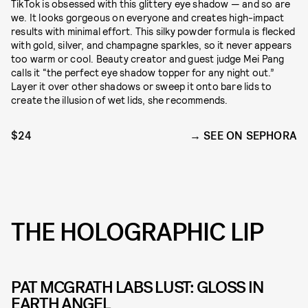
TikTok is obsessed with this glittery eye shadow — and so are
we. It looks gorgeous on everyone and creates high-impact
results with minimal effort. This silky powder formula is flecked
with gold, silver, and champagne sparkles, so it never appears
too warm or cool. Beauty creator and guest judge Mei Pang
calls it “the perfect eye shadow topper for any night out.”
Layer it over other shadows or sweep it onto bare lids to
create the illusion of wet lids, she recommends.
$24
SEE ON SEPHORA
THE HOLOGRAPHIC LIP
PAT MCGRATH LABS LUST: GLOSS IN
EARTH ANGEL