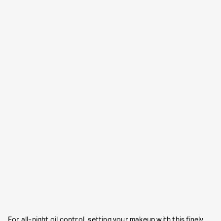
For all-night oil control, setting your makeup with this finely