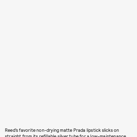
Reed’s favorite non-drying matte Prada lipstick slicks on
straight from its refillable silver tube for a low-maintenance