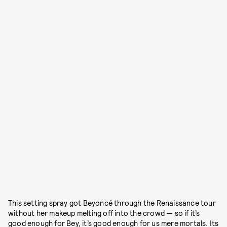
This setting spray got Beyoncé through the Renaissance tour
without her makeup melting off into the crowd — so if it’s
good enough for Bey, it’s good enough for us mere mortals. Its