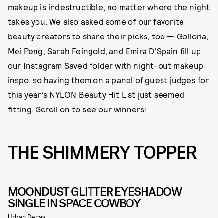
makeup is indestructible, no matter where the night
takes you. We also asked some of our favorite
beauty creators to share their picks, too — Golloria,
Mei Peng, Sarah Feingold, and Emira D’Spain fill up
our Instagram Saved folder with night-out makeup
inspo, so having them on a panel of guest judges for
this year’s NYLON Beauty Hit List just seemed
fitting. Scroll on to see our winners!
THE SHIMMERY TOPPER
MOONDUST GLITTER EYESHADOW
SINGLE IN SPACE COWBOY
Urban Decay