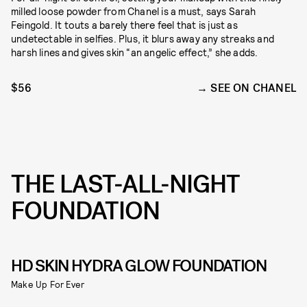
milled loose powder from Chanel is a must, says Sarah
Feingold. It touts a barely there feel that is just as
undetectable in selfies. Plus, it blurs away any streaks and
harsh lines and gives skin “an angelic effect,” she adds.
$56
SEE ON CHANEL
THE LAST-ALL-NIGHT
FOUNDATION
HD SKIN HYDRA GLOW FOUNDATION
Make Up For Ever