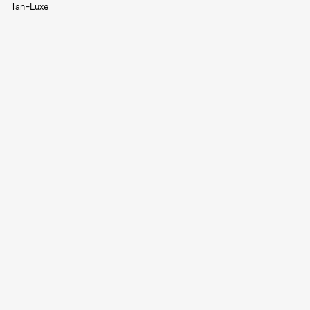
Tan-Luxe