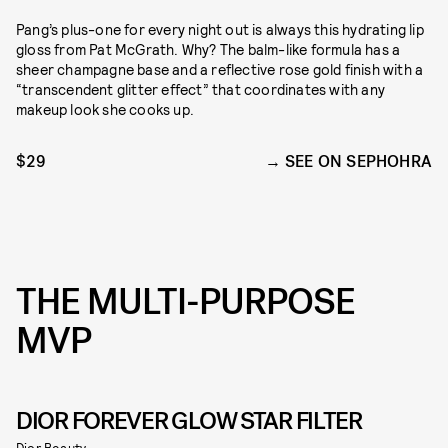
Pang’s plus-one for every night out is always this hydrating lip
gloss from Pat McGrath. Why? The balm-like formula has a
sheer champagne base and a reflective rose gold finish with a
“transcendent glitter effect” that coordinates with any
makeup look she cooks up.
$29
SEE ON SEPHOHRA
THE MULTI-PURPOSE
MVP
DIOR FOREVER GLOW STAR FILTER