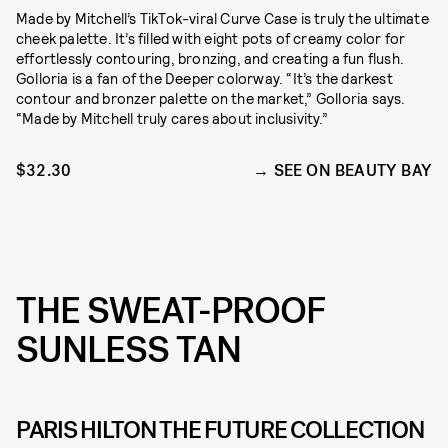
Made by Mitchell’s TikTok-viral Curve Case is truly the ultimate
cheek palette. It’s filled with eight pots of creamy color for
effortlessly contouring, bronzing, and creating a fun flush.
Golloria is a fan of the Deeper colorway. “It’s the darkest
contour and bronzer palette on the market,” Golloria says.
“Made by Mitchell truly cares about inclusivity.”
$32.30
SEE ON BEAUTY BAY
THE SWEAT-PROOF
SUNLESS TAN
PARIS HILTON THE FUTURE COLLECTION