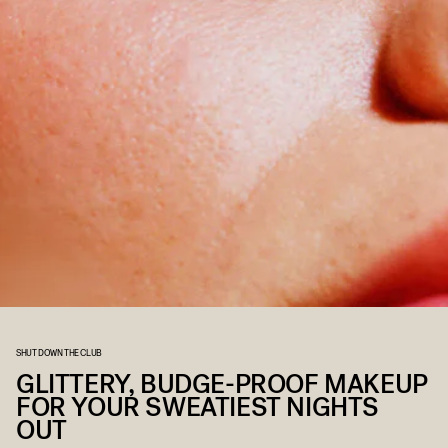
SHUT DOWN THE CLUB
GLITTERY, BUDGE-PROOF MAKEUP
FOR YOUR SWEATIEST NIGHTS
OUT