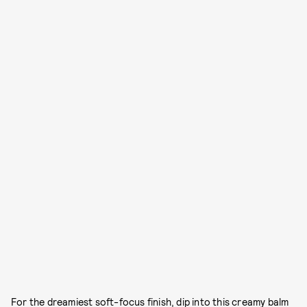
For the dreamiest soft-focus finish, dip into this creamy balm