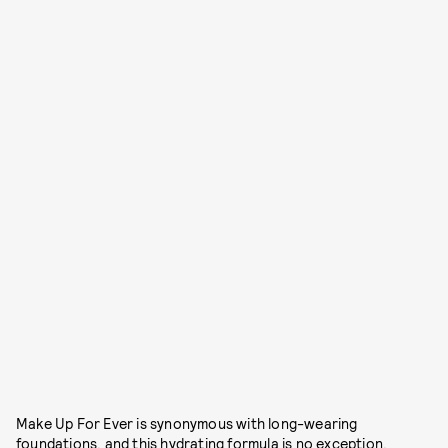
Make Up For Ever is synonymous with long-wearing
foundations, and this hydrating formula is no exception.