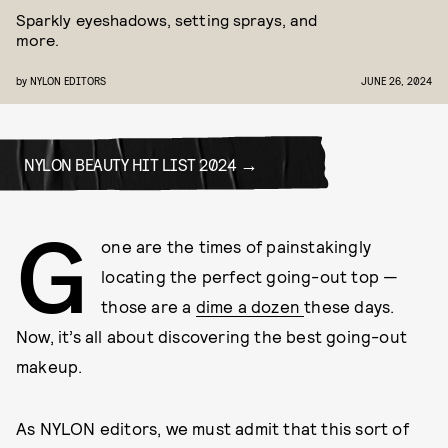
Sparkly eyeshadows, setting sprays, and
more.
by
NYLON EDITORS
JUNE 26, 2024
NYLON BEAUTY HIT LIST 2024
G
one are the times of painstakingly
locating the perfect going-out top —
those are a
dime a dozen
these days.
Now, it’s all about discovering the best going-out
makeup.
As NYLON editors, we must admit that this sort of