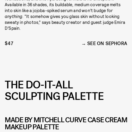
Available in 36 shades, its buildable, medium coverage melts
into skin like a jojoba-spiked serum and won’t budge for
anything.
“It somehow gives you glass skin without looking
sweaty in photos,” says beauty creator and guest judge Emira
D’Spain.
$47
SEE ON SEPHORA
THE DO-IT-ALL
SCULPTING PALETTE
MADE BY MITCHELL CURVE CASE CREAM
MAKEUP PALETTE