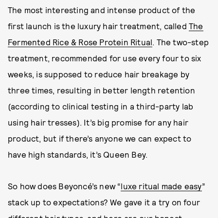
The most interesting and intense product of the
first launch is the luxury hair treatment, called
The
Fermented Rice & Rose Protein Ritual
. The two-step
treatment, recommended for use every four to six
weeks, is supposed to reduce hair breakage by
three times, resulting in better length retention
(according to clinical testing in a third-party lab
using hair tresses). It’s big promise for any hair
product, but if there’s anyone we can expect to
have high standards, it’s Queen Bey.
So how does Beyoncé’s new “
luxe ritual made easy
”
stack up to expectations? We gave it a try on four