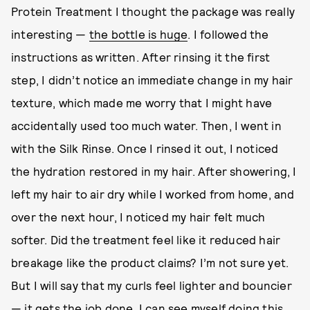
Protein Treatment I thought the package was really
interesting —
the bottle is huge
. I followed the
instructions as written. After rinsing it the first
step, I didn’t notice an immediate change in my hair
texture, which made me worry that I might have
accidentally used too much water. Then, I went in
with the Silk Rinse. Once I rinsed it out, I noticed
the hydration restored in my hair. After showering, I
left my hair to air dry while I worked from home, and
over the next hour, I noticed my hair felt much
softer. Did the treatment feel like it reduced hair
breakage like the product claims? I’m not sure yet.
But I will say that my curls feel lighter and bouncier
— it gets the job done. I can see myself doing this