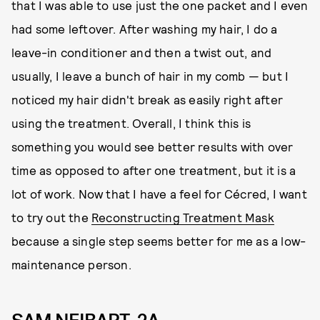
that I was able to use just the one packet and I even
had some leftover. After washing my hair, I do a
leave-in conditioner and then a twist out, and
usually, I leave a bunch of hair in my comb — but I
noticed my hair didn't break as easily right after
using the treatment. Overall, I think this is
something you would see better results with over
time as opposed to after one treatment, but it is a
lot of work. Now that I have a feel for Cécred, I want
to try out the
Reconstructing Treatment Mask
because a single step seems better for me as a low-
maintenance person.