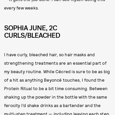
every few weeks.
SOPHIA JUNE, 2C
CURLS/BLEACHED
I have curly, bleached hair, so hair masks and
strengthening treatments are an essential part of
my beauty routine. While Cécred is sure to be as big
of a hit as anything Beyoncé touches, I found the
Protein Ritual to be a bit time consuming. Between
shaking up the powder in the bottle with the same
ferocity I’d shake drinks as a bartender and the
multi-step treatment — including leaving each step