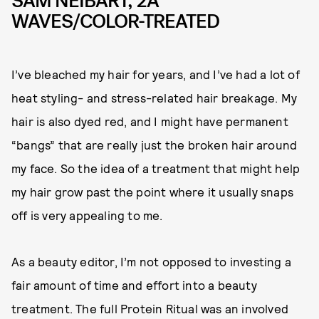
SAM NEIBART, 2A
WAVES/COLOR-TREATED
I’ve bleached my hair for years, and I’ve had a lot of
heat styling- and stress-related hair breakage. My
hair is also dyed red, and I might have permanent
“bangs” that are really just the broken hair around
my face. So the idea of a treatment that might help
my hair grow past the point where it usually snaps
off is very appealing to me.
As a beauty editor, I’m not opposed to investing a
fair amount of time and effort into a beauty
treatment. The full Protein Ritual was an involved