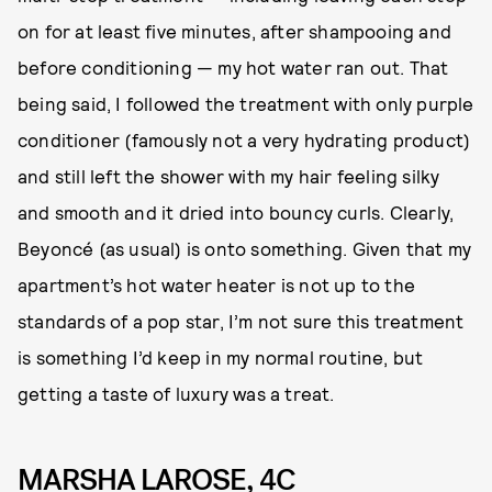
on for at least five minutes, after shampooing and
before conditioning — my hot water ran out. That
being said, I followed the treatment with only purple
conditioner (famously not a very hydrating product)
and still left the shower with my hair feeling silky
and smooth and it dried into bouncy curls. Clearly,
Beyoncé (as usual) is onto something. Given that my
apartment’s hot water heater is not up to the
standards of a pop star, I’m not sure this treatment
is something I’d keep in my normal routine, but
getting a taste of luxury was a treat.
MARSHA LAROSE, 4C