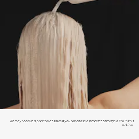
We may receive a portion of sales if you purchase a product through a link in this
article.