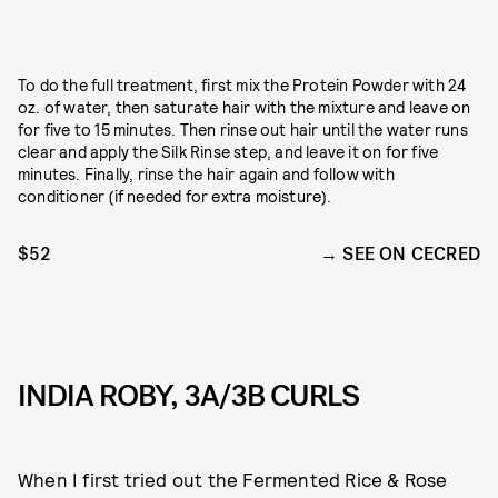
To do the full treatment, first mix the Protein Powder with 24
oz. of water, then saturate hair with the mixture and leave on
for five to 15 minutes. Then rinse out hair until the water runs
clear and apply the Silk Rinse step, and leave it on for five
minutes. Finally, rinse the hair again and follow with
conditioner (if needed for extra moisture).
$52
SEE ON CECRED
INDIA ROBY, 3A/3B CURLS
When I first tried out the Fermented Rice & Rose