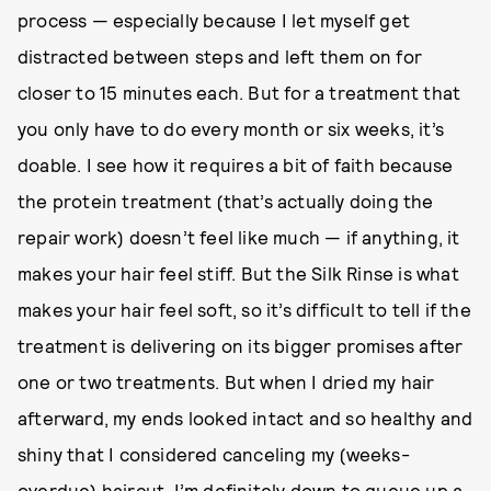
process — especially because I let myself get
distracted between steps and left them on for
closer to 15 minutes each. But for a treatment that
you only have to do every month or six weeks, it’s
doable. I see how it requires a bit of faith because
the protein treatment (that’s actually doing the
repair work) doesn’t feel like much — if anything, it
makes your hair feel stiff. But the Silk Rinse is what
makes your hair feel soft, so it’s difficult to tell if the
treatment is delivering on its bigger promises after
one or two treatments. But when I dried my hair
afterward, my ends looked intact and so healthy and
shiny that I considered canceling my (weeks-
overdue) haircut. I’m definitely down to queue up a