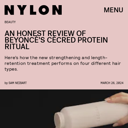
MENU
BEAUTY
AN HONEST REVIEW OF
BEYONCÉ’S CÉCRED PROTEIN
RITUAL
Here’s how the new strengthening and length-
retention treatment performs on four different hair
types.
by
SAM NEIBART
MARCH 26, 2024