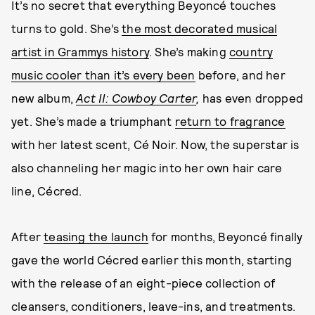
It’s no secret that everything Beyoncé touches
turns to gold. She’s
the most decorated musical
artist in Grammys history
. She’s making
country
music cooler than it’s every been
before, and her
new album,
Act II: Cowboy Carter
,
has even dropped
yet. She’s made a triumphant
return to fragrance
with her latest scent, Cé Noir. Now, the superstar is
also channeling her magic into her own hair care
line, Cécred.
After
teasing the launch
for months, Beyoncé finally
gave the world Cécred earlier this month, starting
with the release of an eight-piece collection of
cleansers, conditioners, leave-ins, and treatments.