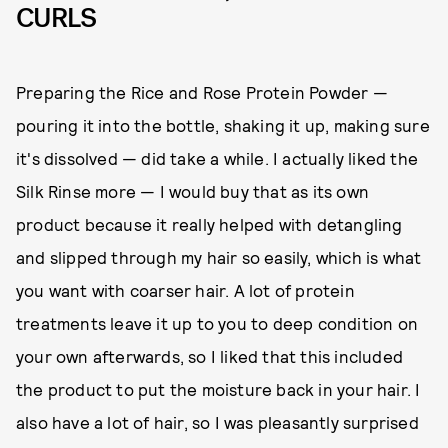
CURLS
Preparing the Rice and Rose Protein Powder —
pouring it into the bottle, shaking it up, making sure
it's dissolved — did take a while. I actually liked the
Silk Rinse more — I would buy that as its own
product because it really helped with detangling
and slipped through my hair so easily, which is what
you want with coarser hair. A lot of protein
treatments leave it up to you to deep condition on
your own afterwards, so I liked that this included
the product to put the moisture back in your hair. I
also have a lot of hair, so I was pleasantly surprised