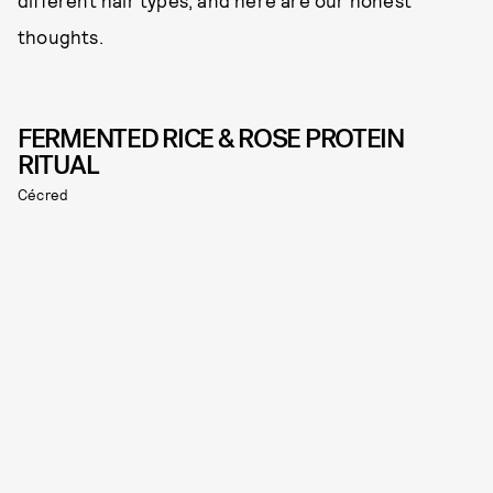
different hair types, and here are our honest
thoughts.
FERMENTED RICE & ROSE PROTEIN
RITUAL
Cécred