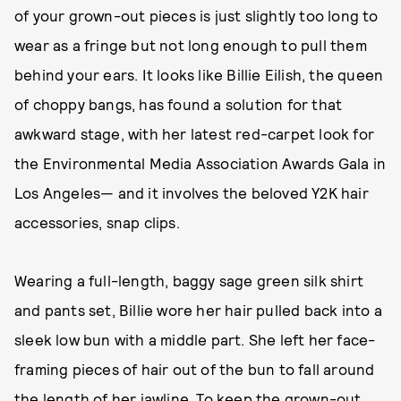
of your grown-out pieces is just slightly too long to
wear as a fringe but not long enough to pull them
behind your ears. It looks like Billie Eilish, the queen
of choppy bangs, has found a solution for that
awkward stage, with her latest red-carpet look for
the Environmental Media Association Awards Gala in
Los Angeles— and it involves the beloved Y2K hair
accessories, snap clips.
Wearing a full-length, baggy sage green silk shirt
and pants set, Billie wore her hair pulled back into a
sleek low bun with a middle part. She left her face-
framing pieces of hair out of the bun to fall around
the length of her jawline. To keep the grown-out