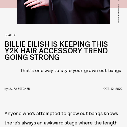
BEAUTY
BILLIE EILISH IS KEEPING THIS
Y2K HAIR ACCESSORY TREND
GOING STRONG
That's one way to style your grown out bangs.
by
LAURA PITCHER
OCT. 12, 2022
Anyone who’s attempted to grow out bangs knows
there’s always an awkward stage where the length