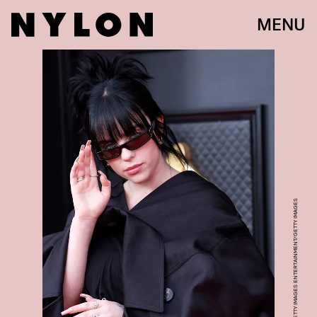
MENU
FRAZER HARRISON/GETTY IMAGES ENTERTAINMENT/GETTY IMAGES