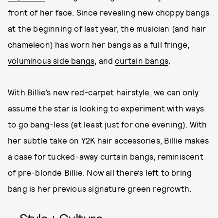
front of her face. Since revealing new choppy bangs
at the beginning of last year, the musician (and hair
chameleon) has worn her bangs as a full fringe,
voluminous side bangs
, and
curtain bangs
.
With Billie’s new red-carpet hairstyle, we can only
assume the star is looking to experiment with ways
to go bang-less (at least just for one evening). With
her subtle take on Y2K hair accessories, Billie makes
a case for tucked-away curtain bangs, reminiscent
of pre-blonde Billie. Now all there’s left to bring
bang is her previous signature green regrowth.
Style + Culture,