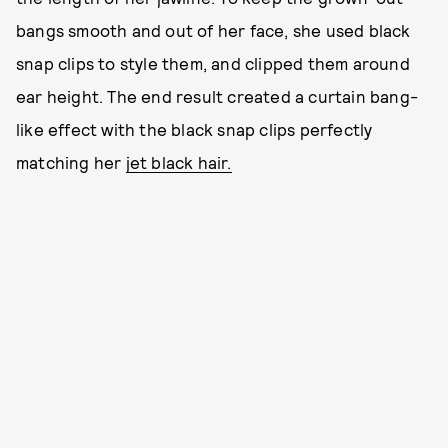
bangs smooth and out of her face, she used black
snap clips to style them, and clipped them around
ear height. The end result created a curtain bang-
like effect with the black snap clips perfectly
matching her
jet black hair.