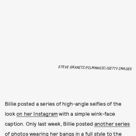
STEVE GRANITZ/FILMMAGIC/GETTY IMAGES
Billie posted a series of high-angle selfies of the
look
on her Instagram
with a simple wink-face
caption. Only last week, Billie posted
another series
of photos
wearing her bangs in a full style to the