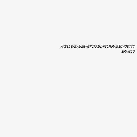
AXELLE/BAUER-GRIFFIN/FILMMAGIC/GETTY
IMAGES