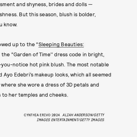
ssment and shyness, brides and dolls —
ishness. But this season, blush is bolder,
ou know.
howed up to the “
Sleeping Beauties:
 the “Garden of Time'' dress code in bright,
g-you-notice hot pink blush. The most notable
nd Ayo Edebri’s makeup looks, which all seemed
, where she wore a dress of 3D petals and
s to her temples and cheeks.
CYNTHIA ERIVO 2024
ALIAH ANDERSON/GETTY
IMAGES ENTERTAINMENT/GETTY IMAGES