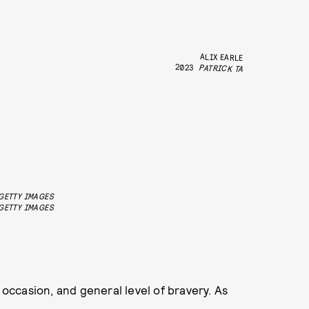
ALIX EARLE
2023
PATRICK TA
/GETTY IMAGES
GETTY IMAGES
 occasion, and general level of bravery. As