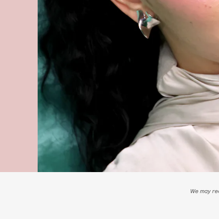
We may rec