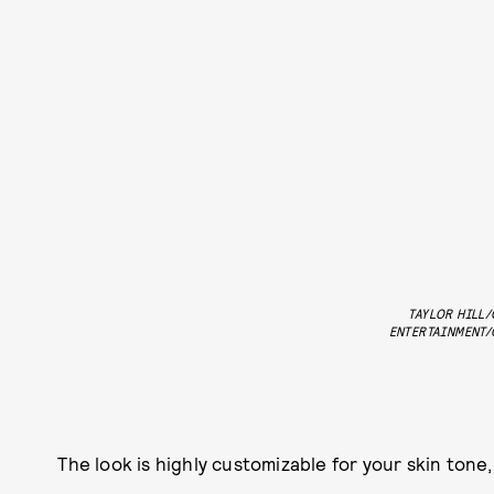
TAYLOR HILL
ENTERTAINMENT/
The look is highly customizable for your skin tone,