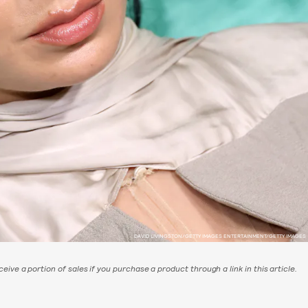
DAVID LIVINGSTON/GETTY IMAGES ENTERTAINMENT/GETTY IMAGES
eive a portion of sales if you purchase a product through a link in this article.