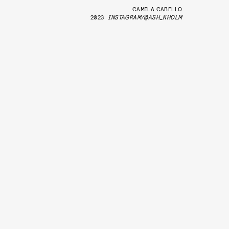
CAMILA CABELLO
2023
INSTAGRAM/@ASH_KHOLM