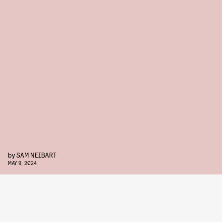
by
SAM NEIBART
MAY 9, 2024