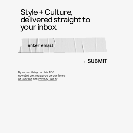
Style + Culture,
delivered straight to
your inbox.
SUBMIT
By subscribing to this BDG
newsletter, you agree to our
Terms
of Service
and
Privacy Policy