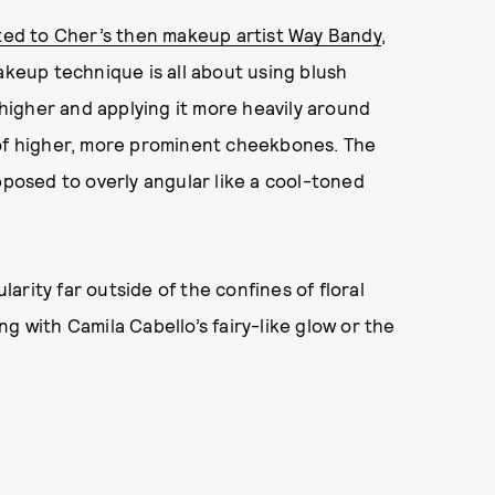
ted to Cher’s then makeup artist Way Bandy
,
akeup technique is all about using blush
h higher and applying it more heavily around
 of higher, more prominent cheekbones. The
pposed to overly angular like a cool-toned
rity far outside of the confines of floral
g with Camila Cabello’s fairy-like glow or the