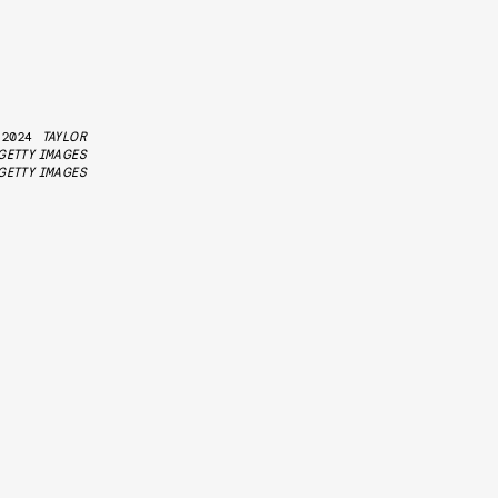
 2024
TAYLOR
GETTY IMAGES
GETTY IMAGES