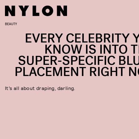
BEAUTY
EVERY CELEBRITY 
KNOW IS INTO T
SUPER-SPECIFIC BL
PLACEMENT RIGHT 
It’s all about draping, darling.