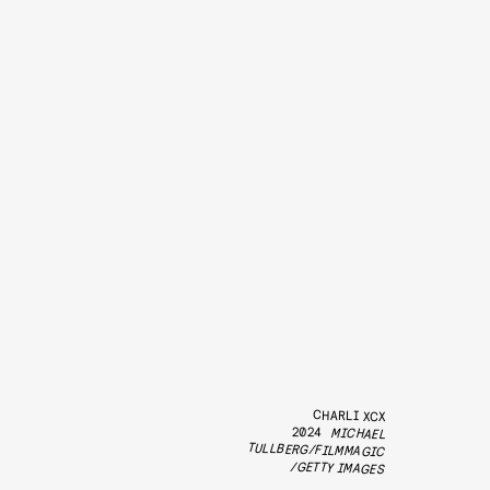
CHARLI XCX
2024
MICHAEL
TULLBERG/FILMMAGIC
/GETTY IMAGES