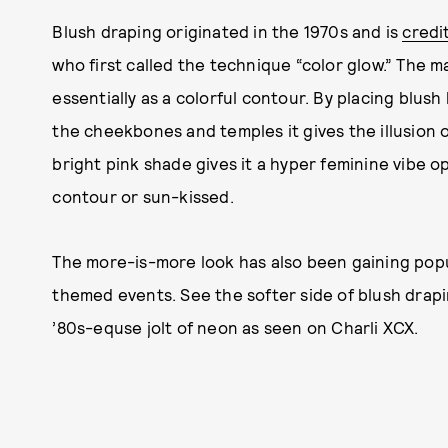
Blush draping originated in the 1970s and is
credi
who first called the technique “color glow.” The m
essentially as a colorful contour. By placing blus
the cheekbones and temples it gives the illusion
bright pink shade gives it a hyper feminine vibe o
contour or sun-kissed.
The more-is-more look has also been gaining popula
themed events. See the softer side of blush drapin
’80s-equse jolt of neon as seen on Charli XCX.