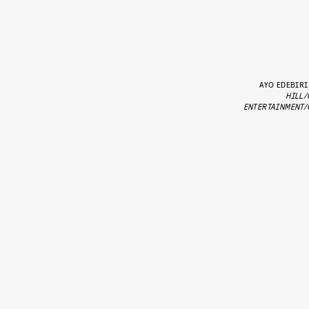
AYO EDEBIRI
HILL/
ENTERTAINMENT/