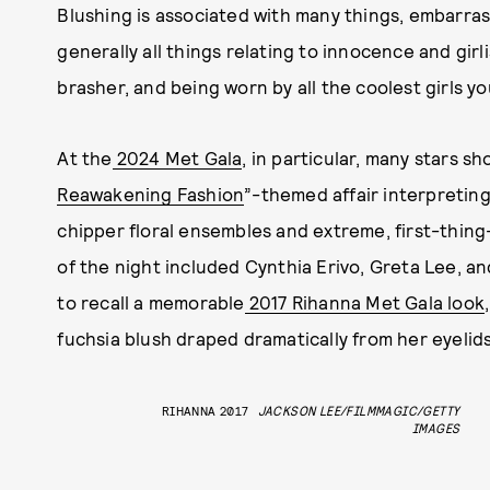
Blushing is associated with many things, embarra
generally all things relating to innocence and girl
brasher, and being worn by all the coolest girls y
At the
2024 Met Gala
, in particular, many stars s
Reawakening Fashion
”-themed affair interpreting
chipper floral ensembles and extreme, first-thin
of the night included Cynthia Erivo, Greta Lee, a
to recall a memorable
2017 Rihanna Met Gala look
fuchsia blush draped dramatically from her eyelid
RIHANNA 2017
JACKSON LEE/FILMMAGIC/GETTY
IMAGES