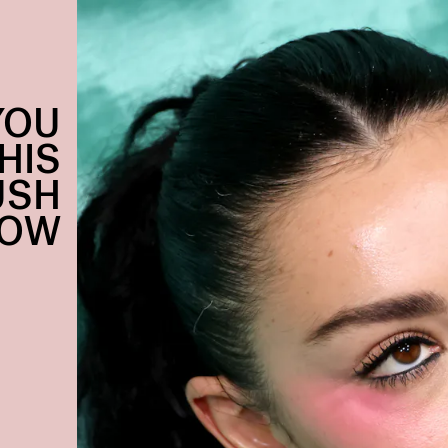
YOU
HIS
USH
NOW