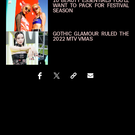
10 BEAUTY ESSENTIALS YOU’LL
WANT TO PACK FOR FESTIVAL
SEASON
GOTHIC GLAMOUR RULED THE
2022 MTV VMAS