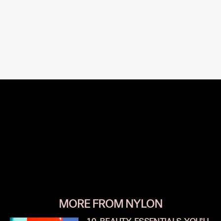
MORE FROM NYLON