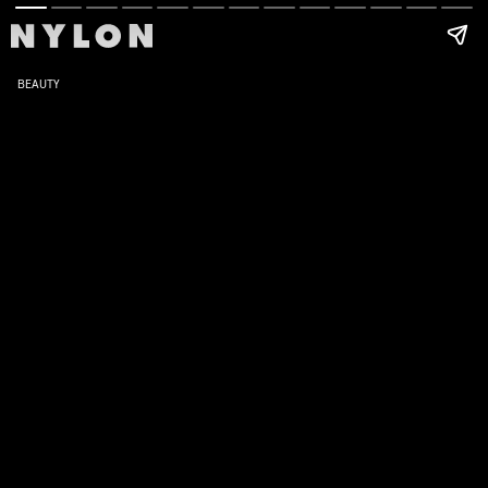
BEAUTY