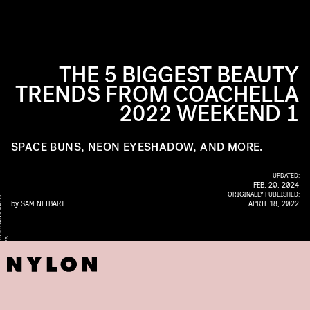
THE 5 BIGGEST BEAUTY
TRENDS FROM COACHELLA
2022 WEEKEND 1
SPACE BUNS, NEON EYESHADOW, AND MORE.
UPDATED:
FEB. 20, 2024
ORIGINALLY PUBLISHED:
Y
by
SAM NEIBART
APRIL 18, 2022
S