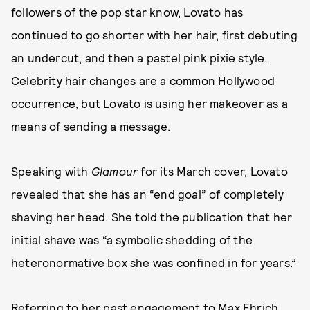
followers of the pop star know, Lovato has
continued to go shorter with her hair, first debuting
an undercut, and then a pastel pink pixie style.
Celebrity hair changes are a common Hollywood
occurrence, but Lovato is using her makeover as a
means of sending a message.
Speaking with
Glamour
for its March cover, Lovato
revealed that she has an “end goal” of completely
shaving her head. She told the publication that her
initial shave was “a symbolic shedding of the
heteronormative box she was confined in for years.”
Referring to
her past engagement to Max Ehrich
,