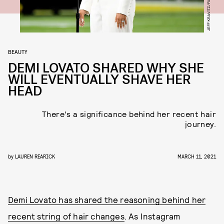
BEAUTY
DEMI LOVATO SHARED WHY SHE
WILL EVENTUALLY SHAVE HER
HEAD
There's a significance behind her recent hair
journey.
by
LAUREN REARICK
MARCH 11, 2021
Demi Lovato has shared the reasoning behind her
recent string of hair changes
. As Instagram