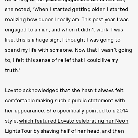
she noted, “When I started getting older, I started
realizing how queer I really am. This past year I was
engaged to a man, and when it didn’t work, I was
like, this is a huge sign. I thought I was going to
spend my life with someone. Now that I wasn’t going
to, I felt this sense of relief that I could live my
truth.”
Lovato acknowledged that she hasn’t always felt
comfortable making such a public statement with
her appearance. She specifically pointed to a 2014
style,
which featured Lovato celebrating her Neon
Lights Tour by shaving half of her head
, and then