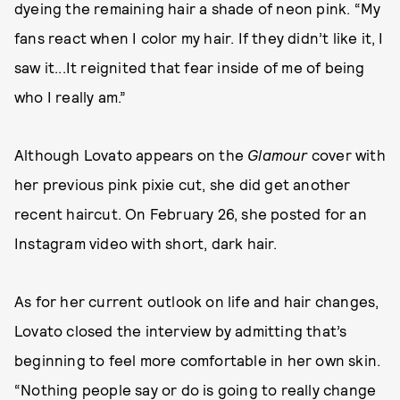
dyeing the remaining hair a shade of neon pink. “My
fans react when I color my hair. If they didn’t like it, I
saw it...It reignited that fear inside of me of being
who I really am.”
Although Lovato appears on the
Glamour
cover with
her previous pink pixie cut, she did get another
recent haircut. On February 26, she posted for an
Instagram video with short, dark hair.
As for her current outlook on life and hair changes,
Lovato closed the interview by admitting that’s
beginning to feel more comfortable in her own skin.
“Nothing people say or do is going to really change