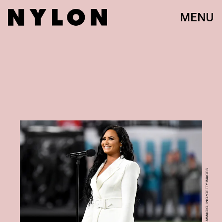
MENU
JEFF KRAVITZ/FILMMAGIC, INC/GETTY IMAGES