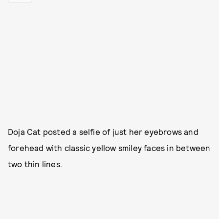
Doja Cat posted a selfie of just her eyebrows and
forehead with classic yellow smiley faces in between
two thin lines.