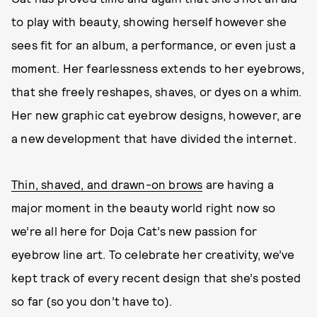
to play with beauty, showing herself however she
sees fit for an album, a performance, or even just a
moment. Her fearlessness extends to her eyebrows,
that she freely reshapes, shaves, or dyes on a whim.
Her new graphic cat eyebrow designs, however, are
a new development that have divided the internet.
Thin, shaved, and drawn-on brows
are having a
major moment in the beauty world right now so
we’re all here for Doja Cat’s new passion for
eyebrow line art. To celebrate her creativity, we’ve
kept track of every recent design that she’s posted
so far (so you don’t have to).