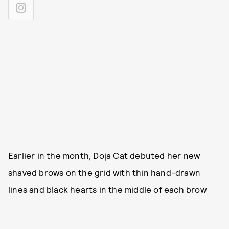
Earlier in the month, Doja Cat debuted her new
shaved brows on the grid with thin hand-drawn
lines and black hearts in the middle of each brow