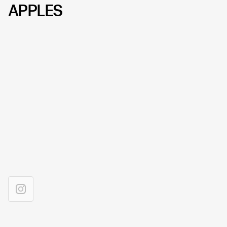
APPLES