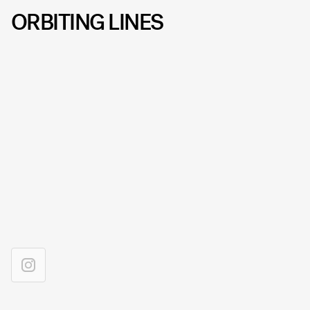
ORBITING LINES