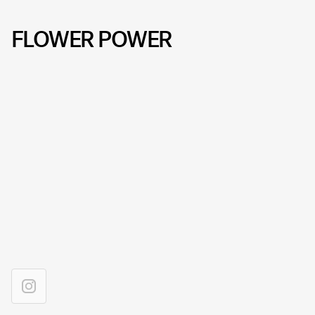
FLOWER POWER