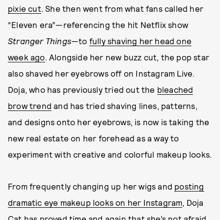
pixie cut
. She then went from what fans called her
“Eleven era”—referencing the hit Netflix show
Stranger Things
—to
fully shaving her head one
week ago
. Alongside her new buzz cut, the pop star
also shaved her eyebrows off on Instagram Live.
Doja, who has previously tried out the
bleached
brow trend
and has tried shaving lines, patterns,
and designs onto her eyebrows, is now is taking the
new real estate on her forehead as a way to
experiment with creative and colorful makeup looks.
From frequently changing up her wigs and
posting
dramatic eye makeup looks on her Instagram
, Doja
Cat has proved time and again that she’s not afraid