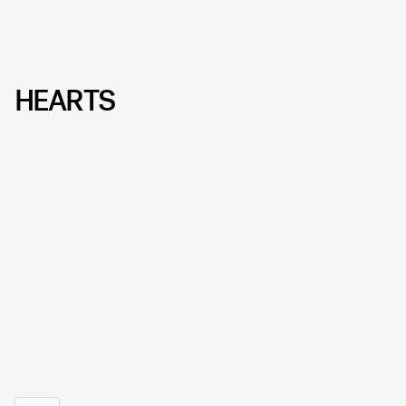
HEARTS