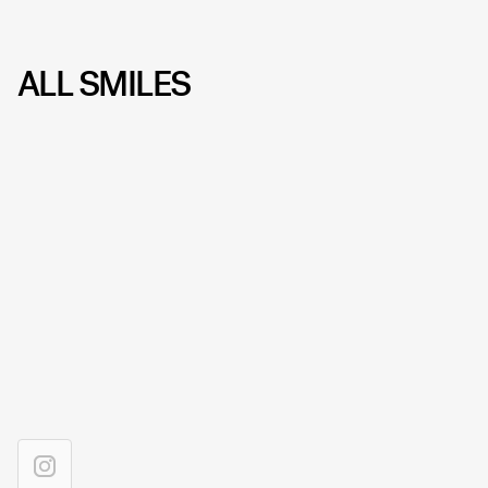
ALL SMILES