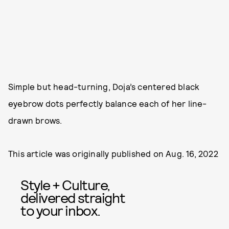
Simple but head-turning, Doja’s centered black
eyebrow dots perfectly balance each of her line-
drawn brows.
This article was originally published on
Aug. 16, 2022
Style + Culture,
delivered straight
to your inbox.