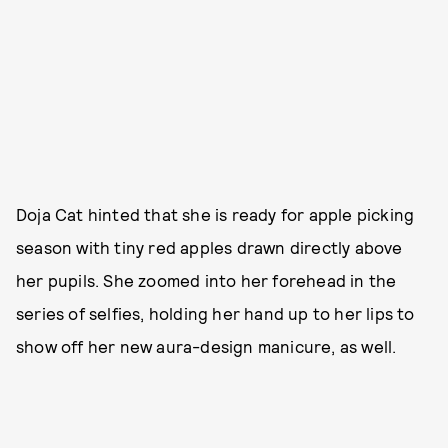
Doja Cat hinted that she is ready for apple picking
season with tiny red apples drawn directly above
her pupils. She zoomed into her forehead in the
series of selfies, holding her hand up to her lips to
show off her new aura-design manicure, as well.