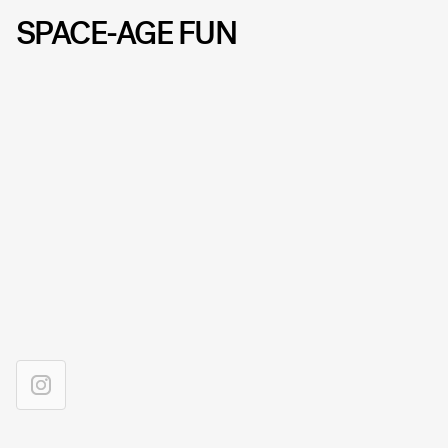
SPACE-AGE FUN