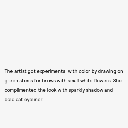
The artist got experimental with color by drawing on
green stems for brows with small white flowers. She
complimented the look with sparkly shadow and
bold cat eyeliner.