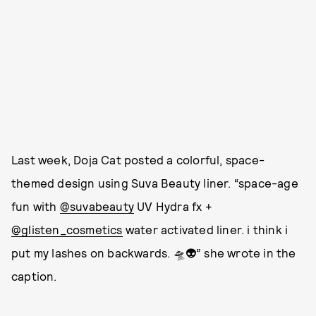
Last week, Doja Cat posted a colorful, space-
themed design using Suva Beauty liner. “space-age
fun with
@suvabeauty
UV Hydra fx +
@glisten_cosmetics
water activated liner. i think i
put my lashes on backwards. 🛸👽” she wrote in the
caption.