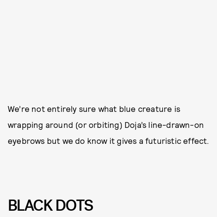
We’re not entirely sure what blue creature is
wrapping around (or orbiting) Doja’s line-drawn-on
eyebrows but we do know it gives a futuristic effect.
BLACK DOTS