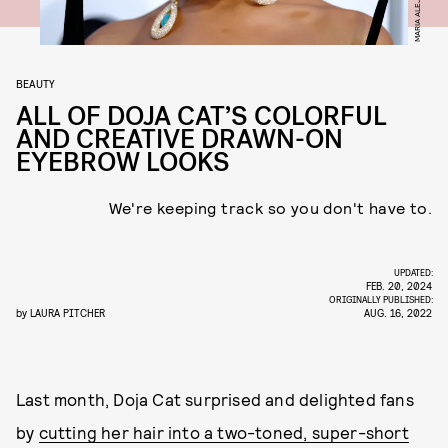
BEAUTY
ALL OF DOJA CAT’S COLORFUL
AND CREATIVE DRAWN-ON
EYEBROW LOOKS
We're keeping track so you don't have to.
UPDATED:
FEB. 20, 2024
ORIGINALLY PUBLISHED:
by
LAURA PITCHER
AUG. 16, 2022
Last month, Doja Cat surprised and delighted fans
by
cutting her hair into a two-toned, super-short