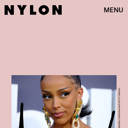
MENU
MARIA ALEJANDRA CARDONA/AFP/GETTY IMAGES