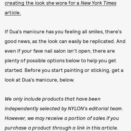
creating the look she wore for a
New York Times
article.
If Dua's manicure has you feeling all smiles, there's
good news, as the look can easily be replicated. And
even if your fave nail salon isn't open, there are
plenty of possible options below to help you get
started. Before you start painting or sticking, get a
look at Dua's manicure, below.
We only include products that have been
independently selected by NYLON's editorial team.
However, we may receive a portion of sales if you
purchase a product through a link in this article.