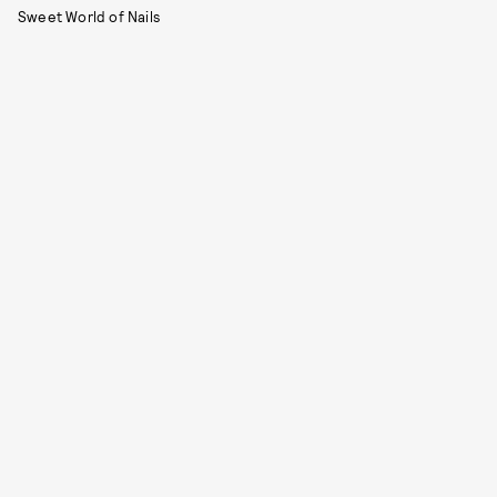
Sweet World of Nails