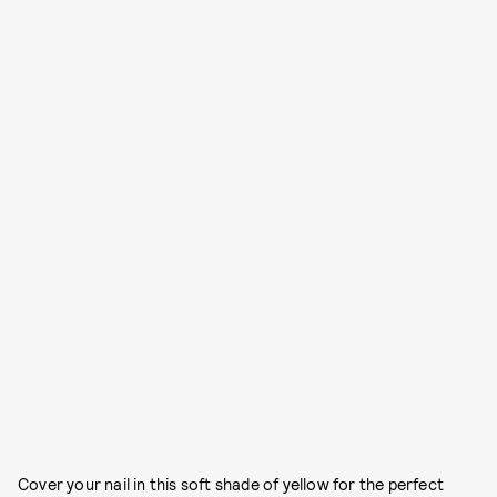
Cover your nail in this soft shade of yellow for the perfect