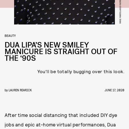
BEAUTY
DUA LIPA’S NEW SMILEY
MANICURE IS STRAIGHT OUT OF
THE ‘90S
You'll be totally bugging over this look.
by
LAUREN REARICK
JUNE 17, 2020
After time social distancing that included DIY dye
jobs and epic at-home virtual performances, Dua