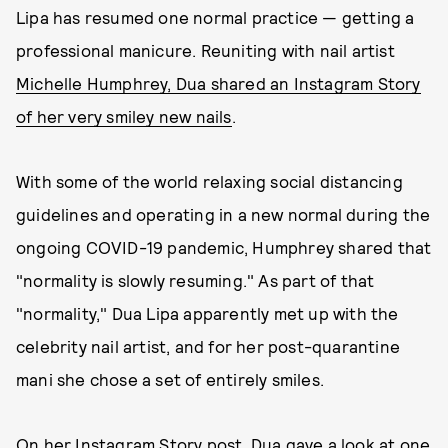
Lipa has resumed one normal practice — getting a
professional manicure. Reuniting with nail artist
Michelle Humphrey, Dua shared an Instagram Story
of her very smiley new nails
.
With some of the world relaxing social distancing
guidelines and operating in a new normal during the
ongoing COVID-19 pandemic, Humphrey shared that
"normality is slowly resuming." As part of that
"normality," Dua Lipa apparently met up with the
celebrity nail artist, and for her post-quarantine
mani she chose a set of entirely smiles.
On her Instagram Story post, Dua gave a look at one