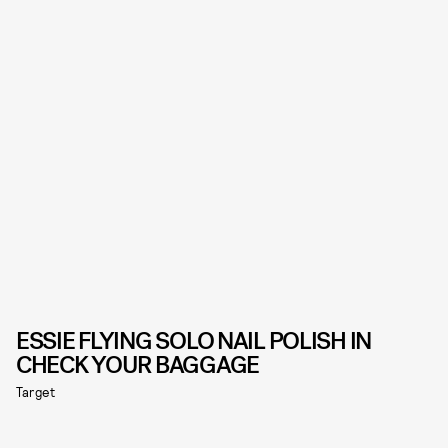
ESSIE FLYING SOLO NAIL POLISH IN
CHECK YOUR BAGGAGE
Target