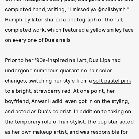
completed hand, writing, "I missed ya @nailsbymh."
Humphrey later shared a photograph of the full,
completed work, which featured a yellow smiley face
on every one of Dua's nails.
Prior to her '90s-inspired nail art, Dua Lipa had
undergone numerous quarantine hair color
changes, switching her style from a
soft pastel pink
to a
bright, strawberry red
. At one point, her
boyfriend, Anwar Hadid, even got in on the styling,
and acted as Dua's colorist. In addition to taking on
the temporary role of hair stylist, the pop star acted
as her own makeup artist,
and was responsible for