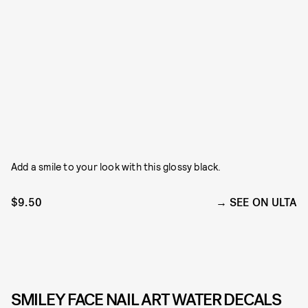
Add a smile to your look with this glossy black.
$9.50
SEE ON ULTA
SMILEY FACE NAIL ART WATER DECALS