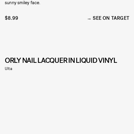
sunny smiley face.
$8.99
SEE ON TARGET
ORLY NAIL LACQUER IN LIQUID VINYL
Ulta