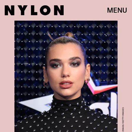
MENU
MIKE MARSLAND/WIREIMAGE/GETTY IMAGES