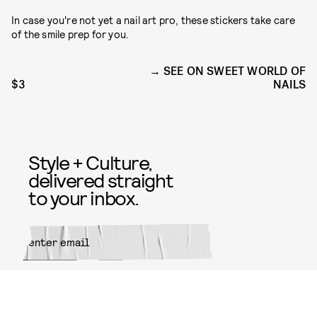
In case you're not yet a nail art pro, these stickers take care
of the smile prep for you.
SEE ON SWEET WORLD OF
$3
NAILS
Style + Culture,
delivered straight
to your inbox.
SUBMIT
By subscribing to this BDG
newsletter, you agree to our
Terms