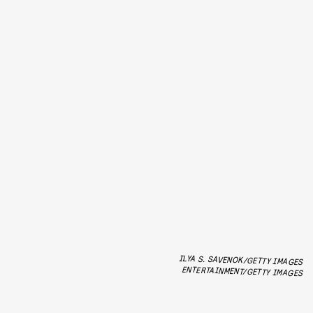
ILYA S. SAVENOK/GETTY IMAGES
ENTERTAINMENT/GETTY IMAGES