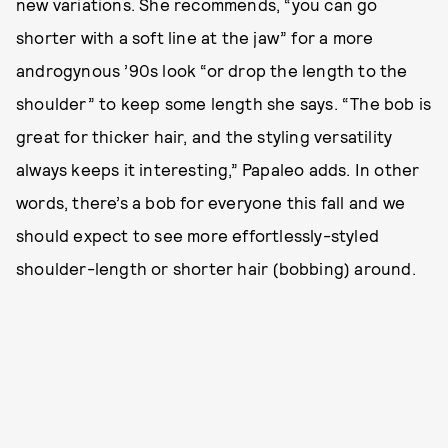
new variations. She recommends, “you can go
shorter with a soft line at the jaw” for a more
androgynous ’90s look “or drop the length to the
shoulder” to keep some length she says. “The bob is
great for thicker hair, and the styling versatility
always keeps it interesting,” Papaleo adds. In other
words, there’s a bob for everyone this fall and we
should expect to see more effortlessly-styled
shoulder-length or shorter hair (bobbing) around.