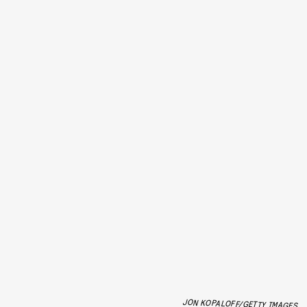
JON KOPALOFF/GETTY IMAGES