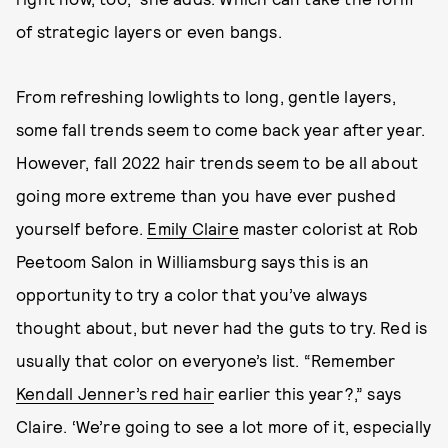
of strategic layers or even bangs.
From refreshing lowlights to long, gentle layers,
some fall trends seem to come back year after year.
However, fall 2022 hair trends seem to be all about
going more extreme than you have ever pushed
yourself before.
Emily Claire
master colorist at Rob
Peetoom Salon in Williamsburg says this is an
opportunity to try a color that you’ve always
thought about, but never had the guts to try. Red is
usually that color on everyone’s list. “Remember
Kendall Jenner’s red hair
earlier this year?,” says
Claire. ‘We’re going to see a lot more of it, especially