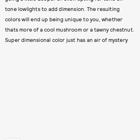
tone lowlights to add dimension. The resulting
colors will end up being unique to you, whether
thats more of a cool mushroom or a tawny chestnut.
Super dimensional color just has an air of mystery