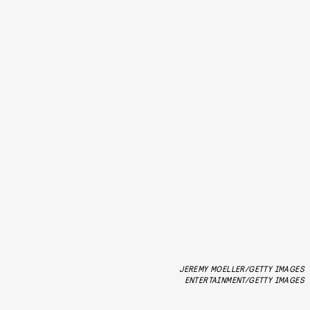
JEREMY MOELLER/GETTY IMAGES
ENTERTAINMENT/GETTY IMAGES