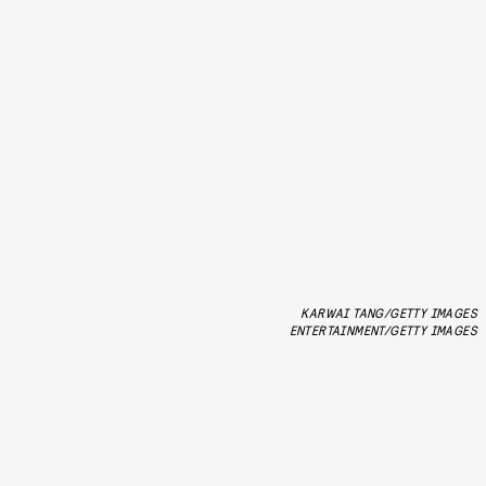
KARWAI TANG/GETTY IMAGES
ENTERTAINMENT/GETTY IMAGES