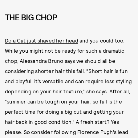
THE BIG CHOP
Doja Cat just shaved her head
and you could too.
While you might not be ready for such a dramatic
chop,
Alessandra Bruno
says we should all be
considering shorter hair this fall. “Short hair is fun
and playful, it’s versatile and can require less styling
depending on your hair texture,” she says. After all,
“summer can be tough on your hair, so fall is the
perfect time for doing a big cut and getting your
hair back in good condition.” A fresh start? Yes
please. So consider following Florence Pugh’s lead