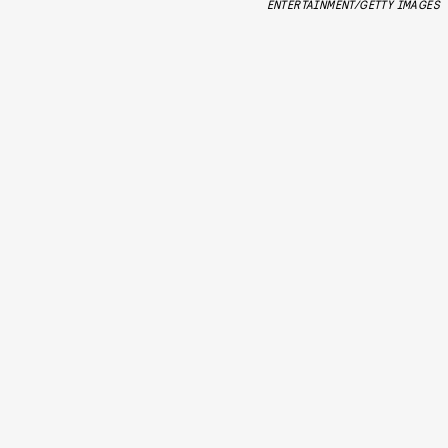
ENTERTAINMENT/GETTY IMAGES