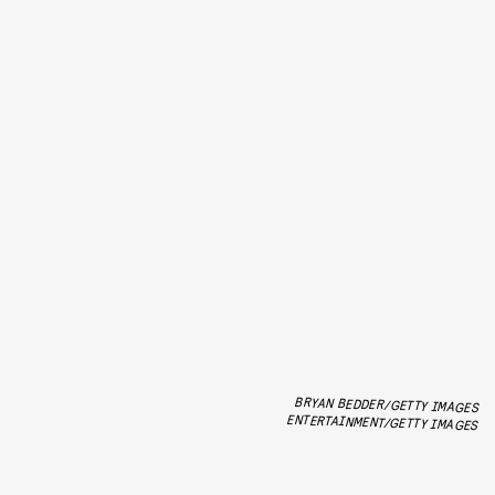
BRYAN BEDDER/GETTY IMAGES
ENTERTAINMENT/GETTY IMAGES