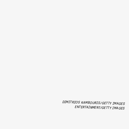
DIMITRIOS KAMBOURIS/GETTY IMAGES
ENTERTAINMENT/GETTY IMAGES