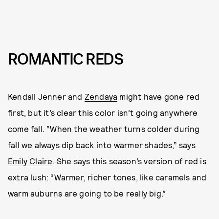
ROMANTIC REDS
Kendall Jenner and
Zendaya
might have gone red
first, but it’s clear this color isn’t going anywhere
come fall. “When the weather turns colder during
fall we always dip back into warmer shades,” says
Emily Claire
. She says this season’s version of red is
extra lush: “Warmer, richer tones, like caramels and
warm auburns are going to be really big.”