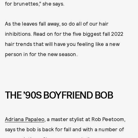
for brunettes,” she says.
As the leaves fall away, so do all of our hair
inhibitions. Read on for the five biggest fall 2022
hair trends that will have you feeling like a new
person in for the new season.
THE ’90S BOYFRIEND BOB
Adriana Papaleo
, a master stylist at Rob Peetoom,
says the bob is back for fall and with a number of