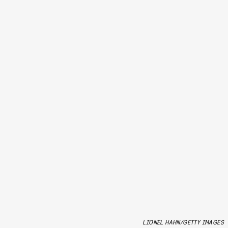
LIONEL HAHN/GETTY IMAGES