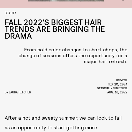
BEAUTY
FALL 2022’S BIGGEST HAIR
TRENDS ARE BRINGING THE
DRAMA
From bold color changes to short chops, the
change of seasons offers the opportunity for a
major hair refresh.
UPDATED:
FEB. 20, 2024
ORIGINALLY PUBLISHED:
by
LAURA PITCHER
AUG. 18, 2022
After a hot and sweaty summer, we can look to fall
as an opportunity to start getting more