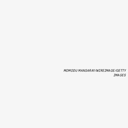
MOMODU MANSARAY/WIREIMAGE/GETTY
IMAGES