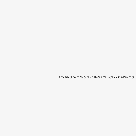
ARTURO HOLMES/FILMMAGIC/GETTY IMAGES