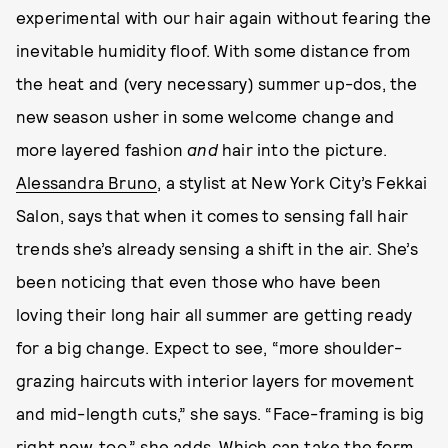
experimental with our hair again without fearing the
inevitable humidity floof. With some distance from
the heat and (very necessary) summer up-dos, the
new season usher in some welcome change and
more layered fashion
and
hair into the picture.
Alessandra Bruno
, a stylist at New York City’s Fekkai
Salon, says that when it comes to sensing fall hair
trends she’s already sensing a shift in the air. She’s
been noticing that even those who have been
loving their long hair all summer are getting ready
for a big change. Expect to see, “more shoulder-
grazing haircuts with interior layers for movement
and mid-length cuts,” she says. “Face-framing is big
right now, too,” she adds. Which can take the form