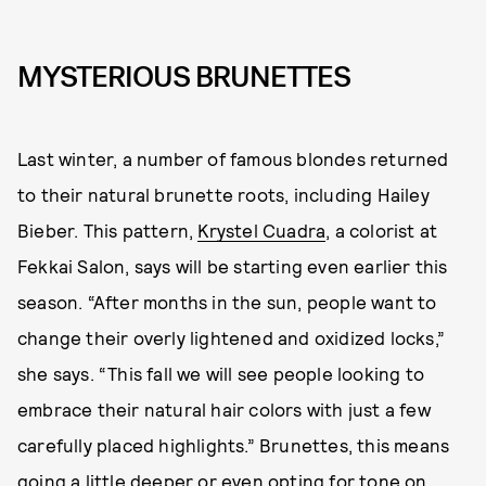
MYSTERIOUS BRUNETTES
Last winter, a number of famous blondes returned
to their natural brunette roots, including Hailey
Bieber. This pattern,
Krystel Cuadra
, a colorist at
Fekkai Salon, says will be starting even earlier this
season. “After months in the sun, people want to
change their overly lightened and oxidized locks,”
she says. “This fall we will see people looking to
embrace their natural hair colors with just a few
carefully placed highlights.” Brunettes, this means
going a little deeper or even opting for tone on