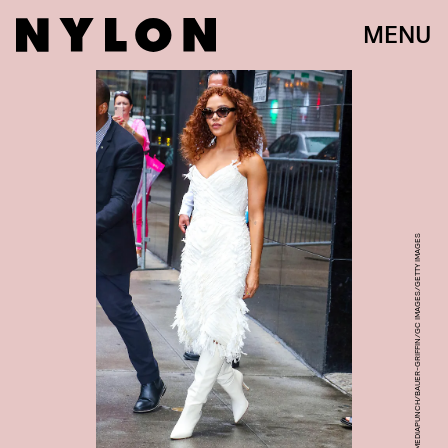
MENU
MEDIAPUNCH/BAUER-GRIFFIN/GC IMAGES/GETTY IMAGES