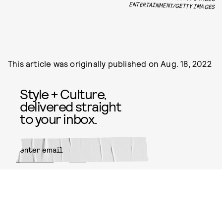
ENTERTAINMENT/GETTY IMAGES
This article was originally published on
Aug. 18, 2022
Style + Culture,
delivered straight
to your inbox.
SUBMIT
By subscribing to this BDG
newsletter, you agree to our
Terms
of Service
and
Privacy Policy