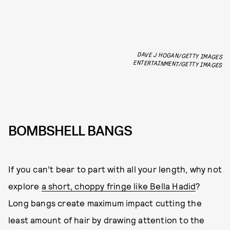
DAVE J HOGAN/GETTY IMAGES
ENTERTAINMENT/GETTY IMAGES
BOMBSHELL BANGS
If you can’t bear to part with all your length, why not
explore
a short, choppy fringe like Bella Hadid
?
Long bangs create maximum impact cutting the
least amount of hair by drawing attention to the