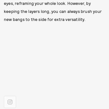
eyes, reframing your whole look. However, by
keeping the layers long, you can always brush your
new bangs to the side for extra versatility.