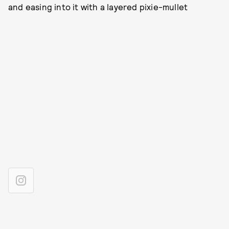
and easing into it with a layered pixie-mullet