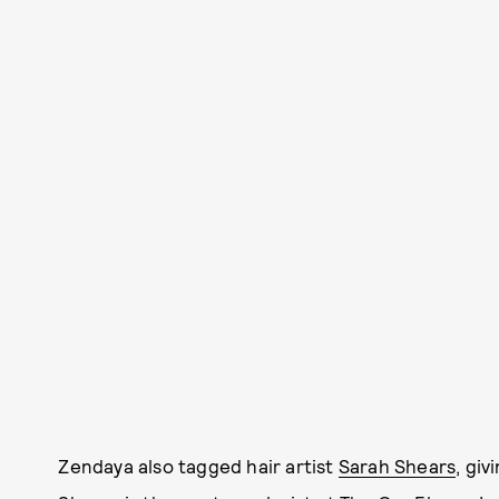
Zendaya also tagged hair artist
Sarah Shears
, giv