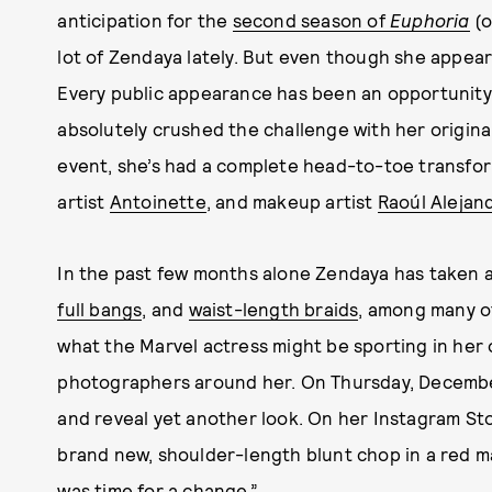
anticipation for the
second season of
Euphoria
(o
lot of Zendaya lately. But even though she appear
Every public appearance has been an opportunity 
absolutely crushed the challenge with her origina
event, she’s had a complete head-to-toe transform
artist
Antoinette
, and makeup artist
Raoúl Alejan
In the past few months alone Zendaya has taken a
full bangs
, and
waist-length braids
, among many ot
what the Marvel actress might be sporting in her 
photographers around her. On Thursday, December
and reveal yet another look. On her Instagram Sto
brand new, shoulder-length blunt chop in a red m
was time for a change.”