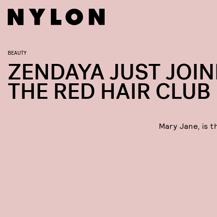
BEAUTY
ZENDAYA JUST JOI
THE RED HAIR CLUB
Mary Jane, is t