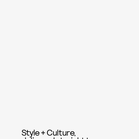
Style + Culture,