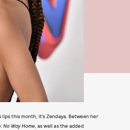
 lips this month, it’s Zendaya. Between her
n: No Way Home
, as well as the added