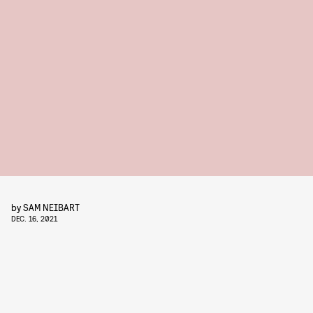
by
SAM NEIBART
DEC. 16, 2021