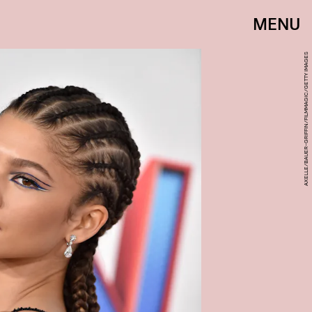
MENU
AXELLE/BAUER-GRIFFIN/FILMMAGIC/GETTY IMAGES