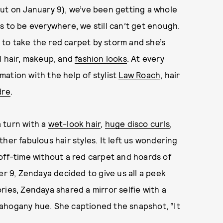
ut on January 9), we’ve been getting a whole
s to be everywhere, we still can’t get enough.
to take the red carpet by storm and she’s
l hair, makeup, and
fashion looks
. At every
ation with the help of stylist
Law Roach
, hair
dre
.
 turn with a
wet-look hair
,
huge disco curls
,
her fabulous hair styles. It left us wondering
off-time without a red carpet and hoards of
 9, Zendaya decided to give us all a peek
ries, Zendaya shared a mirror selfie with a
ahogany hue. She captioned the snapshot, “It