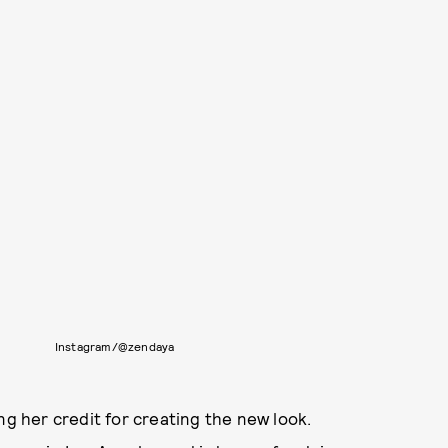
Instagram/@zendaya
ing her credit for creating the new look.