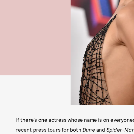
If there’s one actress whose name is on everyones
recent press tours for both
Dune
and
Spider-Ma