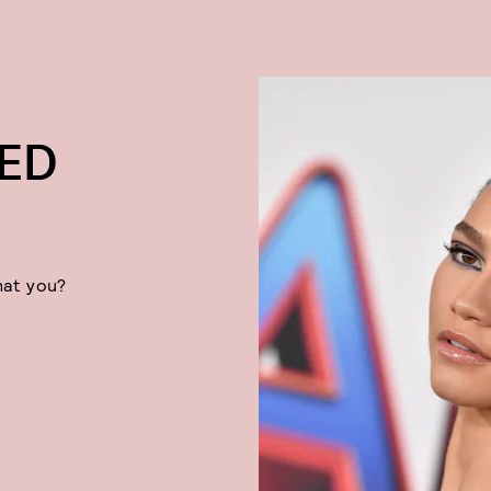
NED
hat you?