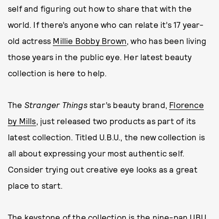
self and figuring out how to share that with the
world. If there’s anyone who can relate it’s 17 year-
old actress
Millie Bobby Brown
, who has been living
those years in the public eye. Her latest beauty
collection is here to help.
The
Stranger Things
star’s beauty brand,
Florence
by Mills
, just released two products as part of its
latest collection. Titled U.B.U., the new collection is
all about expressing your most authentic self.
Consider trying out creative eye looks as a great
place to start.
The keystone of the collection is the nine-pan
UBU