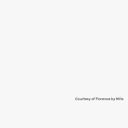
Courtesy of Florence by Mills