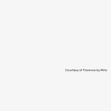
Courtesy of Florence by Mills