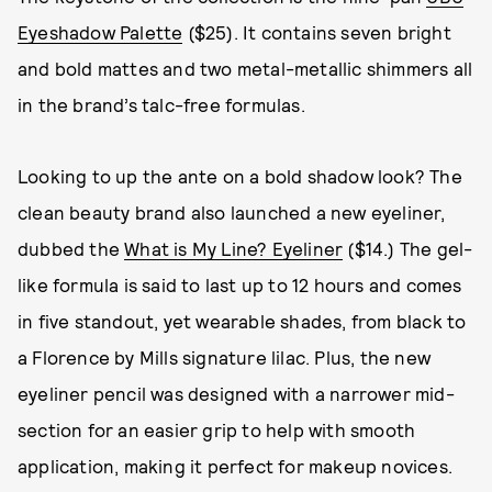
Eyeshadow Palette
($25). It contains seven bright
and bold mattes and two metal-metallic shimmers all
in the brand’s talc-free formulas.
Looking to up the ante on a bold shadow look? The
clean beauty brand also launched a new eyeliner,
dubbed the
What is My Line? Eyeliner
($14.) The gel-
like formula is said to last up to 12 hours and comes
in five standout, yet wearable shades, from black to
a Florence by Mills signature lilac. Plus, the new
eyeliner pencil was designed with a narrower mid-
section for an easier grip to help with smooth
application, making it perfect for makeup novices.