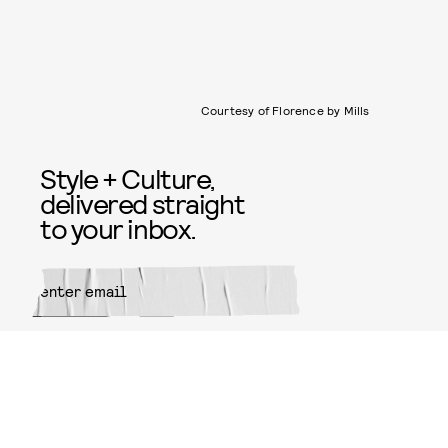
Courtesy of Florence by Mills
Style + Culture,
delivered straight
to your inbox.
SUBMIT
By subscribing to this BDG
newsletter, you agree to our
Terms
of Service
and
Privacy Policy