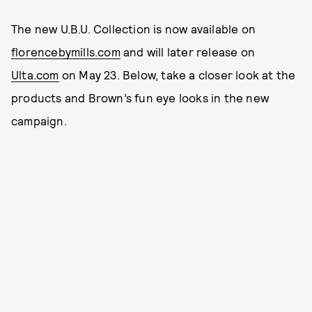
The new U.B.U. Collection is now available on
florencebymills.com
and will later release on
Ulta.com
on May 23. Below, take a closer look at the
products and Brown’s fun eye looks in the new
campaign.