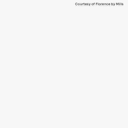
Courtesy of Florence by Mills