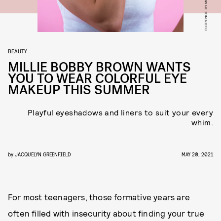
FLORENCE BY MILLS
BEAUTY
MILLIE BOBBY BROWN WANTS
YOU TO WEAR COLORFUL EYE
MAKEUP THIS SUMMER
Playful eyeshadows and liners to suit your every
whim.
by
JACQUELYN GREENFIELD
MAY 20, 2021
For most teenagers, those formative years are
often filled with insecurity about finding your true