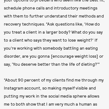
schedule phone calls and introductory meetings
with them to further understand their methods and
recovery techniques. “Ask questions like, ‘How do
you treat a client in a larger body? What do you say
to a client who says they want to lose weight?' If
you're working with somebody battling an eating
disorder, are you gonna [encourage weight loss] or
say, ‘You deserve better than the life of dieting?’”
“About 90 percent of my clients find me through my
Instagram account, so making myself visible and
putting my work in the social media sphere allows
me to both show that I am very much a human as