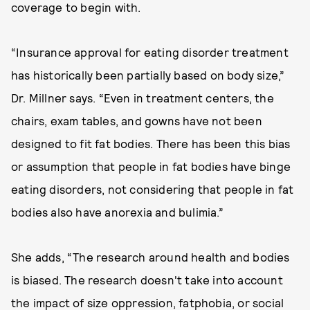
coverage to begin with.
“Insurance approval for eating disorder treatment
has historically been partially based on body size,”
Dr. Millner says. “Even in treatment centers, the
chairs, exam tables, and gowns have not been
designed to fit fat bodies. There has been this bias
or assumption that people in fat bodies have binge
eating disorders, not considering that people in fat
bodies also have anorexia and bulimia.”
She adds, “The research around health and bodies
is biased. The research doesn't take into account
the impact of size oppression, fatphobia, or social