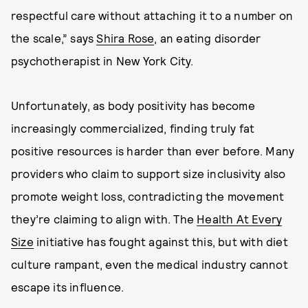
respectful care without attaching it to a number on
the scale,” says
Shira Rose
, an eating disorder
psychotherapist in New York City.
Unfortunately, as body positivity has become
increasingly commercialized, finding truly fat
positive resources is harder than ever before. Many
providers who claim to support size inclusivity also
promote weight loss, contradicting the movement
they’re claiming to align with. The
Health At Every
Size
initiative has fought against this, but with diet
culture rampant, even the medical industry cannot
escape its influence.