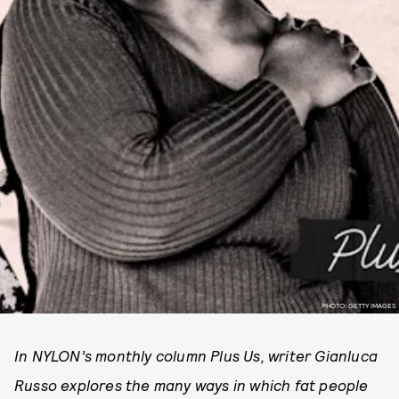
PHOTO: GETTY IMAGES
In NYLON’s monthly column Plus Us, writer Gianluca
Russo explores the many ways in which fat people