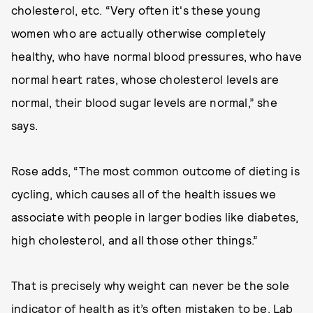
cholesterol, etc. “Very often it's these young
women who are actually otherwise completely
healthy, who have normal blood pressures, who have
normal heart rates, whose cholesterol levels are
normal, their blood sugar levels are normal,” she
says.
Rose adds, “The most common outcome of dieting is
cycling, which causes all of the health issues we
associate with people in larger bodies like diabetes,
high cholesterol, and all those other things.”
That is precisely why weight can never be the sole
indicator of health as it’s often mistaken to be. Lab