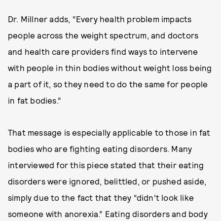
Dr. Millner adds, “Every health problem impacts
people across the weight spectrum, and doctors
and health care providers find ways to intervene
with people in thin bodies without weight loss being
a part of it, so they need to do the same for people
in fat bodies.”
That message is especially applicable to those in fat
bodies who are fighting eating disorders. Many
interviewed for this piece stated that their eating
disorders were ignored, belittled, or pushed aside,
simply due to the fact that they “didn’t look like
someone with anorexia.” Eating disorders and body