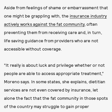
Aside from feelings of shame or embarrassment that
one might be grappling with, the
insurance industry
actively works against the fat community
, often
preventing them from receiving care and, in turn,
life saving guidance from providers who are not
accessible without coverage.
“It really is about luck and privilege whether or not
people are able to access appropriate treatment,”
Moreno says. In some states, she explains, dietitian
services are not even covered by insurance, let
alone the fact that the fat community in those spots
of the country may struggle to gain proper