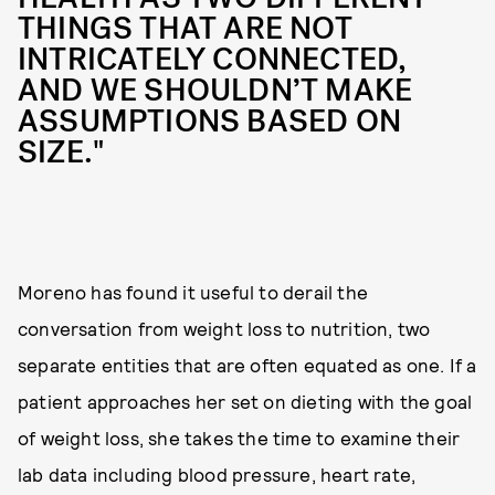
THINGS THAT ARE NOT
INTRICATELY CONNECTED,
AND WE SHOULDN’T MAKE
ASSUMPTIONS BASED ON
SIZE."
Moreno has found it useful to derail the
conversation from weight loss to nutrition, two
separate entities that are often equated as one. If a
patient approaches her set on dieting with the goal
of weight loss, she takes the time to examine their
lab data including blood pressure, heart rate,