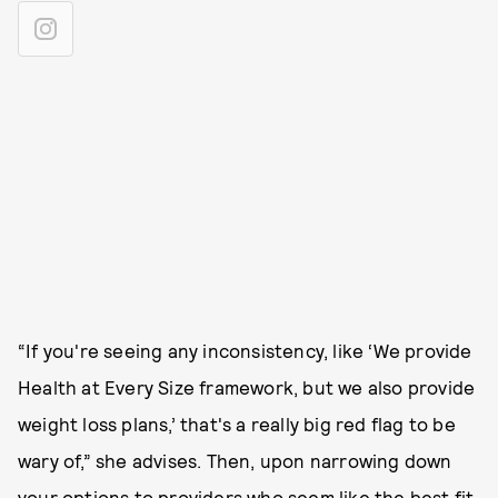
“If you're seeing any inconsistency, like ‘We provide
Health at Every Size framework, but we also provide
weight loss plans,’ that's a really big red flag to be
wary of,” she advises. Then, upon narrowing down
your options to providers who seem like the best fit,