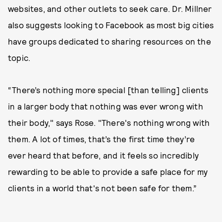
websites, and other outlets to seek care. Dr. Millner
also suggests looking to Facebook as most big cities
have groups dedicated to sharing resources on the
topic.
“There’s nothing more special [than telling] clients
in a larger body that nothing was ever wrong with
their body," says Rose. "There's nothing wrong with
them. A lot of times, that’s the first time they’re
ever heard that before, and it feels so incredibly
rewarding to be able to provide a safe place for my
clients in a world that's not been safe for them.”