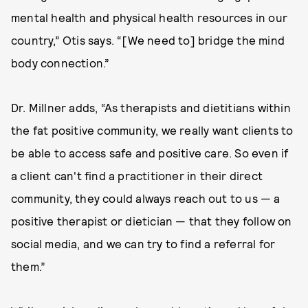
mental health and physical health resources in our
country,” Otis says. “[We need to] bridge the mind
body connection.”
Dr. Millner adds, “As therapists and dietitians within
the fat positive community, we really want clients to
be able to access safe and positive care. So even if
a client can't find a practitioner in their direct
community, they could always reach out to us — a
positive therapist or dietician — that they follow on
social media, and we can try to find a referral for
them.”