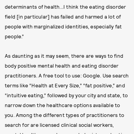
determinants of health...I think the eating disorder
field [in particular] has failed and harmed a lot of
people with marginalized identities, especially fat
people.”
As daunting as it may seem, there are ways to find
body positive mental health and eating disorder
practitioners. A free tool to use: Google. Use search
terms like “Health at Every Size,” “fat positive,” and
“intuitive eating,” followed by your city and state, to
narrow down the healthcare options available to
you. Among the different types of practitioners to
search for are licensed clinical social workers,