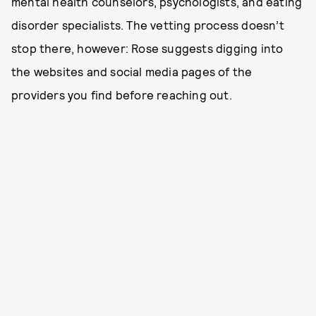
mental health counselors, psychologists, and eating
disorder specialists. The vetting process doesn’t
stop there, however: Rose suggests digging into
the websites and social media pages of the
providers you find before reaching out.