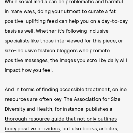
While social media can be problematic and harmful
in many ways, doing your utmost to curate a fat
positive, uplifting feed can help you on a day-to-day
basis as well. Whether it’s following inclusive
specialists like those interviewed for this piece, or
size-inclusive fashion bloggers who promote
positive messages, the images you scroll by daily will
impact how you feel.
And in terms of finding accessible treatment, online
resources are often key. The Association for Size
Diversity and Health, for instance, publishes a
thorough resource guide that not only outlines
body positive providers
, but also books, articles,