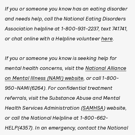
If you or someone you know has an eating disorder
and needs help, call the National Eating Disorders
Association helpline at 1-800-931-2237, text 741741,
or chat online with a Helpline volunteer
here
.
If you or someone you know is seeking help for
mental health concerns, visit the
National Alliance
on Mental Illness (NAMI) website
, or call 1-800-
950-NAMI(6264). For confidential treatment
referrals, visit the Substance Abuse and Mental
Health Services Administration (
SAMHSA
) website,
or call the National Helpline at 1-800-662-
HELP(4357). In an emergency, contact the National