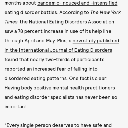
months about
pandemic-induced and -intensified
eating disorder battles
. According to
The New York
Times
, the National Eating Disorders Association
saw a 78 percent increase in use of its help line
through April and May. Plus, a
new study published
in the International Journal of Eating Disorders
found that nearly two-thirds of participants
reported an increased fear of falling into
disordered eating patterns. One fact is clear:
Having body positive mental health practitioners
and eating disorder specialists has never been so
important.
“Every single person deserves to have safe and