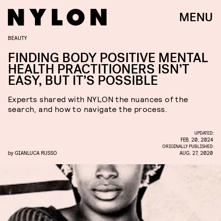
MENU
BEAUTY
FINDING BODY POSITIVE MENTAL
HEALTH PRACTITIONERS ISN’T
EASY, BUT IT’S POSSIBLE
Experts shared with NYLON the nuances of the
search, and how to navigate the process.
UPDATED:
FEB. 20, 2024
ORIGINALLY PUBLISHED:
by
GIANLUCA RUSSO
AUG. 27, 2020