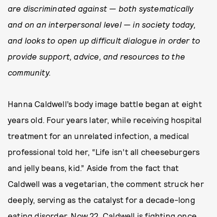
are discriminated against — both systematically
and on an interpersonal level — in society today,
and looks to open up difficult dialogue in order to
provide support, advice, and resources to the
community.
Hanna Caldwell’s body image battle began at eight
years old. Four years later, while receiving hospital
treatment for an unrelated infection, a medical
professional told her, “Life isn’t all cheeseburgers
and jelly beans, kid.” Aside from the fact that
Caldwell was a vegetarian, the comment struck her
deeply, serving as the catalyst for a decade-long
eating disorder. Now 22, Caldwell is fighting once