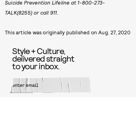
Suicide Prevention Lifeline at 1-800-273-
TALK(8255) or call 911.
This article was originally published on
Aug. 27, 2020
Style + Culture,
delivered straight
to your inbox.
SUBMIT
By subscribing to this BDG
newsletter, you agree to our
Terms
of Service
and
Privacy Policy