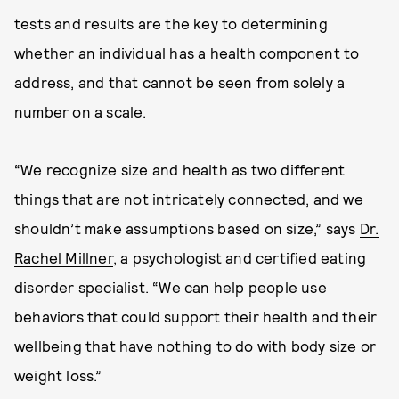
tests and results are the key to determining
whether an individual has a health component to
address, and that cannot be seen from solely a
number on a scale.
“We recognize size and health as two different
things that are not intricately connected, and we
shouldn’t make assumptions based on size,” says
Dr.
Rachel Millner
, a psychologist and certified eating
disorder specialist. “We can help people use
behaviors that could support their health and their
wellbeing that have nothing to do with body size or
weight loss.”