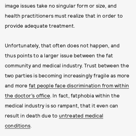
image issues take no singular form or size, and
health practitioners must realize that in order to
provide adequate treatment.
Unfortunately, that often does not happen, and
thus points to a larger issue between the fat
community and medical industry. Trust between the
two parties is becoming increasingly fragile as more
and more
fat people face discrimination from within
the doctor’s office
. In fact, fatphobia within the
medical industry is so rampant, that it even can
result in death due to
untreated medical
conditions
.