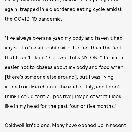
again, trapped in a disordered eating cycle amidst
the COVID-19 pandemic.
“I've always overanalyzed my body and haven’t had
any sort of relationship with it other than the fact
that I don't like it,” Caldwell tells NYLON. “It’s much
easier not to obsess about my body and food when
[there’s someone else around], but I was living
alone from March until the end of July, and I don't
think I could form a [positive] image of what I look
like in my head for the past four or five months.”
Caldwell isn’t alone. Many have opened up in recent