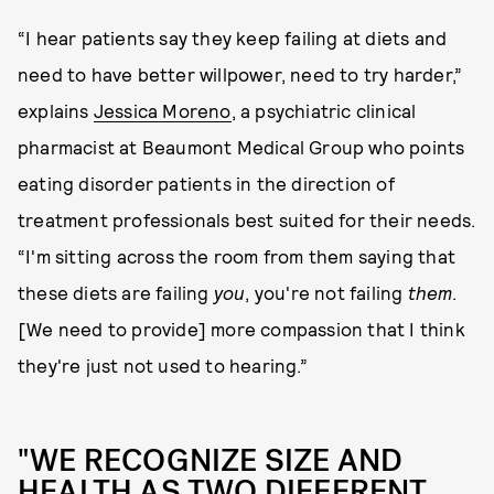
“I hear patients say they keep failing at diets and
need to have better willpower, need to try harder,”
explains
Jessica Moreno
, a psychiatric clinical
pharmacist at Beaumont Medical Group who points
eating disorder patients in the direction of
treatment professionals best suited for their needs.
“I'm sitting across the room from them saying that
these diets are failing
you
, you're not failing
them
.
[We need to provide] more compassion that I think
they're just not used to hearing.”
"WE RECOGNIZE SIZE AND
HEALTH AS TWO DIFFERENT