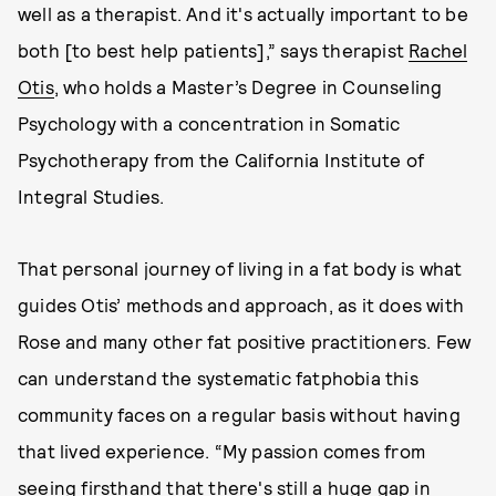
well as a therapist. And it's actually important to be
both [to best help patients],” says therapist
Rachel
Otis
, who holds a Master’s Degree in Counseling
Psychology with a concentration in Somatic
Psychotherapy from the California Institute of
Integral Studies.
That personal journey of living in a fat body is what
guides Otis’ methods and approach, as it does with
Rose and many other fat positive practitioners. Few
can understand the systematic fatphobia this
community faces on a regular basis without having
that lived experience. “My passion comes from
seeing firsthand that there's still a huge gap in