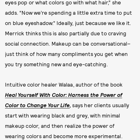
eyes pop or what colors go with what hair,” she
adds. “Now we’re spending a little extra time to put
on blue eyeshadow.” Ideally, just because we like it.
Merrick thinks this is also partially due to craving
social connection. Makeup can be conversational–
just think of how many compliments you get when
you try something new and eye-catching.
Intuitive color healer Walaa, author of the book
Heal Yourself With Color: Harness the Power of
Color to Change Your Life
,
says her clients usually
start with wearing black and grey, with minimal
makeup color, and then realize the power of
wearing colors and become more experimental.