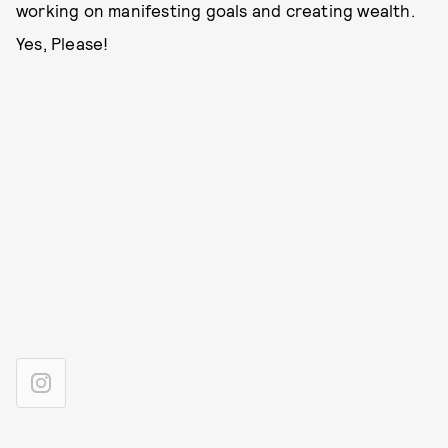
working on manifesting goals and creating wealth.
Yes, Please!