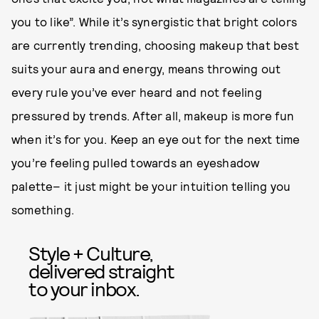
you to like”. While it’s synergistic that bright colors
are currently trending, choosing makeup that best
suits your aura and energy, means throwing out
every rule you’ve ever heard and not feeling
pressured by trends. After all, makeup is more fun
when it’s for you. Keep an eye out for the next time
you’re feeling pulled towards an eyeshadow
palette– it just might be your intuition telling you
something.
Style + Culture,
delivered straight
to your inbox.