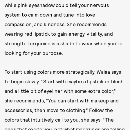
while pink eyeshadow could tell your nervous
system to calm down and tune into love,
compassion, and kindness. She recommends
wearing red lipstick to gain energy, vitality, and
strength. Turquoise is a shade to wear when you’re
looking for your purpose.
To start using colors more strategically, Walaa says
to begin slowly. “Start with maybe a lipstick or blush
and a little bit of eyeliner with some extra color,”
she recommends, “You can start with makeup and
accessories, then move to clothing.” Follow the
colors that intuitively call to you, she says, “The
ones that excite you, not what magazines are telling