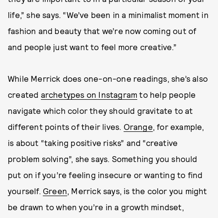
life,” she says. “We’ve been in a minimalist moment in
fashion and beauty that we’re now coming out of
and people just want to feel more creative.”
While Merrick does one-on-one readings, she’s also
created
archetypes on Instagram
to help people
navigate which color they should gravitate to at
different points of their lives.
Orange
, for example,
is about “taking positive risks” and “creative
problem solving”, she says. Something you should
put on if you’re feeling insecure or wanting to find
yourself.
Green
, Merrick says, is the color you might
be drawn to when you’re in a growth mindset,