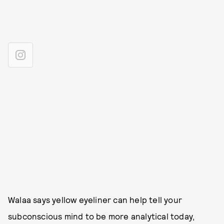
Walaa says yellow eyeliner can help tell your
subconscious mind to be more analytical today,