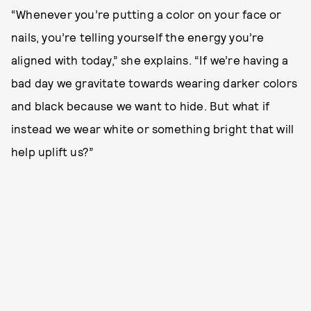
“Whenever you’re putting a color on your face or
nails, you’re telling yourself the energy you’re
aligned with today,” she explains. “If we’re having a
bad day we gravitate towards wearing darker colors
and black because we want to hide. But what if
instead we wear white or something bright that will
help uplift us?”