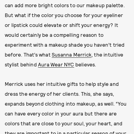
can add more bright colors to our makeup palette.
But what if the color you choose for your eyeliner
or lipstick could elevate or shift your energy? It
would certainly be a compelling reason to
experiment with a makeup shade you haven’t tried
before. That’s what
Susanna Merrick
, the intuitive
stylist behind
Aura Wear NYC
believes.
Merrick uses her intuitive gifts to help style and
dress the energy of her clients. This, she says,
expands beyond clothing into makeup, as well. “You
can have every color in your aura but there are
colors that are close to your soul, your heart, and
they are important to in a particular season of your