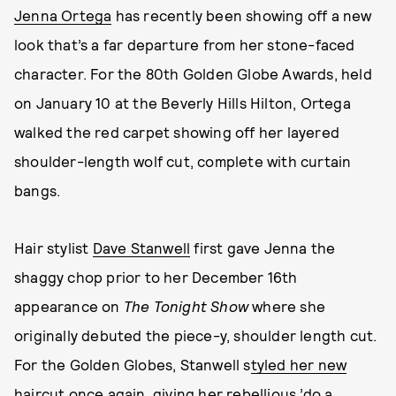
Jenna Ortega
has recently been showing off a new
look that’s a far departure from her stone-faced
character. For the 80th Golden Globe Awards, held
on January 10 at the Beverly Hills Hilton, Ortega
walked the red carpet showing off her layered
shoulder-length wolf cut, complete with curtain
bangs.
Hair stylist
Dave Stanwell
first gave Jenna the
shaggy chop prior to her December 16th
appearance on
The Tonight Show
where she
originally debuted the piece-y, shoulder length cut.
For the Golden Globes, Stanwell s
tyled her new
haircut once again
, giving her rebellious ’do a