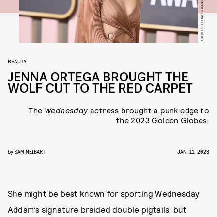
GILBERT FLORES/VARIETY/GETTY IMAGES
BEAUTY
JENNA ORTEGA BROUGHT THE
WOLF CUT TO THE RED CARPET
The
Wednesday
actress brought a punk edge to
the 2023 Golden Globes.
by
SAM NEIBART
JAN. 11, 2023
She might be best known for sporting Wednesday
Addam’s signature braided double pigtails, but