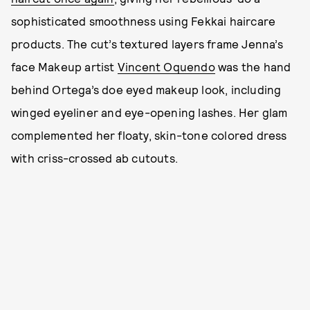
sophisticated smoothness using Fekkai haircare
products. The cut’s textured layers frame Jenna’s
face Makeup artist
Vincent Oquendo
was the hand
behind Ortega’s doe eyed makeup look, including
winged eyeliner and eye-opening lashes. Her glam
complemented her floaty, skin-tone colored dress
with criss-crossed ab cutouts.