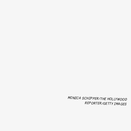
MONICA SCHIPPER/THE HOLLYWOOD
REPORTER/GETTY IMAGES