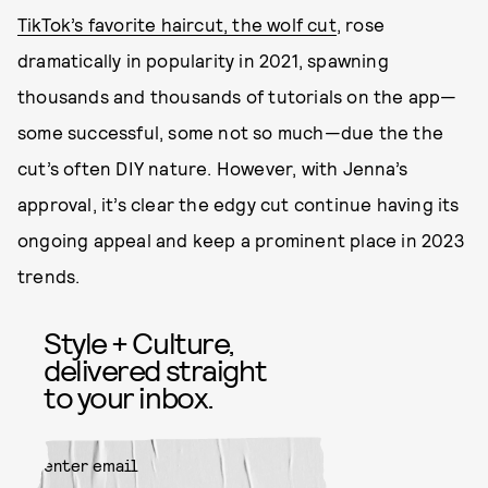
TikTok’s favorite haircut, the wolf cut
, rose
dramatically in popularity in 2021, spawning
thousands and thousands of tutorials on the app—
some successful, some not so much—due the the
cut’s often DIY nature. However, with Jenna’s
approval, it’s clear the edgy cut continue having its
ongoing appeal and keep a prominent place in 2023
trends.
Style + Culture,
delivered straight
to your inbox.