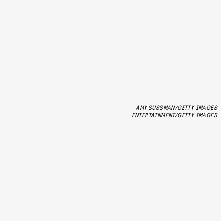
AMY SUSSMAN/GETTY IMAGES
ENTERTAINMENT/GETTY IMAGES