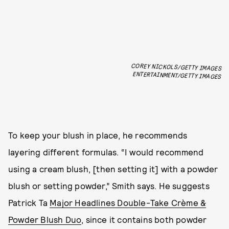
COREY NICKOLS/GETTY IMAGES
ENTERTAINMENT/GETTY IMAGES
To keep your blush in place, he recommends
layering different formulas. “I would recommend
using a cream blush, [then setting it] with a powder
blush or setting powder,” Smith says. He suggests
Patrick Ta
Major Headlines Double-Take Crème &
Powder Blush Duo
, since it contains both powder