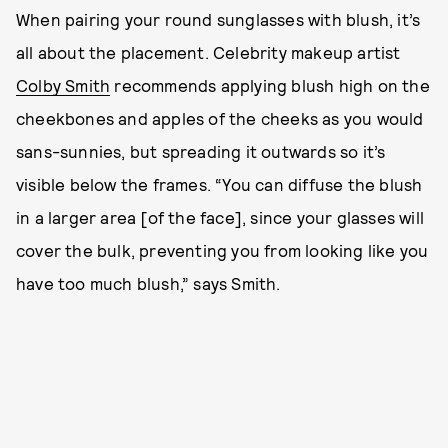
When pairing your round sunglasses with blush, it’s
all about the placement. Celebrity makeup artist
Colby Smith
recommends applying blush high on the
cheekbones and apples of the cheeks as you would
sans-sunnies, but spreading it outwards so it’s
visible below the frames. “You can diffuse the blush
in a larger area [of the face], since your glasses will
cover the bulk, preventing you from looking like you
have too much blush,” says Smith.