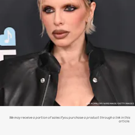
JON KOPALOFF/WIREIMAGE/GETTY IMAGES
We may receive a portion of sales if you purchase a product through a link in this
article.