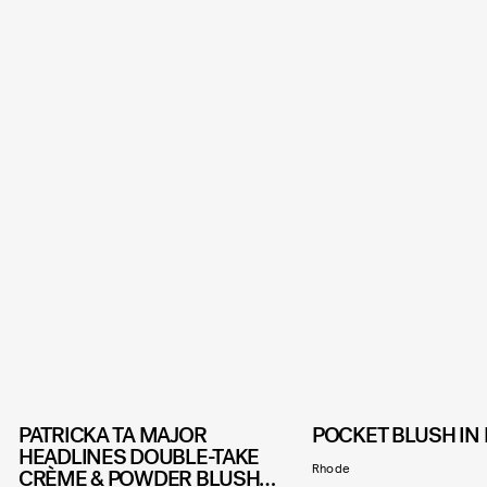
PATRICKA TA MAJOR
POCKET BLUSH IN 
HEADLINES DOUBLE-TAKE
Rhode
CRÈME & POWDER BLUSH