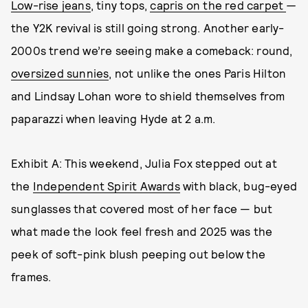
Low-rise jeans
, tiny tops,
capris on the red carpet
—
the Y2K revival is still going strong. Another early-
2000s trend we’re seeing make a comeback: round,
oversized sunnies
, not unlike the ones Paris Hilton
and Lindsay Lohan wore to shield themselves from
paparazzi when leaving Hyde at 2 a.m.
Exhibit A: This weekend, Julia Fox stepped out at
the
Independent Spirit Awards
with black, bug-eyed
sunglasses that covered most of her face — but
what made the look feel fresh and 2025 was the
peek of soft-pink blush peeping out below the
frames.