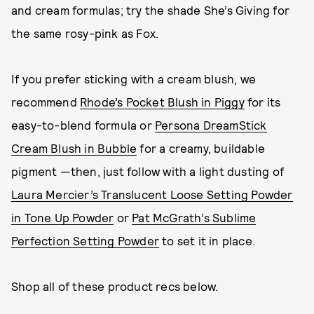
and cream formulas; try the shade She’s Giving for
the same rosy-pink as Fox.
If you prefer sticking with a cream blush, we
recommend
Rhode’s Pocket Blush in Piggy
for its
easy-to-blend formula or
Persona DreamStick
Cream Blush in Bubble
for a creamy, buildable
pigment —then, just follow with a light dusting of
Laura Mercier’s Translucent Loose Setting Powder
in Tone Up Powder
or
Pat McGrath’s Sublime
Perfection Setting Powder
to set it in place.
Shop all of these product recs below.