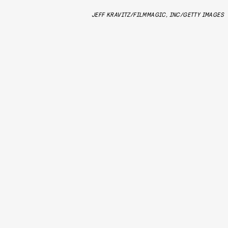
JEFF KRAVITZ/FILMMAGIC, INC/GETTY IMAGES