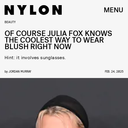
MENU
BEAUTY
OF COURSE JULIA FOX KNOWS
THE COOLEST WAY TO WEAR
BLUSH RIGHT NOW
Hint: it involves sunglasses.
by
JORDAN MURRAY
FEB. 24, 2025