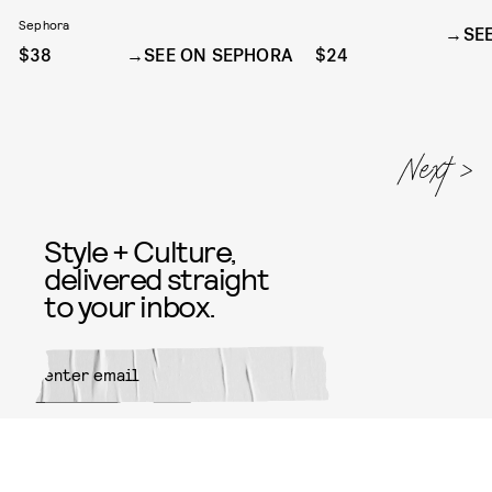
DUO IN SHE'S GIVING
Sephora
SE
$38
SEE ON SEPHORA
$24
Style + Culture,
delivered straight
to your inbox.
SUBMIT
By subscribing to this BDG
newsletter, you agree to our
Terms