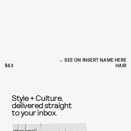
SEE ON INSERT NAME HERE
$63
HAIR
Style + Culture,
delivered straight
to your inbox.