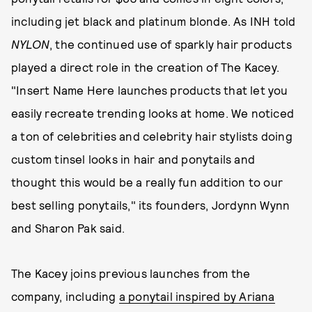
including jet black and platinum blonde. As INH told
NYLON
, the continued use of sparkly hair products
played a direct role in the creation of The Kacey.
"Insert Name Here launches products that let you
easily recreate trending looks at home. We noticed
a ton of celebrities and celebrity hair stylists doing
custom tinsel looks in hair and ponytails and
thought this would be a really fun addition to our
best selling ponytails," its founders, Jordynn Wynn
and Sharon Pak said.
The Kacey joins previous launches from the
company, including
a ponytail inspired by Ariana