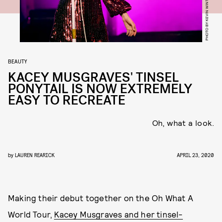
PHOTO BY KEVIN WINTER/GETTY IMAGES
BEAUTY
KACEY MUSGRAVES' TINSEL
PONYTAIL IS NOW EXTREMELY
EASY TO RECREATE
Oh, what a look.
by
LAUREN REARICK
APRIL 23, 2020
Making their debut together on the Oh What A
World Tour,
Kacey Musgraves and her tinsel-