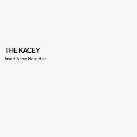
THE KACEY
Insert Name Here Hair