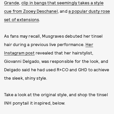
Grande
,
clip in bangs that seemingly takes a style
cue from Zooey Deschanel
, and
a popular dusty rose
set of extensions
.
As fans may recall, Musgraves debuted her tinsel
hair during a previous live performance.
Her
Instagram post
revealed that her hairstylist,
Giovanni Delgado, was responsible for the look, and
Delgado said he had used R+CO and GHD to achieve
the sleek, shiny style.
Take a look at the original style, and shop the tinsel
INH ponytail it inspired, below.