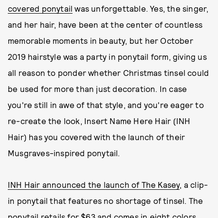
covered ponytail
was unforgettable. Yes, the singer,
and her hair, have been at the center of countless
memorable moments in beauty, but her October
2019 hairstyle was a party in ponytail form, giving us
all reason to ponder whether Christmas tinsel could
be used for more than just decoration. In case
you're still in awe of that style, and you're eager to
re-create the look, Insert Name Here Hair (INH
Hair) has you covered with the launch of their
Musgraves-inspired ponytail.
INH Hair announced the launch of The Kasey
, a clip-
in ponytail that features no shortage of tinsel. The
ponytail retails for $63 and comes in eight colors,