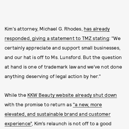
Kim's attorney, Michael G. Rhodes,
has already
responded, giving a statement to TMZ stating
: "We
certainly appreciate and support small businesses,
and our hat is off to Ms. Lunsford. But the question
at hand is one of trademark law and we’ve not done
anything deserving of legal action by her."
While the
KKW Beauty website already shut down
with the promise to return as
"a new, more
elevated, and sustainable brand and customer
experience”
, Kim’s relaunch is not off to a good