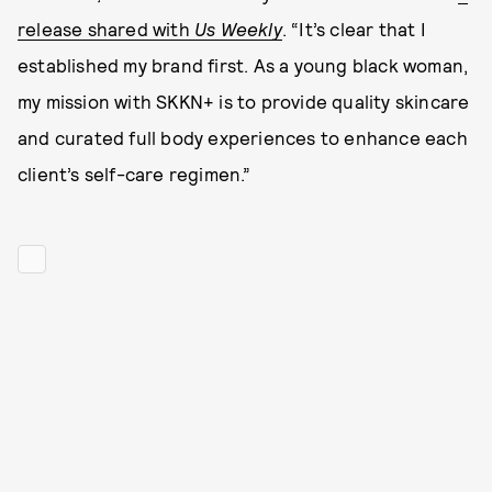
release shared with
Us Weekly
. “It’s clear that I
established my brand first. As a young black woman,
my mission with SKKN+ is to provide quality skincare
and curated full body experiences to enhance each
client’s self-care regimen.”