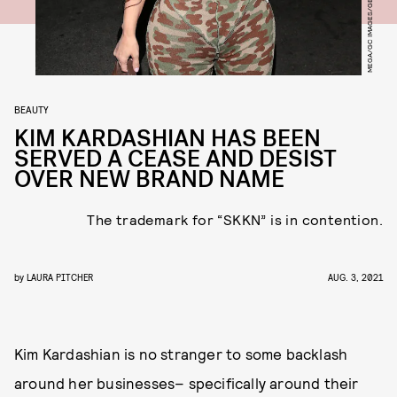
MEGA/GC IMAGES/GETTY IMAGES
BEAUTY
KIM KARDASHIAN HAS BEEN
SERVED A CEASE AND DESIST
OVER NEW BRAND NAME
The trademark for “SKKN” is in contention.
by
LAURA PITCHER
AUG. 3, 2021
Kim Kardashian is no stranger to some backlash
around her businesses– specifically around their