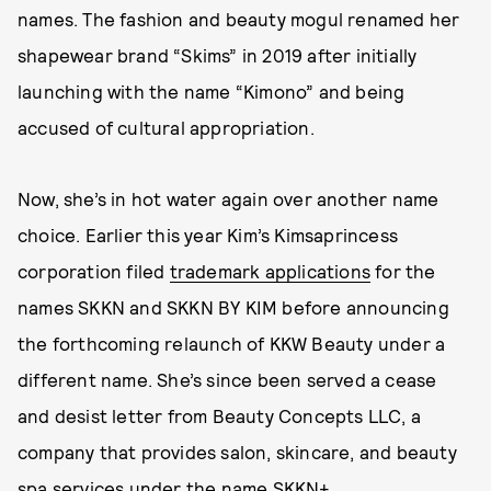
names. The fashion and beauty mogul renamed her
shapewear brand “Skims” in 2019 after initially
launching with the name “Kimono” and being
accused of cultural appropriation.
Now, she’s in hot water again over another name
choice. Earlier this year Kim’s Kimsaprincess
corporation filed
trademark applications
for the
names SKKN and SKKN BY KIM before announcing
the forthcoming relaunch of KKW Beauty under a
different name. She’s since been served a cease
and desist letter from Beauty Concepts LLC, a
company that provides salon, skincare, and beauty
spa services under the name
SKKN+
.