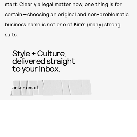
start. Clearly a legal matter now, one thing is for
certain—choosing an original and non-problematic
business name is not one of Kim’s (many) strong
suits.
Style + Culture,
delivered straight
to your inbox.
SUBMIT
By subscribing to this BDG
newsletter, you agree to our
Terms
of Service
and
Privacy Policy