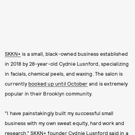
SKKN+
is a small, black-owned business established
in 2018 by 28-year-old Cydnie Lusnford, specializing
in facials, chemical peels, and waxing. The salon is
currently
booked up until October
and is extremely
popular in their Brooklyn community.
“I have painstakingly built my successful small
business with my own sweat equity, hard work and
research,” SKKN+ founder Cydnie Lusnford said in
a