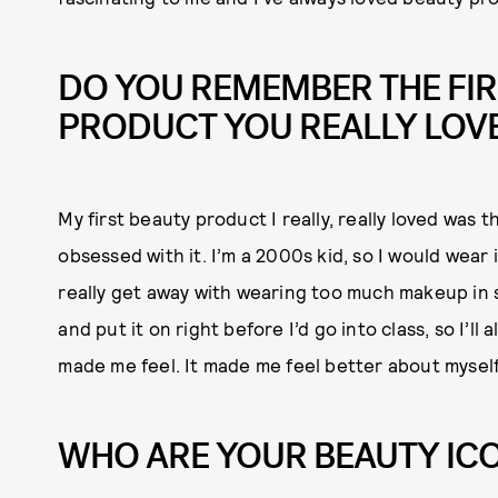
DO YOU REMEMBER THE FIR
PRODUCT YOU REALLY LOV
My first beauty product I really, really loved was 
obsessed with it. I’m a 2000s kid, so I would wear 
really get away with wearing too much makeup in sc
and put it on right before I’d go into class, so I’l
made me feel. It made me feel better about myself
WHO ARE YOUR BEAUTY IC