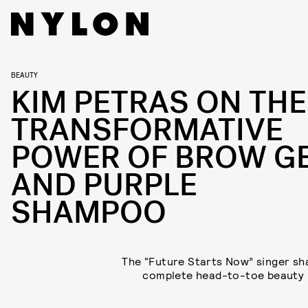
BEAUTY
KIM PETRAS ON THE
TRANSFORMATIVE
POWER OF BROW G
AND PURPLE
SHAMPOO
The “Future Starts Now” singer sh
complete head-to-toe beauty 