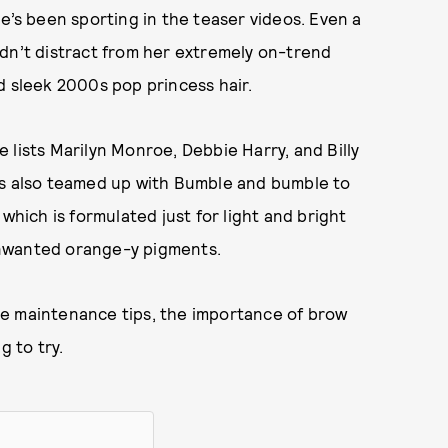
e’s been sporting in the teaser videos. Even a
ldn’t distract from her extremely on-trend
d sleek 2000s pop princess hair.
 lists Marilyn Monroe, Debbie Harry, and Billy
as also teamed up with Bumble and bumble to
 which is formulated just for light and bright
unwanted orange-y pigments.
de maintenance tips, the importance of brow
g to try.