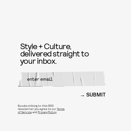
Style + Culture,
delivered straight to
your inbox.
SUBMIT
By subscribing to this BDG
newsletter, you agree to our
Terms
of Service
and
Privacy Policy