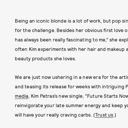
Being an iconic blonde is a lot of work, but pop si
for the challenge. Besides her obvious first love 
has always been really fascinating to me,” she ex
often Kim experiments with her hair and makeup 
beauty products she loves.
We are just now ushering in a new era for the art
and teasing its release for weeks with intriguing
media
, Kim Petras’s new single, “Future Starts Now”
reinvigorate your late summer energy and keep yo
will have your really craving carbs. (
Trust us
.)