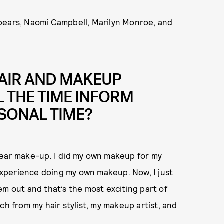
pears, Naomi Campbell, Marilyn Monroe, and
AIR AND MAKEUP
 THE TIME INFORM
SONAL TIME?
s wear make-up. I did my own makeup for my
 experience doing my own makeup. Now, I just
em out and that’s the most exciting part of
ch from my hair stylist, my makeup artist, and