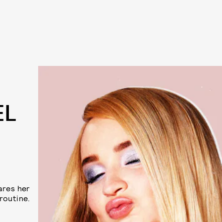
EL
ares her
routine.