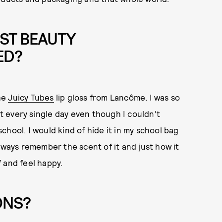
ST BEAUTY
ED?
the
Juicy Tubes
lip gloss from Lancôme. I was so
it every single day even though I couldn’t
hool. I would kind of hide it in my school bag
l always remember the scent of it and just how it
 and feel happy.
ONS?