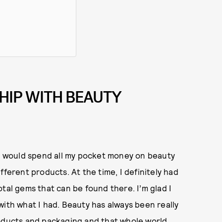
HIP WITH BEAUTY
 I would spend all my pocket money on beauty
fferent products. At the time, I definitely had
tal gems that can be found there. I’m glad I
with what I had. Beauty has always been really
roducts and packaging and that whole world.