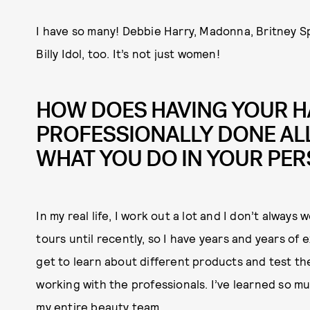
I have so many! Debbie Harry, Madonna, Britney S
Billy Idol, too. It’s not just women!
HOW DOES HAVING YOUR H
PROFESSIONALLY DONE ALL
WHAT YOU DO IN YOUR PER
In my real life, I work out a lot and I don’t alway
tours until recently, so I have years and years of
get to learn about different products and test th
working with the professionals. I’ve learned so mu
my entire beauty team.