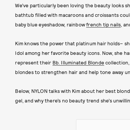
We’ve particularly been loving the beauty looks sh
bathtub filled with macaroons and croissants cou
baby blue eyeshadow, rainbow
french tip nails
, an
Kim knows the power that platinum hair holds– she
Idol among her favorite beauty icons. Now, she h
represent their
Bb. Illuminated Blonde
collection,
blondes to strengthen hair and help tone away 
Below, NYLON talks with Kim about her best blon
gel, and why there’s no beauty trend she’s unwillin