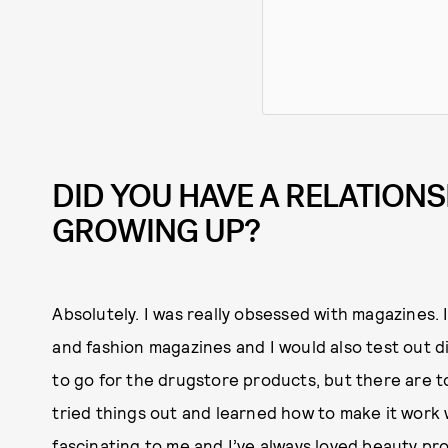
DID YOU HAVE A RELATIONS
GROWING UP?
Absolutely. I was really obsessed with magazines.
and fashion magazines and I would also test out di
to go for the drugstore products, but there are to
tried things out and learned how to make it work 
fascinating to me and I’ve always loved beauty p