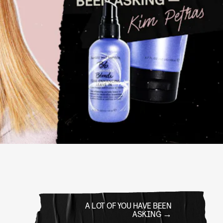
A LOT OF YOU HAVE BEEN
ASKING