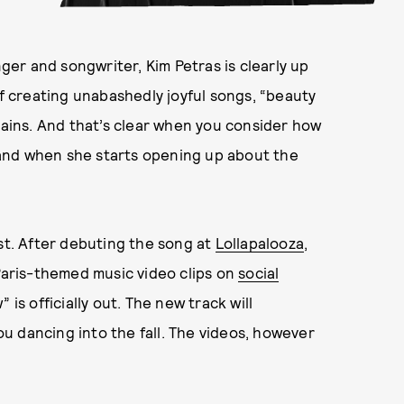
nger and songwriter, Kim Petras is clearly up
of creating unabashedly joyful songs, “beauty
plains. And that’s clear when you consider how
and when she starts opening up about the
ist. After debuting the song at
Lollapalooza
,
 Paris-themed music video clips on
social
 is officially out. The new track will
u dancing into the fall. The videos, however