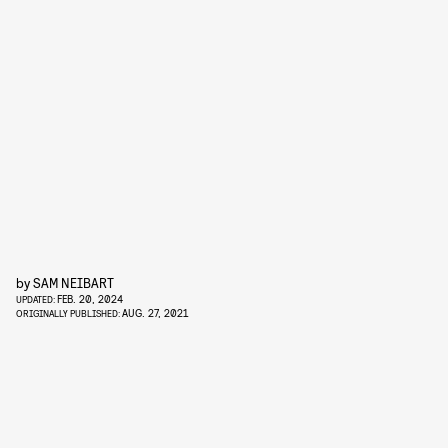
by
SAM NEIBART
FEB. 20, 2024
UPDATED:
AUG. 27, 2021
ORIGINALLY PUBLISHED: